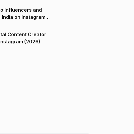
o Influencers and
n India on Instagram
ital Content Creator
ndia on Instagram (2026)