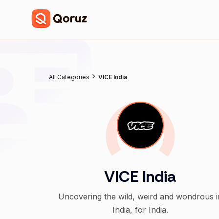
All Categories
VICE India
VICE India
Uncovering the wild, weird and wondrous i
India, for India.