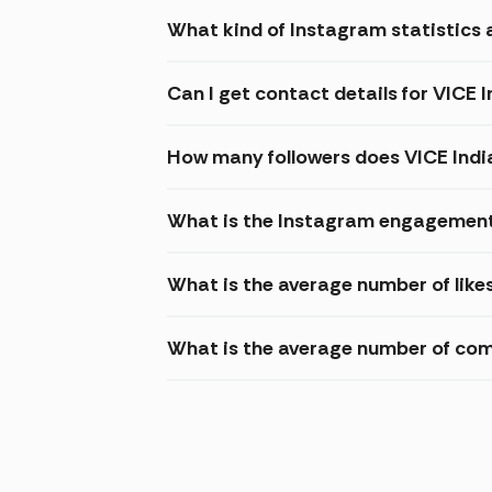
What kind of Instagram statistics a
Can I get contact details for VICE 
How many followers does VICE Indi
What is the Instagram engagement 
What is the average number of like
What is the average number of com