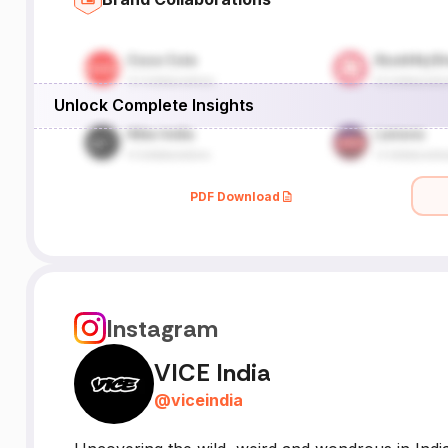
Unlock Complete Insights
PDF Download
Instagram
VICE India
@
viceindia