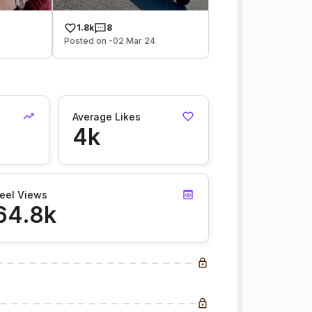
1.8k
8
Posted on -02 Mar 24
Average Likes
4k
eel Views
64.8k