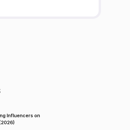
s
ng Influencers on
(2026)