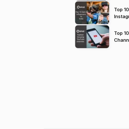
Top 10
Instag
Top 10
Channels in
(2026