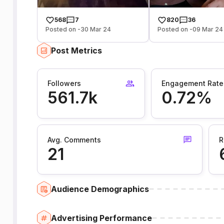
568
7
820
36
Posted on -30 Mar 24
Posted on -09 Mar 24
Post Metrics
Followers
Engagement Rate
561.7k
0.72%
Avg. Comments
R
21
Audience Demographics
Advertising Performance