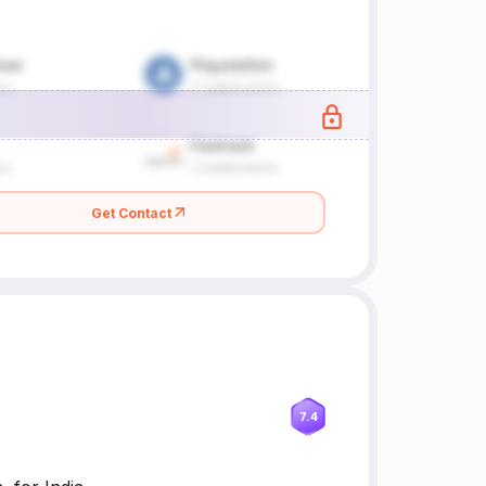
Get Contact
7.4