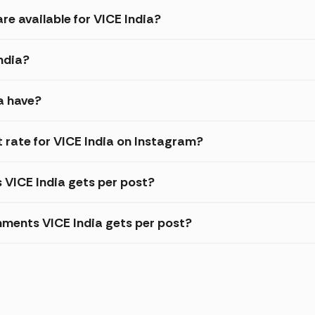
re available for VICE India?
India?
a have?
rate for VICE India on Instagram?
s VICE India gets per post?
ments VICE India gets per post?