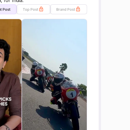
 for India.
t Post
Top Post
Brand Post