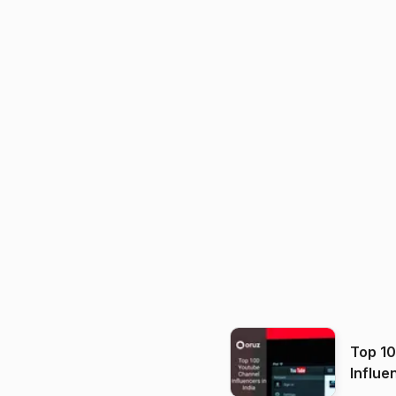
Top 1
Influe