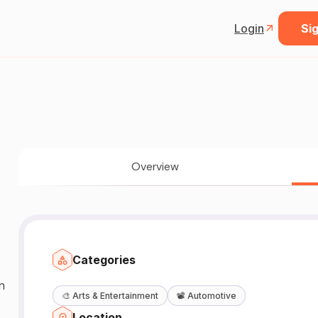
Login
Sig
Overview
Categories
n
🎨
Arts & Entertainment
📽️
Automotive
Location