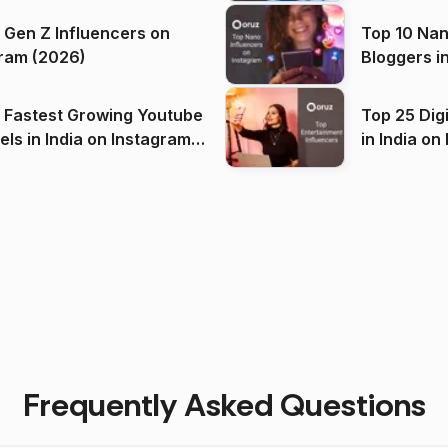
 Gen Z Influencers on
Top 10 Nan
ram (2026)
Bloggers i
(2026)
 Fastest Growing Youtube
Top 25 Dig
 India on Instagram
in I
)
Frequently Asked Questions