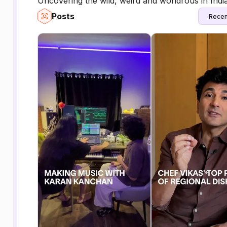
Uncovering the wild, weird and wondrous in India,
Posts
Recen