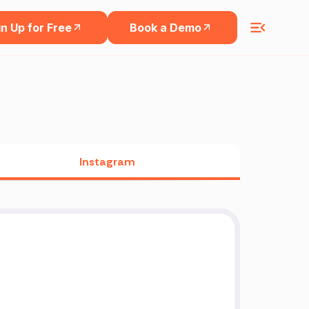
n Up for Free
Book a Demo
Instagram