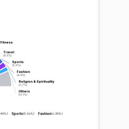
 Fitness
 Fitness
Travel
Travel
(6.0%)
(6.0%)
Sports
Sports
(5.0%)
(5.0%)
Fashion
Fashion
(4.4%)
(4.4%)
Religion & Spirituality
Religion & Spirituality
(3.7%)
(3.7%)
Others
Others
(13.1%)
(13.1%)
Sports
Fashion
.96%
)
(
5.04%
)
(
4.36%
)