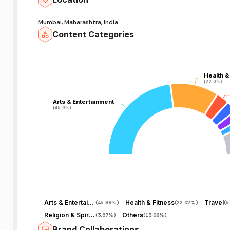
Mumbai, Maharashtra, India
Content Categories
Health &
Health &
(22.0%)
(22.0%)
Arts & Entertainment
Arts & Entertainment
(45.9%)
(45.9%)
Arts & Entertainment
Health & Fitness
Travel
(
45.89%
)
(
22.02%
)
(
5
Religion & Spirituality
Others
(
3.67%
)
(
13.08%
)
Brand Collaborations