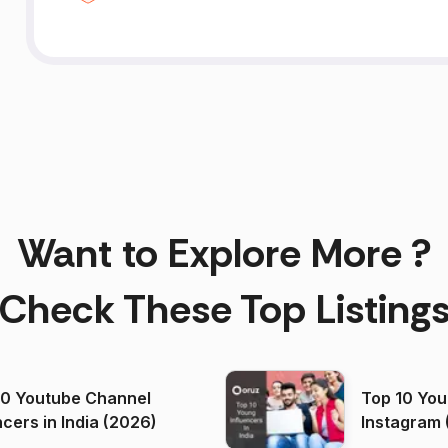
Want to Explore More ?
Check These Top Listing
00 Youtube Channel
Top 10 You
ncers in India (2026)
Instagram 