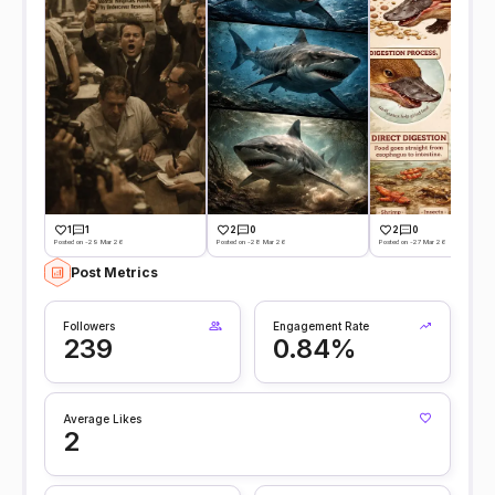
1
1
2
0
2
0
Posted on -29 Mar 26
Posted on -28 Mar 26
Posted on -27 Mar 26
Post Metrics
Followers
Engagement Rate
239
0.84%
Average Likes
2