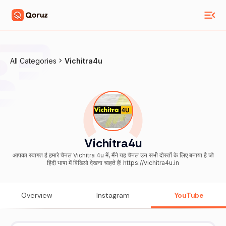
All Categories
Vichitra4u
Vichitra4u
आपका स्वागत है हमारे चैनल Vichitra 4u में, मैंने यह चैनल उन सभी दोस्तों के लिए बनाया है जो
हिंदी भाषा में विडिओ देखना चाहते है! https://vichitra4u.in
Overview
Instagram
YouTube