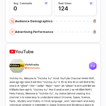
Avg. Comments
Reel Views
0
124
Audience Demographics
Advertising Performance
YouTube
Vichitra4u
7.2
@
Vichitra4u
Vichitra 4u, Welcome to "Vichitra 4u" Hindi YouTube Channel नमस्कार दोस्तों ,
आपका बहुत बहुत स्वागत है हमारे चैनल "Vichitra 4u" में, मैंने यह चैनल मेरे उन सभी दोस्तों के लिए
बनाया है जो "यूनिवर्स" "स्पेस" "अंतरिक्ष" "विज्ञान" "रहस्य" और "इतिहास" के बारे में अपनी हिंदी भाषा
में विडिओस देखना चाहते है, "Vichitra 4u" चैनल में आपको हर हफ्ते 2 एक नयी वीडियो मिलेगी |
Hello friends, Welcome to "Vichitra 4u", my motive behind creating this
channel is to make easy to understand about Universe, Space, Science,
Facts , Mystery and History in Hindi language , and I want each and every
individual whoever is interested in Space Science and Mysterious topics to