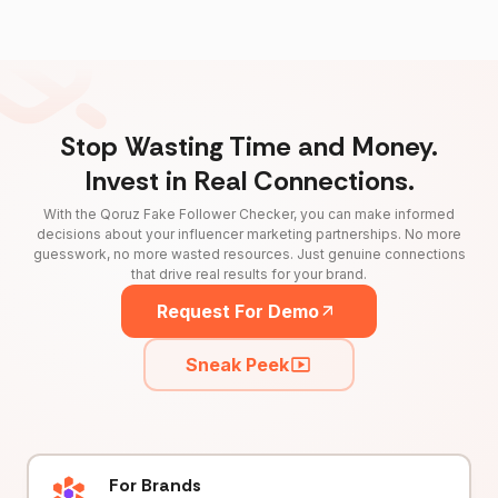
Stop Wasting Time and Money.
Invest in Real Connections.
With the Qoruz Fake Follower Checker, you can make informed
decisions about your influencer marketing partnerships. No more
guesswork, no more wasted resources. Just genuine connections
that drive real results for your brand.
Request For Demo
Sneak Peek
For Brands