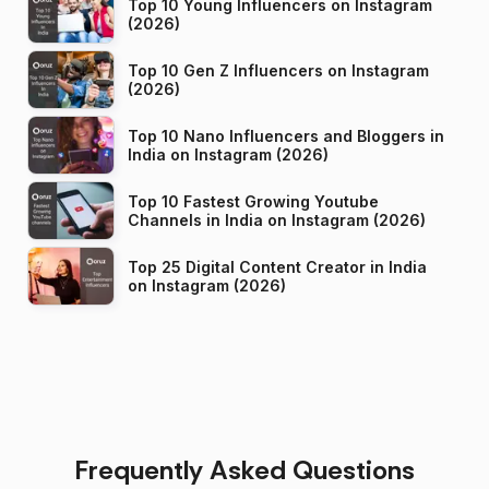
Top 10 Young Influencers on Instagram
(2026)
Top 10 Gen Z Influencers on Instagram
(2026)
Top 10 Nano Influencers and Bloggers in
India on Instagram (2026)
Top 10 Fastest Growing Youtube
Channels in India on Instagram (2026)
Top 25 Digital Content Creator in India
on Instagram (2026)
Frequently Asked Questions