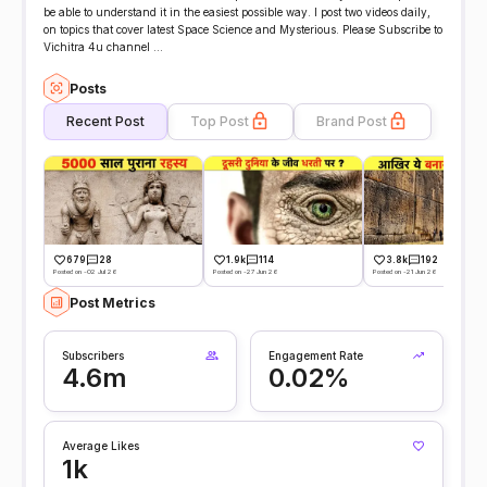
be able to understand it in the easiest possible way. I post two videos daily,
on topics that cover latest Space Science and Mysterious. Please Subscribe to
Vichitra 4u channel ...
Posts
Recent Post
Top Post
Brand Post
679
28
1.9k
114
3.8k
192
Posted on -02 Jul 26
Posted on -27 Jun 26
Posted on -21 Jun 26
Post Metrics
Subscribers
Engagement Rate
4.6m
0.02%
Average Likes
1k