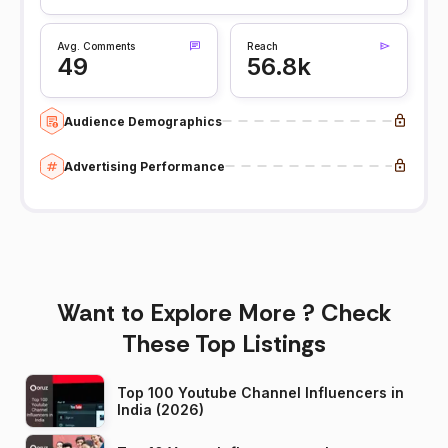
Avg. Comments
Reach
49
56.8k
Audience Demographics
Advertising Performance
Want to Explore More ? Check
These Top Listings
Top 100 Youtube Channel Influencers in
India (2026)