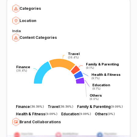
Categories
Location
India
Content Categories
Travel
Travel
(36.4%)
(36.4%)
Family & Parenting
Family & Parenting
Finance
Finance
(9.1%)
(9.1%)
(36.4%)
(36.4%)
Health & Fitness
Health & Fitness
(9.1%)
(9.1%)
Education
Education
(9.1%)
(9.1%)
Others
Others
(0.0%)
(0.0%)
Finance
Travel
Family & Parenting
(
36.36%
)
(
36.36%
)
(
9.09%
)
Health & Fitness
Education
Others
(
9.09%
)
(
9.09%
)
(
0%
)
Brand Collaborations