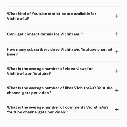
What kind of Youtube statistics are available for
Vichitra4u?
Can I get contact details for Vichitra4u?
How many subscribers does Vichitra4u Youtube channel
have?
What is the average number of video views for
Vichitra4u on Youtube?
What is the average number of likes Vichitra4u's Youtube
channel gets per video?
What is the average number of comments Vichitra4u's
Youtube channel gets per video?