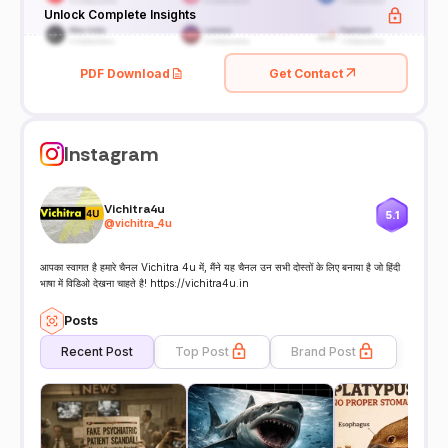
Unlock Complete Insights
PDF Download
Get Contact
Instagram
Vichitra4u
5.1
@
vichitra_4u
आपका स्वागत है हमारे चैनल Vichitra 4u में, मैंने यह चैनल उन सभी दोस्तों के लिए बनाया है जो हिंदी
भाषा में विडिओ देखना चाहते है! https://vichitra4u.in
Posts
Recent Post
Top Post
Brand Post