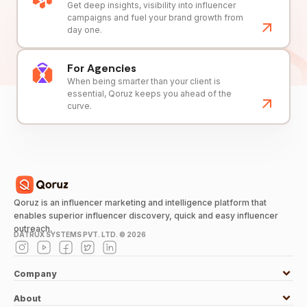
Get deep insights, visibility into influencer
campaigns and fuel your brand growth from
day one.
For Agencies
When being smarter than your client is
essential, Qoruz keeps you ahead of the
curve.
Qoruz is an influencer marketing and intelligence platform that
enables superior influencer discovery, quick and easy influencer
outreach.
DATRUX SYSTEMS PVT. LTD. ©
2026
Company
About