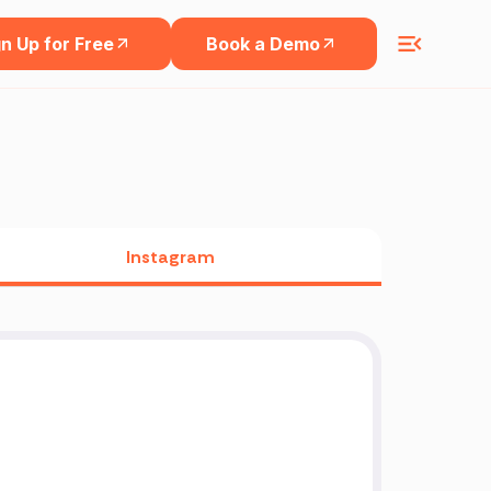
n Up for Free
Book a Demo
Instagram