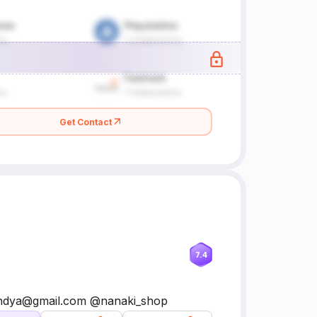
Get Contact
7.4
ipandya@gmail.com @nanaki_shop