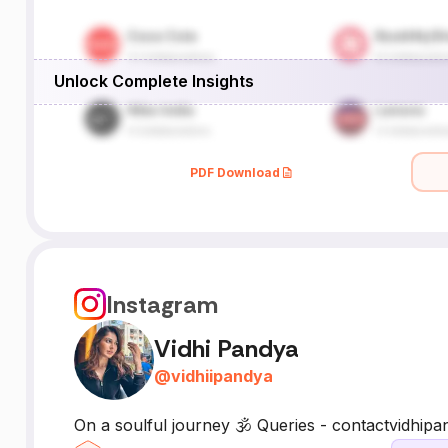
Unlock Complete Insights
PDF Download
Instagram
Vidhi Pandya
@
vidhiipandya
On a soulful journey 🕉️ Queries - contactvidh