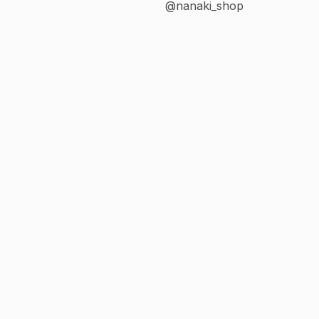
@nanaki_shop