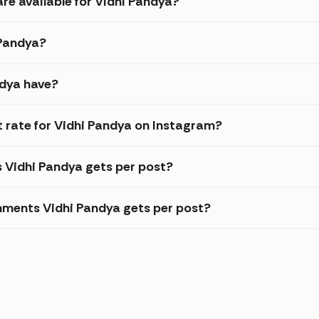
re available for Vidhi Pandya?
 Pandya?
ndya have?
rate for Vidhi Pandya on Instagram?
s Vidhi Pandya gets per post?
ments Vidhi Pandya gets per post?