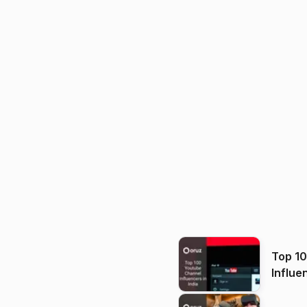
Top 1
Influe