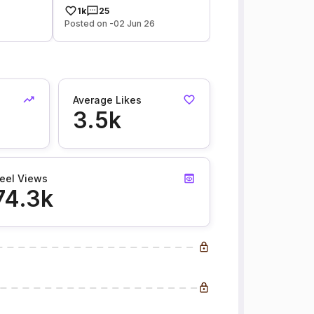
1k
25
Posted on -02 Jun 26
Average Likes
3.5k
eel Views
74.3k