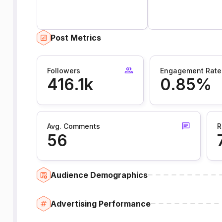
Post Metrics
Followers
Engagement Rate
416.1k
0.85%
Avg. Comments
R
56
Audience Demographics
Advertising Performance