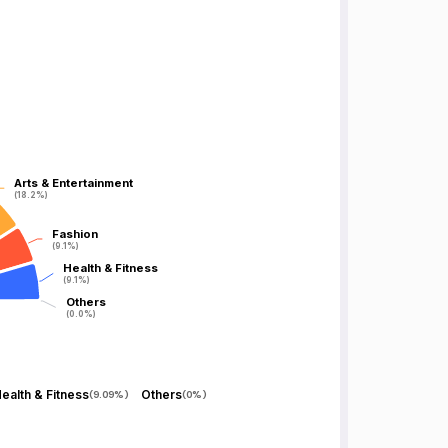
Arts & Entertainment
Arts & Entertainment
(18.2%)
(18.2%)
Fashion
Fashion
(9.1%)
(9.1%)
Health & Fitness
Health & Fitness
(9.1%)
(9.1%)
Others
Others
(0.0%)
(0.0%)
ealth & Fitness
Others
(
9.09%
)
(
0%
)