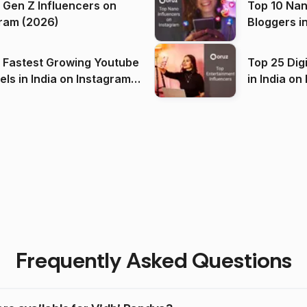
 Gen Z Influencers on
Top 10 Nan
ram (2026)
Bloggers i
(2026)
 Fastest Growing Youtube
Top 25 Dig
 India on Instagram
in I
)
Frequently Asked Questions