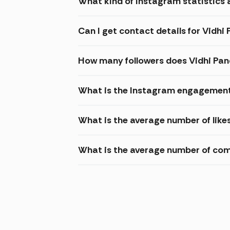
What kind of Instagram statistics a
Can I get contact details for Vidhi
How many followers does Vidhi Pa
What is the Instagram engagement 
What is the average number of like
What is the average number of com