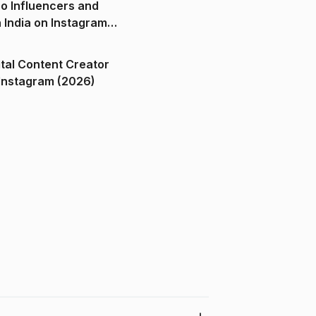
o Influencers and
n India on Instagram
ital Content Creator
ndia on Instagram (2026)