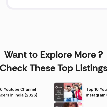
Want to Explore More ?
Check These Top Listing
00 Youtube Channel
Top 10 You
ncers in India (2026)
Instagram 