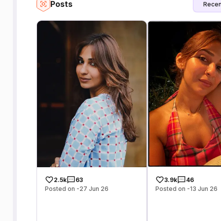
Posts
Recen
2.5k
63
3.9k
46
Posted on -27 Jun 26
Posted on -13 Jun 26