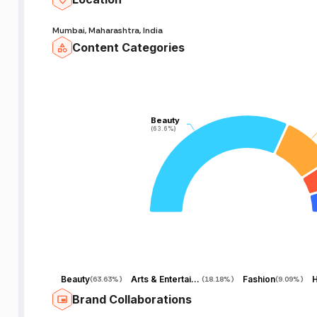
Mumbai, Maharashtra, India
Content Categories
Beauty
Beauty
(63.6%)
(63.6%)
Beauty
Arts & Entertainment
Fashion
H
(
63.63%
)
(
18.18%
)
(
9.09%
)
Brand Collaborations