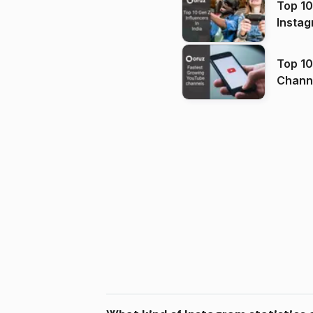
Top 10
Instag
Top 10
Channels in
(2026