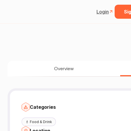
Login
Sig
Overview
Categories
💄
Food & Drink
Location