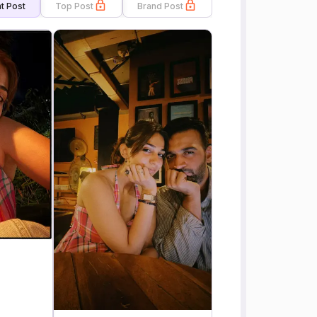
t Post
Top Post
Brand Post