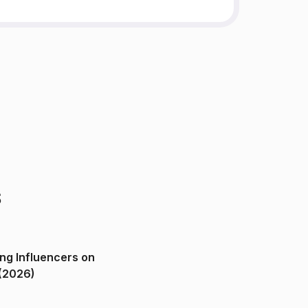
s
ng Influencers on
(2026)