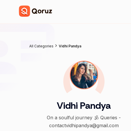
All Categories
Vidhi Pandya
Vidhi Pandya
On a soulful journey 🕉️ Queries -
contactvidhipandya@gmail.com