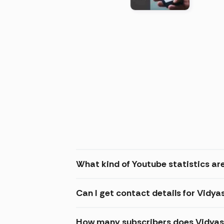
(2026
What kind of Youtube statistics ar
Can I get contact details for Vidy
How many subscribers does Vidyas