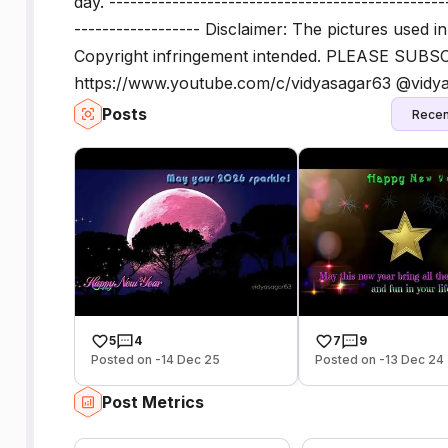
day. ------------------------------------------------
------------------ Disclaimer: The pictures used i
Copyright infringement intended. PLEASE SUBSC
https://www.youtube.com/c/vidyasagar63 @vidy
Posts
Recen
5
4
7
9
Posted on -14 Dec 25
Posted on -13 Dec 24
Post Metrics