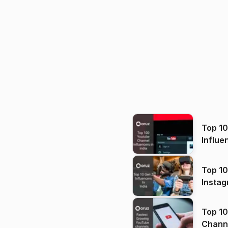
Top 1
Influe
Top 10
Instag
Top 10
Channels in