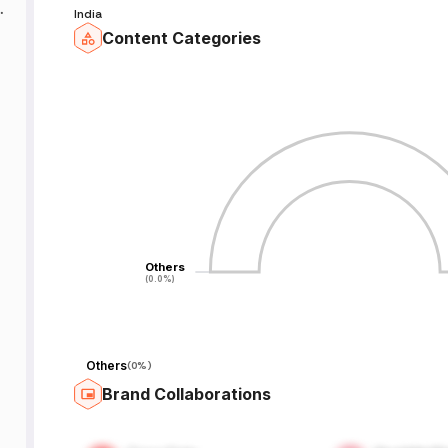
India
r
Content Categories
-
-
Others
Others
(0.0%)
(0.0%)
Others
(
0%
)
Brand Collaborations