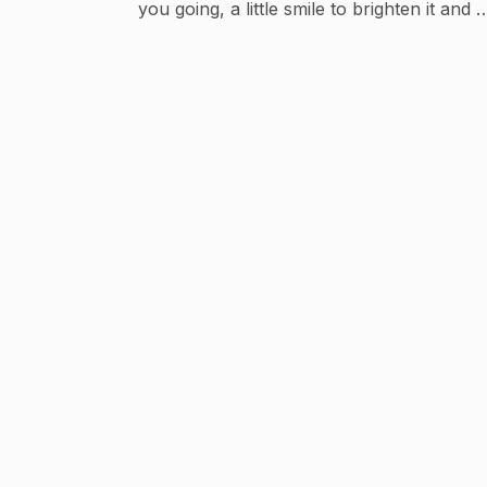
you going, a little smile to brighten it and a
message from someone who cares to colo
your day. ------------------------------------
-----------------------------------------------
------------------------ Disclaimer: The
pictures used in the video are free to use .
No Copyright infringement intended.
PLEASE SUBSCRIBE :
https://www.youtube.com/c/vidyasagar63
@vidyasagar63