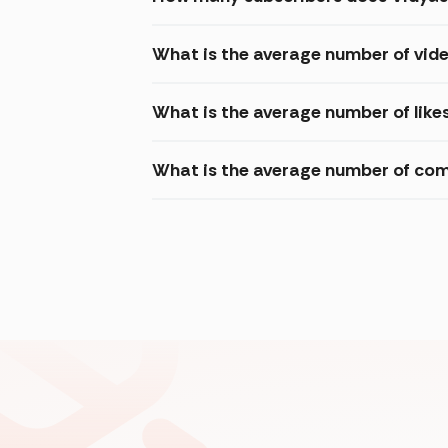
What is the average number of vid
What is the average number of like
What is the average number of com