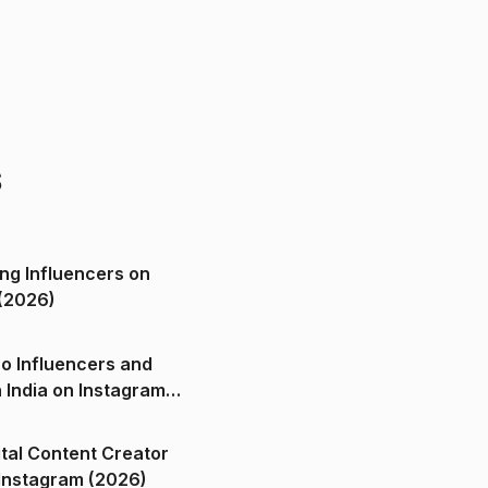
s
ng Influencers on
(2026)
o Influencers and
n India on Instagram
ital Content Creator
ndia on Instagram (2026)