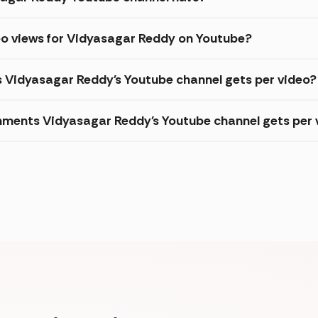
eo views for Vidyasagar Reddy on Youtube?
s Vidyasagar Reddy's Youtube channel gets per video?
ments Vidyasagar Reddy's Youtube channel gets per 