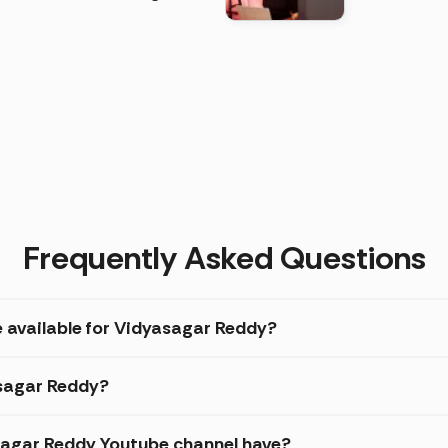
)
Frequently Asked Questions
e available for Vidyasagar Reddy?
asagar Reddy?
agar Reddy Youtube channel have?