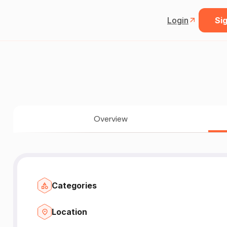
Login
Sig
Overview
Categories
Location