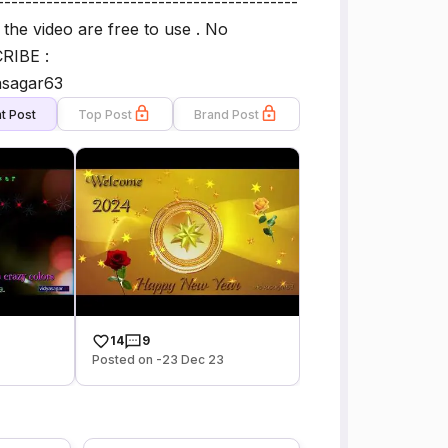
-------------------------------------------
n the video are free to use . No
RIBE :
asagar63
t Post
Top Post
Brand Post
14
9
Posted on -23 Dec 23