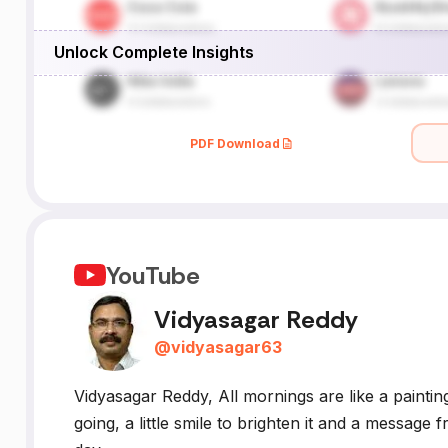
Unlock Complete Insights
PDF Download
YouTube
Vidyasagar Reddy
@
vidyasagar63
Vidyasagar Reddy, All mornings are like a painting,
going, a little smile to brighten it and a messa