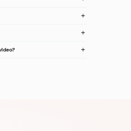
video?