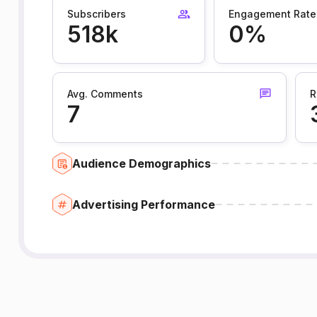
Subscribers
Engagement Rate
518k
0%
Avg. Comments
R
7
Audience Demographics
Advertising Performance