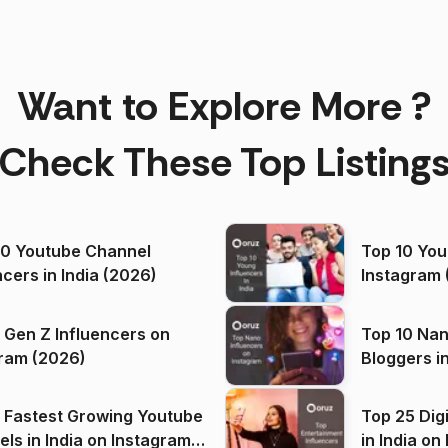
Want to Explore More ?
Check These Top Listing
00 Youtube Channel
Top 10 You
ncers in India (2026)
Instagram 
 Gen Z Influencers on
Top 10 Nan
ram (2026)
Bloggers i
(2026)
 Fastest Growing Youtube
Top 25 Dig
 India on Instagram
in I