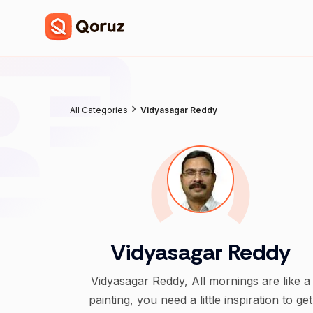
All Categories
Vidyasagar Reddy
Vidyasagar Reddy
Vidyasagar Reddy, All mornings are like a
painting, you need a little inspiration to get