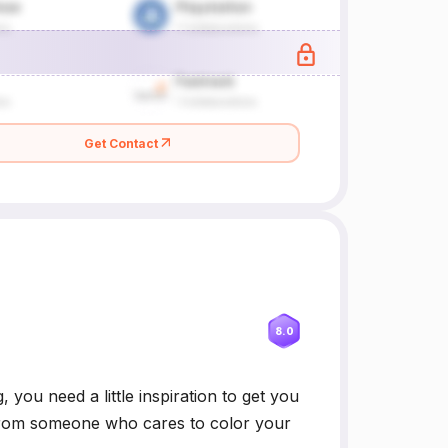
Get Contact
8.0
 you need a little inspiration to get you
ge from someone who cares to color your