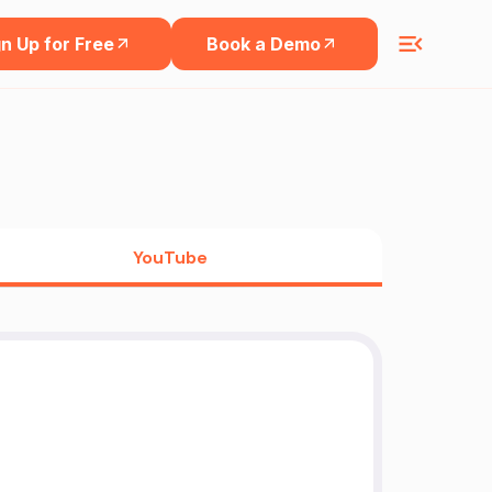
n Up for Free
Book a Demo
YouTube