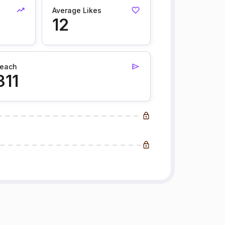
Average Likes
12
each
311