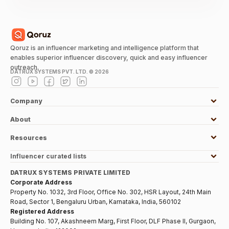
Qoruz is an influencer marketing and intelligence platform that
enables superior influencer discovery, quick and easy influencer
outreach.
DATRUX SYSTEMS PVT. LTD. ©
2026
Company
About
Resources
Influencer curated lists
DATRUX SYSTEMS PRIVATE LIMITED
Corporate Address
Property No. 1032, 3rd Floor, Office No. 302, HSR Layout, 24th Main
Road, Sector 1, Bengaluru Urban, Karnataka, India, 560102
Registered Address
Building No. 107, Akashneem Marg, First Floor, DLF Phase II, Gurgaon,