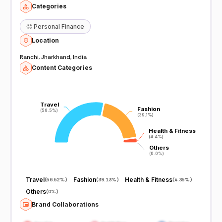
Categories
🙂
Personal Finance
Location
Ranchi, Jharkhand, India
Content Categories
Travel
Travel
Fashion
Fashion
(56.5%)
(56.5%)
(39.1%)
(39.1%)
Health & Fitness
Health & Fitness
(4.4%)
(4.4%)
Others
Others
(0.0%)
(0.0%)
Travel
Fashion
Health & Fitness
(
56.52%
)
(
39.13%
)
(
4.35%
)
Others
(
0%
)
Brand Collaborations