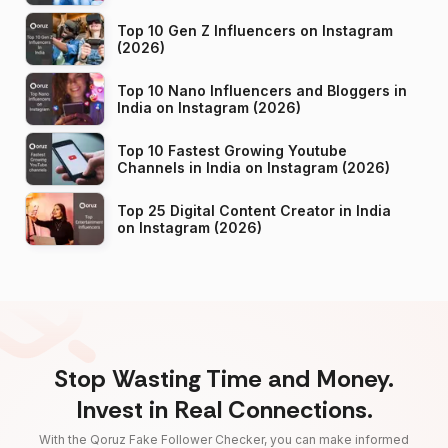
Top 10 Gen Z Influencers on Instagram
(2026)
Top 10 Nano Influencers and Bloggers in
India on Instagram (2026)
Top 10 Fastest Growing Youtube
Channels in India on Instagram (2026)
Top 25 Digital Content Creator in India
on Instagram (2026)
Stop Wasting Time and Money.
Invest in Real Connections.
With the Qoruz Fake Follower Checker, you can make informed