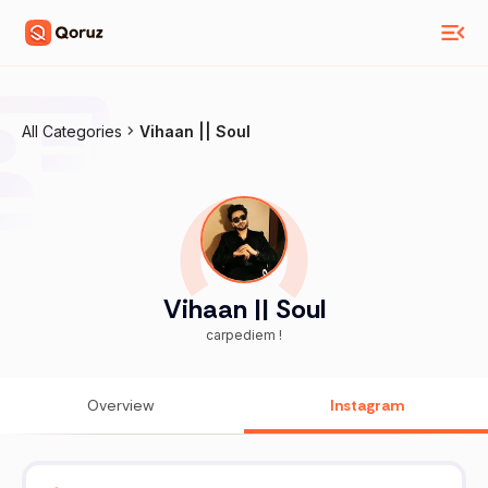
All Categories
Vihaan || Soul
Vihaan || Soul
carpediem !
Overview
Instagram