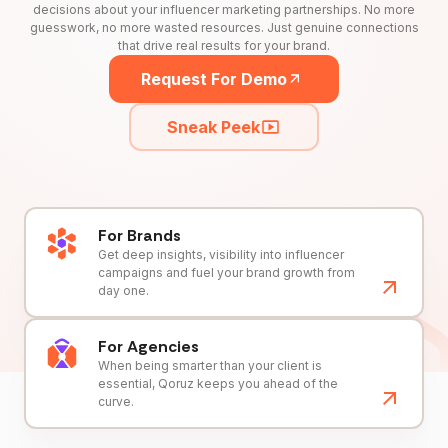
decisions about your influencer marketing partnerships. No more
guesswork, no more wasted resources. Just genuine connections
that drive real results for your brand.
Request For Demo
Sneak Peek
For Brands
Get deep insights, visibility into influencer
campaigns and fuel your brand growth from
day one.
For Agencies
When being smarter than your client is
essential, Qoruz keeps you ahead of the
curve.