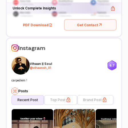
Unlock Complete Insights
PDF Download
Get Contact
Instagram
Vihaan || Soul
6.7
@
vihaansh_01
carpediem !
Posts
Recent Post
Top Post
Brand Post