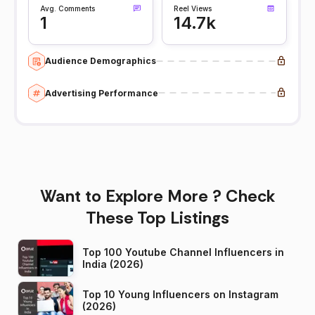
Avg. Comments
Reel Views
1
14.7k
Audience Demographics
Advertising Performance
Want to Explore More ? Check
These Top Listings
Top 100 Youtube Channel Influencers in
India (2026)
Top 10 Young Influencers on Instagram
(2026)