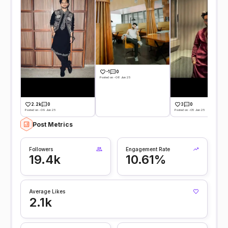
-1
0
Posted on -08 Jun 25
2.2k
0
3
0
Posted on -09 Jun 25
Posted on -05 Jun 25
Post Metrics
Followers
Engagement Rate
19.4k
10.61%
Average Likes
2.1k