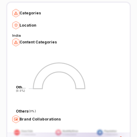
Categories
Location
India
Content Categories
Oth…
Oth…
(0.0%)
(0.0%)
Others
(
0%
)
Brand Collaborations