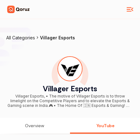
All Categories
Villager Esports
Villager Esports
Villager Esports, • The motive of Villager Esports is to throw
limelight on the Competitive Players and to elevate the Esports &
Gaming scene in India.🎮 • The Home Of 🇮🇳 Esports & Gaming! 📧 -
contact@villageresports.in
Overview
YouTube