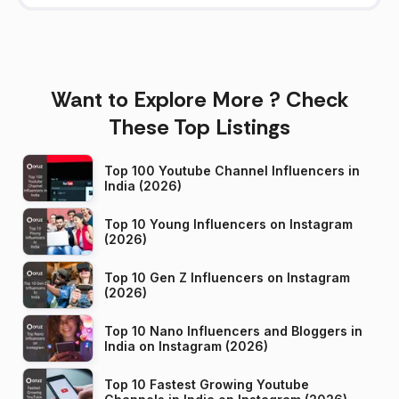
Want to Explore More ? Check
These Top Listings
Top 100 Youtube Channel Influencers in
India (2026)
Top 10 Young Influencers on Instagram
(2026)
Top 10 Gen Z Influencers on Instagram
(2026)
Top 10 Nano Influencers and Bloggers in
India on Instagram (2026)
Top 10 Fastest Growing Youtube