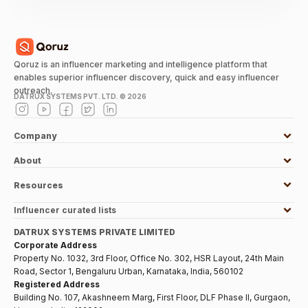
Qoruz is an influencer marketing and intelligence platform that
enables superior influencer discovery, quick and easy influencer
outreach.
DATRUX SYSTEMS PVT. LTD. ©
2026
Company
About
Resources
Influencer curated lists
DATRUX SYSTEMS PRIVATE LIMITED
Corporate Address
Property No. 1032, 3rd Floor, Office No. 302, HSR Layout, 24th Main
Road, Sector 1, Bengaluru Urban, Karnataka, India, 560102
Registered Address
Building No. 107, Akashneem Marg, First Floor, DLF Phase II, Gurgaon,