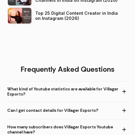
Channels in India on Instagram (2026)
Top 25 Digital Content Creator in India
on Instagram (2026)
Frequently Asked Questions
What kind of Youtube statistics are available for Villager
Esports?
Can I get contact details for Villager Esports?
How many subscribers does Villager Esports Youtube
channel have?