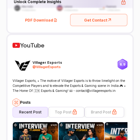
Unlock Complete Insights
PDF Download
Get Contact
YouTube
Villager Esports
6.9
@
VillagerEsports
Villager Esports, • The motive of Villager Esports is to throw limelight on the
Competitive Players and to elevate the Esports & Gaming scene in India.🎮 •
The Home Of 🇮🇳 Esports & Gaming! 📧 - contact@villageresports.in
Posts
Recent Post
Top Post
Brand Post