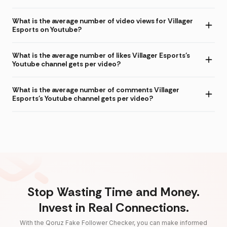
What is the average number of video views for Villager
Esports on Youtube?
What is the average number of likes Villager Esports's
Youtube channel gets per video?
What is the average number of comments Villager
Esports's Youtube channel gets per video?
Stop Wasting Time and Money.
Invest in Real Connections.
With the Qoruz Fake Follower Checker, you can make informed