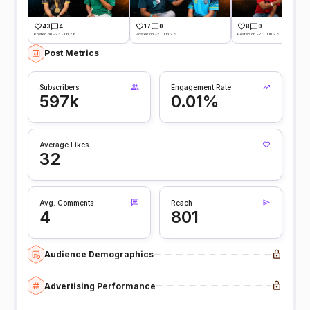
43
4
17
0
8
0
Posted on -23 Jun 26
Posted on -21 Jun 26
Posted on -20 Jun 26
Post Metrics
Subscribers
Engagement Rate
597k
0.01%
Average Likes
32
Avg. Comments
Reach
4
801
Audience Demographics
Advertising Performance