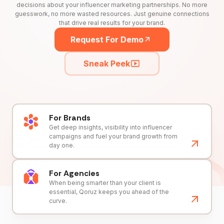
decisions about your influencer marketing partnerships. No more
guesswork, no more wasted resources. Just genuine connections
that drive real results for your brand.
Request For Demo
Sneak Peek
For Brands
Get deep insights, visibility into influencer
campaigns and fuel your brand growth from
day one.
For Agencies
When being smarter than your client is
essential, Qoruz keeps you ahead of the
curve.