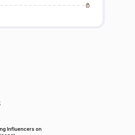
s
ng Influencers on