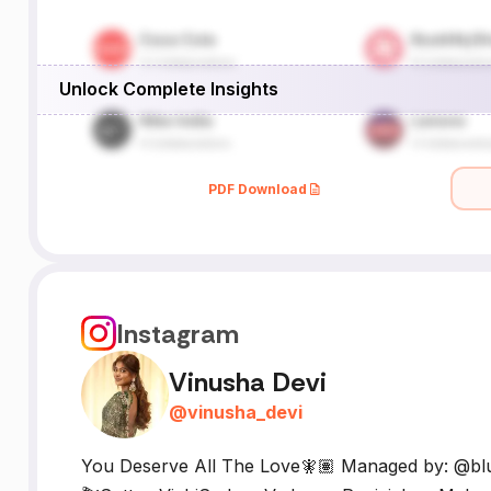
Unlock Complete Insights
PDF Download
Instagram
Vinusha Devi
@
vinusha_devi
You Deserve All The Love🧚🏽 Managed by: @b