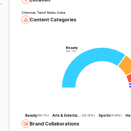
mM
an
Chennai, Tamil Nadu, India
Content Categories
Beauty
Beauty
(69.7%)
(69.7%)
Beauty
Arts & Entertainment
Sports
Hea
(
69.7%
)
(
15.15%
)
(
9.09%
)
Brand Collaborations