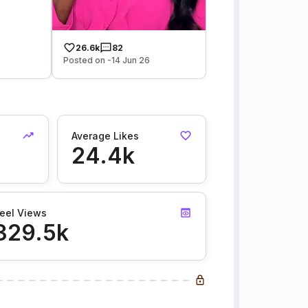
26.6k
82
Posted on -14 Jun 26
Average Likes
24.4k
eel Views
329.5k