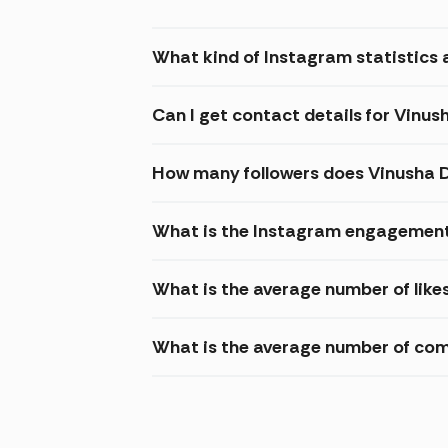
What kind of Instagram statistics a
Can I get contact details for Vinus
How many followers does Vinusha 
What is the Instagram engagement 
What is the average number of like
What is the average number of com