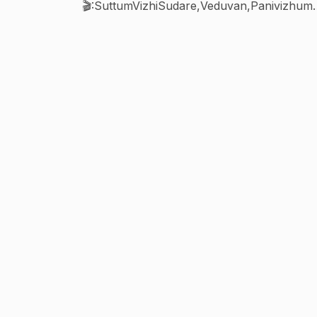
🎬:SuttumVizhiSudare,Veduvan,Panivizhu
alarvanam,Biggboss7contestant,Bharathik
namma1&2,N4 movie