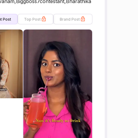
vanam,Biggboss7contestant,Bharathika
t Post
Top Post
Brand Post