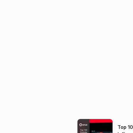
Top 1