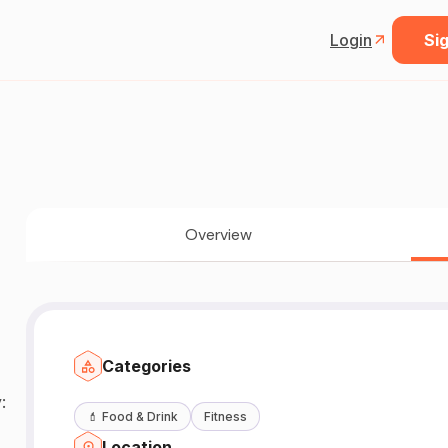
Login
Sig
Overview
Categories
:
💄
Food & Drink
Fitness
Location