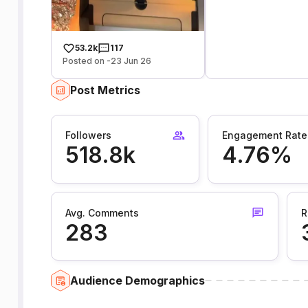
53.2k
117
Posted on -23 Jun 26
Post Metrics
Followers
Engagement Rate
518.8k
4.76%
Avg. Comments
R
283
Audience Demographics