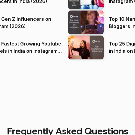
ncers in India (2026)
Instagram 
 Gen Z Influencers on
Top 10 Nan
ram (2026)
Bloggers i
(2026)
 Fastest Growing Youtube
Top 25 Dig
 India on Instagram
in I
)
Frequently Asked Questions