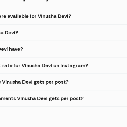
re available for Vinusha Devi?
ha Devi?
Devi have?
rate for Vinusha Devi on Instagram?
s Vinusha Devi gets per post?
ments Vinusha Devi gets per post?