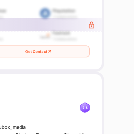
Get Contact
7.8
lubox_media