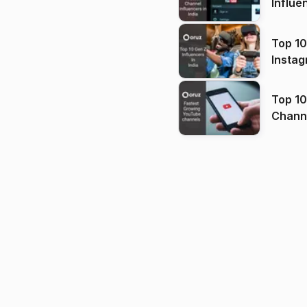
Influe
Top 10
Instag
Top 10
Channels in
(2026