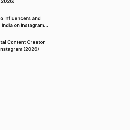
(2026)
o Influencers and
n India on Instagram
ital Content Creator
ndia on Instagram (2026)