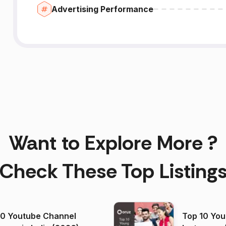
Advertising Performance
Want to Explore More ?
Check These Top Listing
00 Youtube Channel
Top 10 You