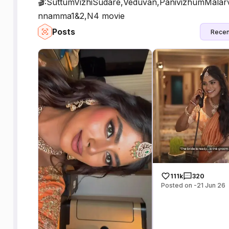
🎬:SuttumVizhiSudare,Veduvan,PanivizhumMalar
nnamma1&2,N4 movie
Posts
Recen
111k
320
Posted on -21 Jun 26