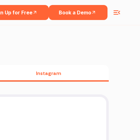
n Up for Free
Book a Demo
Instagram