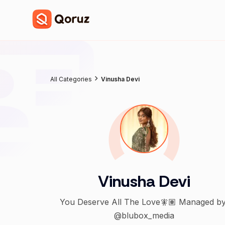
All Categories
Vinusha Devi
Vinusha Devi
You Deserve All The Love🧚🏽 Managed by
@blubox_media