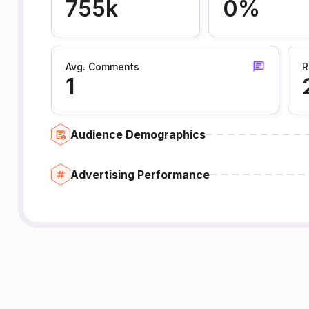
755k
0%
Avg. Comments
R
1
Audience Demographics
Advertising Performance