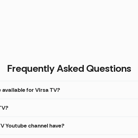
Frequently Asked Questions
 available for Virsa TV?
 TV?
TV Youtube channel have?