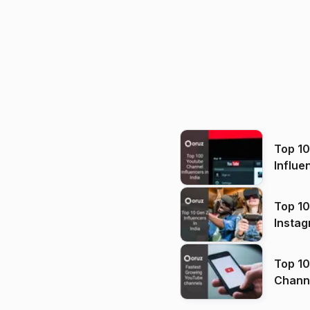
Top 1
Influe
Top 10
Instag
Top 10
Channels in
(2026