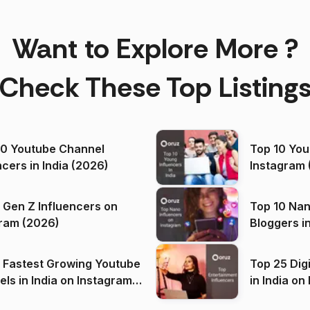
Want to Explore More ?
Check These Top Listing
00 Youtube Channel
Top 10 You
ncers in India (2026)
Instagram 
 Gen Z Influencers on
Top 10 Nan
ram (2026)
Bloggers i
(2026)
 Fastest Growing Youtube
Top 25 Dig
 India on Instagram
in I
)