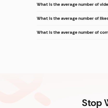
What is the average number of vide
What is the average number of like
What is the average number of com
Stop 