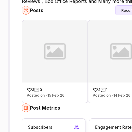
Reviews , Box Office Reports and Many more thin
Posts
Recen
3
0
2
1
Posted on -15 Feb 26
Posted on -14 Feb 26
Post Metrics
Subscribers
Engagement Rate