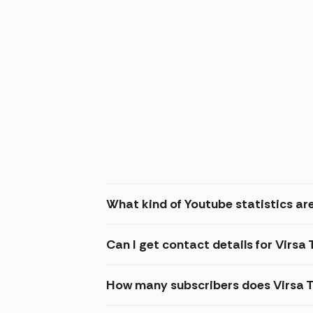
What kind of Youtube statistics are
Can I get contact details for Virsa
How many subscribers does Virsa 