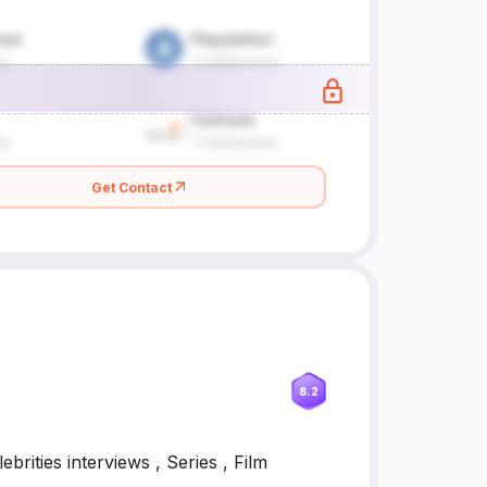
Get Contact
8.2
brities interviews , Series , Film