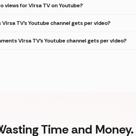
o views for Virsa TV on Youtube?
s Virsa TV's Youtube channel gets per video?
ments Virsa TV's Youtube channel gets per video?
Wasting Time and Money. 