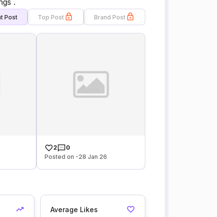
gs .
t Post
Top Post
Brand Post
2
0
Posted on -28 Jan 26
Average Likes