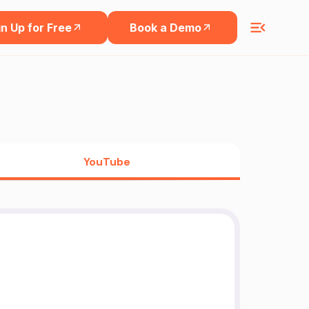
n Up for Free
Book a Demo
YouTube