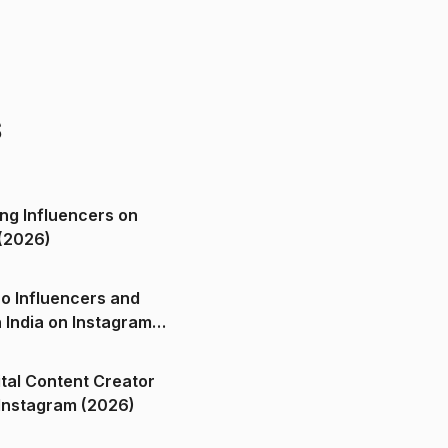
s
ng Influencers on
(2026)
o Influencers and
n India on Instagram
ital Content Creator
ndia on Instagram (2026)