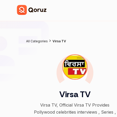
All Categories
Virsa TV
Virsa TV
Virsa TV, Official Virsa TV Provides
Pollywood celebrities interviews , Series ,