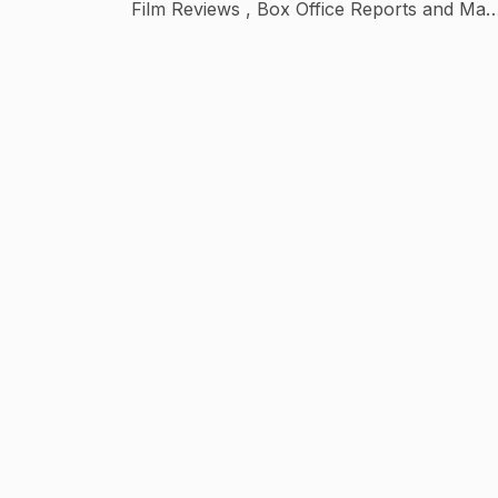
Film Reviews , Box Office Reports and Man
more things .