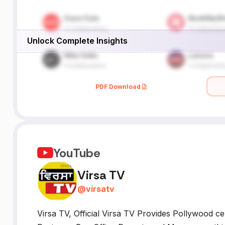
Unlock Complete Insights
PDF Download
YouTube
Virsa TV
@
virsatv
Virsa TV, Official Virsa TV Provides Pollywood cele