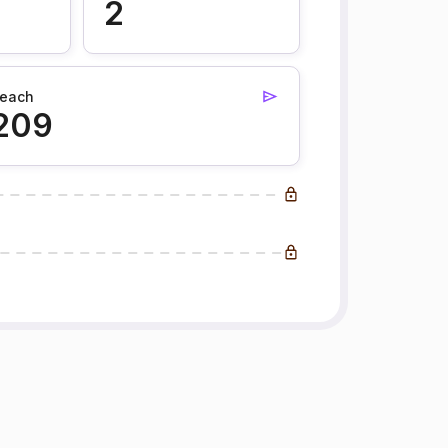
2
each
209