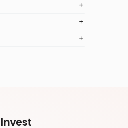
Invest