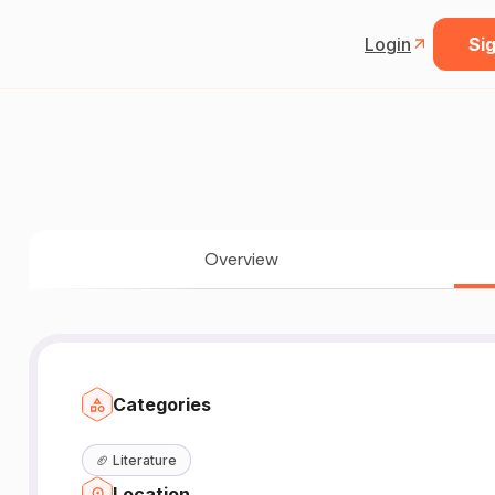
Login
Sig
Overview
Categories
🏈
Literature
Location