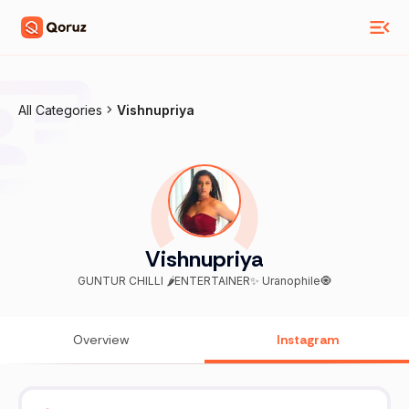
All Categories
Vishnupriya
Vishnupriya
GUNTUR CHILLI 🌶️ENTERTAINER✨ Uranophile🧿
Overview
Instagram