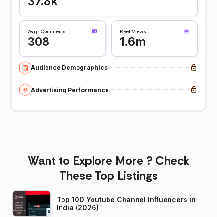
37.8k
Avg. Comments
Reel Views
308
1.6m
Audience Demographics
Advertising Performance
Want to Explore More ? Check
These Top Listings
Top 100 Youtube Channel Influencers in
India (2026)