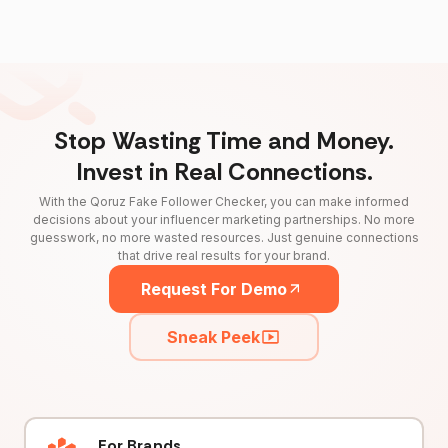
Stop Wasting Time and Money.
Invest in Real Connections.
With the Qoruz Fake Follower Checker, you can make informed
decisions about your influencer marketing partnerships. No more
guesswork, no more wasted resources. Just genuine connections
that drive real results for your brand.
Request For Demo
Sneak Peek
For Brands