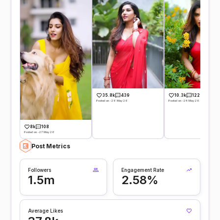
35.8k
439
10.3k
122
Posted on -26 May 26
Posted on -24 May 26
8k
108
Posted on -27 May 26
Post Metrics
Followers
Engagement Rate
1.5m
2.58%
Average Likes