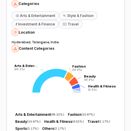
Categories
🎨
Arts & Entertainment
🏃
Style & Fashion
💃
Investment & Finance
🧘‍♀️
Travel
Location
Hyderabad, Telangana, India
Content Categories
Arts & Enter…
Arts & Enter…
Fashion
Fashion
(65.2%)
(65.2%)
(10.9%)
(10.9%)
Beauty
Beauty
(10.9%)
(10.9%)
Health & Fitness
Health & Fitness
(6.5%)
(6.5%)
Arts & Entertainment
Fashion
(
65.22%
)
(
10.87%
)
Beauty
Health & Fitness
Travel
(
10.87%
)
(
6.52%
)
(
2.17%
)
Sports
Others
(
2.17%
)
(
2.17%
)