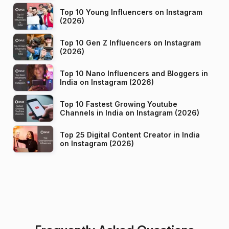
Top 10 Young Influencers on Instagram
(2026)
Top 10 Gen Z Influencers on Instagram
(2026)
Top 10 Nano Influencers and Bloggers in
India on Instagram (2026)
Top 10 Fastest Growing Youtube
Channels in India on Instagram (2026)
Top 25 Digital Content Creator in India
on Instagram (2026)