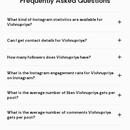
Frequently Asked Questions
What kind of Instagram statistics are available for
Vishnupriya?
Can I get contact details for Vishnupriya?
How many followers does Vishnupriya have?
What is the Instagram engagement rate for Vishnupriya
on Instagram?
What is the average number of likes Vishnupriya gets per
post?
What is the average number of comments Vishnupriya
gets per post?