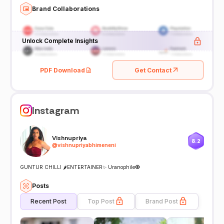
Brand Collaborations
Unlock Complete Insights
PDF Download
Get Contact
Instagram
Vishnupriya
8.2
@
vishnupriyabhimeneni
GUNTUR CHILLI 🌶️ENTERTAINER✨ Uranophile🧿
Posts
Recent Post
Top Post
Brand Post