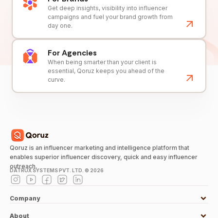
Get deep insights, visibility into influencer
campaigns and fuel your brand growth from
day one.
For Agencies
When being smarter than your client is
essential, Qoruz keeps you ahead of the
curve.
Qoruz is an influencer marketing and intelligence platform that
enables superior influencer discovery, quick and easy influencer
outreach.
DATRUX SYSTEMS PVT. LTD. ©
2026
Company
About