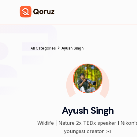
All Categories
Ayush Singh
Ayush Singh
Wildlife | Nature 2x TEDx speaker l Nikon's
youngest creator ✉️