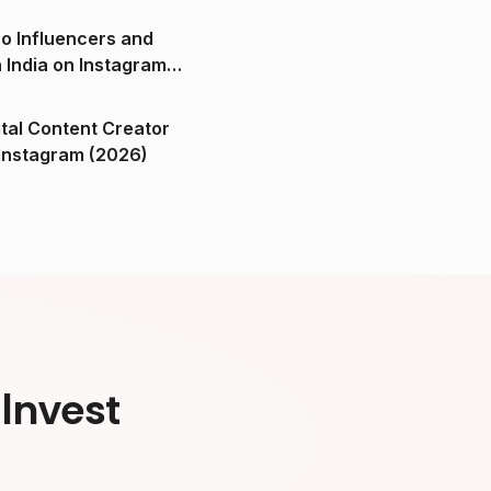
o Influencers and
n India on Instagram
ital Content Creator
ndia on Instagram (2026)
Invest