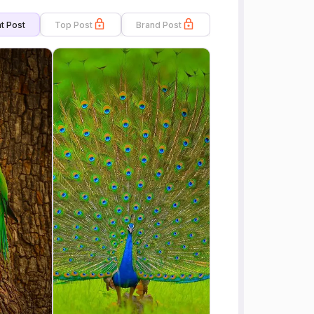
t Post
Top Post
Brand Post