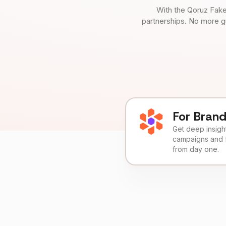
With the Qoruz Fake
partnerships. No more g
For Bran
Get deep insights
campaigns and 
from day one.