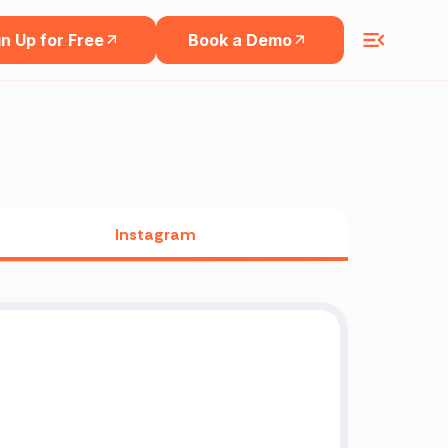
n Up for Free
Book a Demo
Instagram