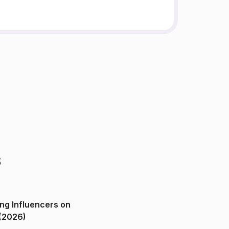
s
ng Influencers on
(2026)