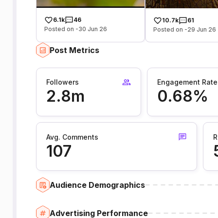
6.1k
46
10.7k
61
Posted on -30 Jun 26
Posted on -29 Jun 26
Post Metrics
Followers
Engagement Rate
2.8m
0.68%
Avg. Comments
R
107
Audience Demographics
Advertising Performance