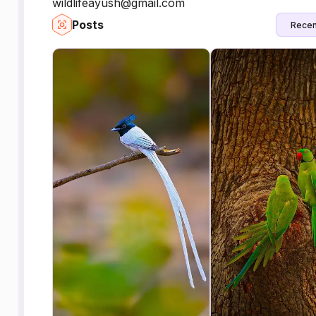
wildlifeayush@gmail.com
Posts
Recen