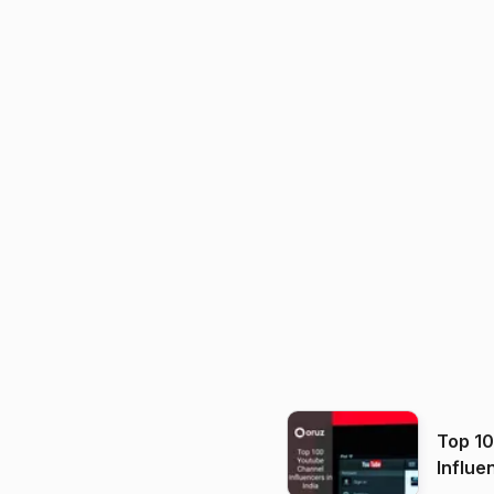
Top 1
Influe