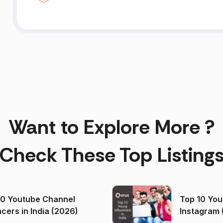
Want to Explore More ?
Check These Top Listing
00 Youtube Channel
Top 10 You
ncers in India (2026)
Instagram 