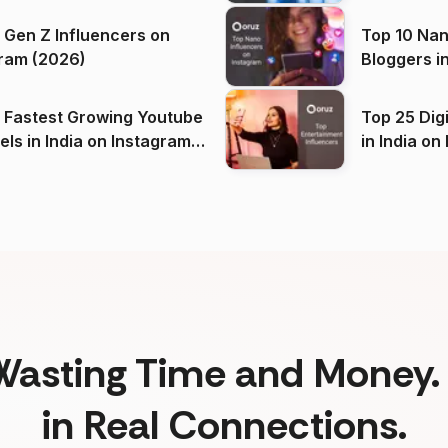
 Gen Z Influencers on
Top 10 Nan
ram (2026)
Bloggers i
(2026)
 Fastest Growing Youtube
Top 25 Dig
 India on Instagram
in I
)
Wasting Time and Money. 
in Real Connections.