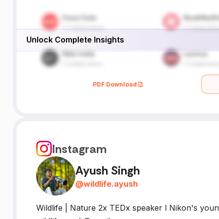
Unlock Complete Insights
PDF Download
Instagram
Ayush Singh
@
wildlife.ayush
Wildlife | Nature 2x TEDx speaker l Nikon's youn