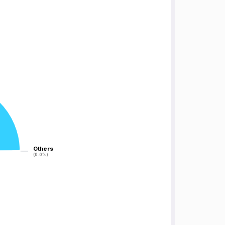
Others
Others
(0.0%)
(0.0%)