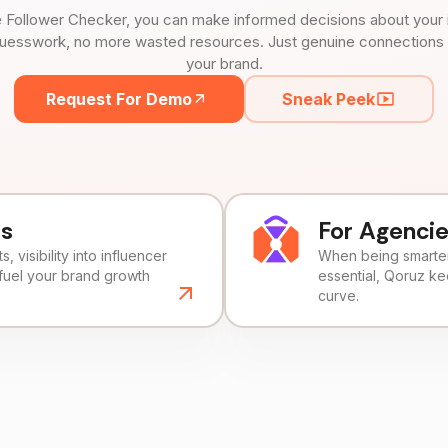
 Follower Checker, you can make informed decisions about your 
uesswork, no more wasted resources. Just genuine connections tha
your brand.
Request For Demo
Sneak Peek
ds
For Agenci
, visibility into influencer
When being smarter 
fuel your brand growth
essential, Qoruz k
curve.