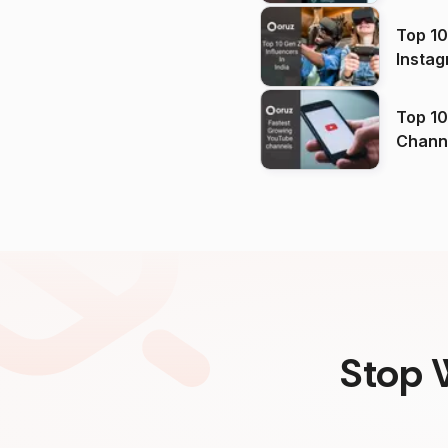
Top 10
Instag
Top 10
Channels in
(2026
Stop 