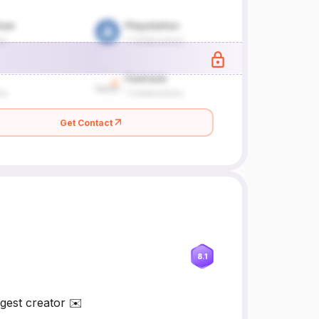
Get Contact
8.1
gest creator ✉️