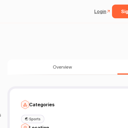
Login
Sig
Overview
Categories
🌏
Sports
Location