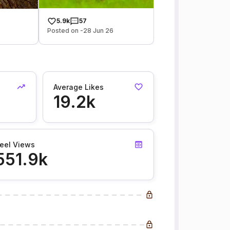
5.9k
57
Posted on -28 Jun 26
Average Likes
19.2k
eel Views
551.9k