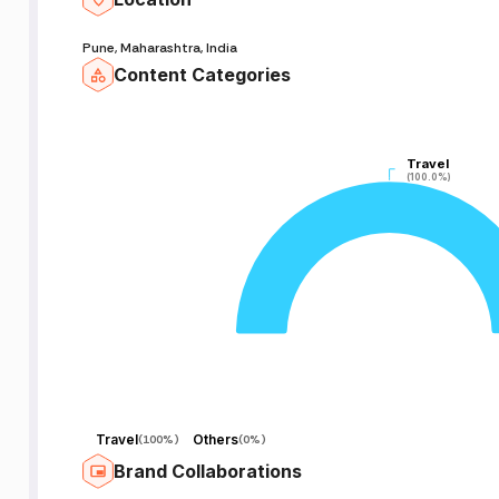
Pune, Maharashtra, India
Content Categories
Travel
Travel
(100.0%)
(100.0%)
Travel
Others
(
100%
)
(
0%
)
Brand Collaborations