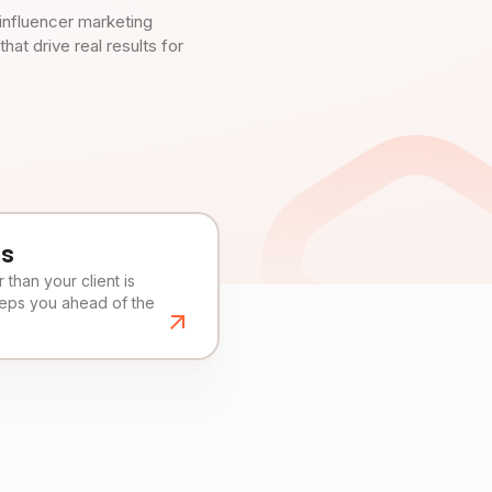
influencer marketing
t drive real results for
es
than your client is
eeps you ahead of the