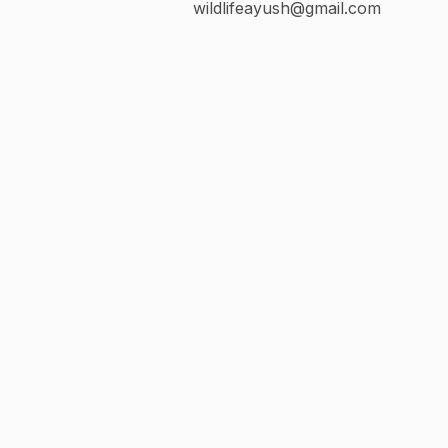
wildlifeayush@gmail.com