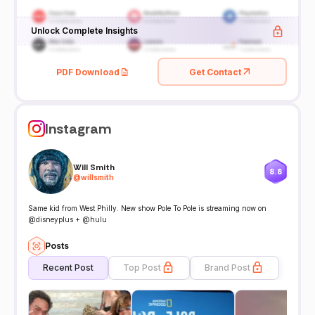
Unlock Complete Insights
PDF Download
Get Contact
Instagram
Will Smith
8.8
@
willsmith
Same kid from West Philly. New show Pole To Pole is streaming now on
@disneyplus + @hulu
Posts
Recent Post
Top Post
Brand Post