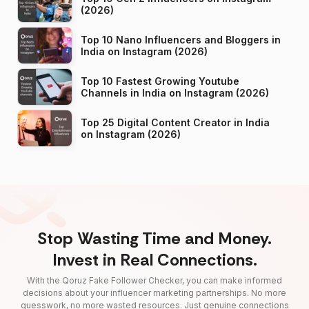
(2026)
Top 10 Nano Influencers and Bloggers in
India on Instagram (2026)
Top 10 Fastest Growing Youtube
Channels in India on Instagram (2026)
Top 25 Digital Content Creator in India
on Instagram (2026)
Stop Wasting Time and Money.
Invest in Real Connections.
With the Qoruz Fake Follower Checker, you can make informed
decisions about your influencer marketing partnerships. No more
guesswork, no more wasted resources. Just genuine connections