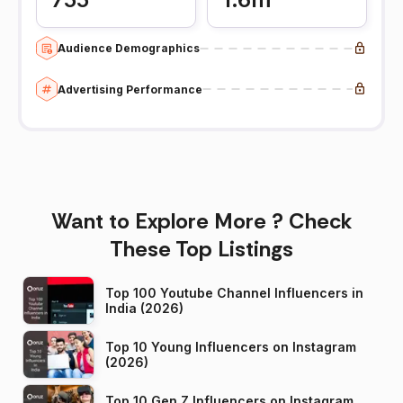
Audience Demographics
Advertising Performance
Want to Explore More ? Check
These Top Listings
Top 100 Youtube Channel Influencers in
India (2026)
Top 10 Young Influencers on Instagram
(2026)
Top 10 Gen Z Influencers on Instagram