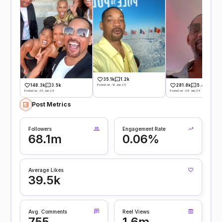
35.1k
1.2k
Posted on -12 Jun 26
148.3k
3.5k
281.8k
5.4k
Posted on -25 Jun 26
Posted on -06 Jun 26
Post Metrics
Followers
Engagement Rate
68.1m
0.06%
Average Likes
39.5k
Avg. Comments
Reel Views
755
1.6m