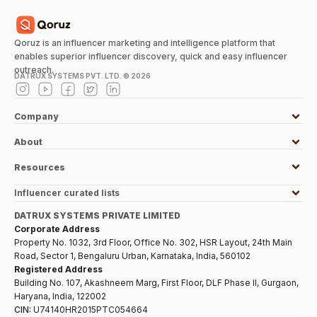
Qoruz is an influencer marketing and intelligence platform that
enables superior influencer discovery, quick and easy influencer
outreach.
DATRUX SYSTEMS PVT. LTD. ©
2026
Company
About
Resources
Influencer curated lists
DATRUX SYSTEMS PRIVATE LIMITED
Corporate Address
Property No. 1032, 3rd Floor, Office No. 302, HSR Layout, 24th Main
Road, Sector 1, Bengaluru Urban, Karnataka, India, 560102
Registered Address
Building No. 107, Akashneem Marg, First Floor, DLF Phase II, Gurgaon,
Haryana, India, 122002
CIN:
U74140HR2015PTC054664