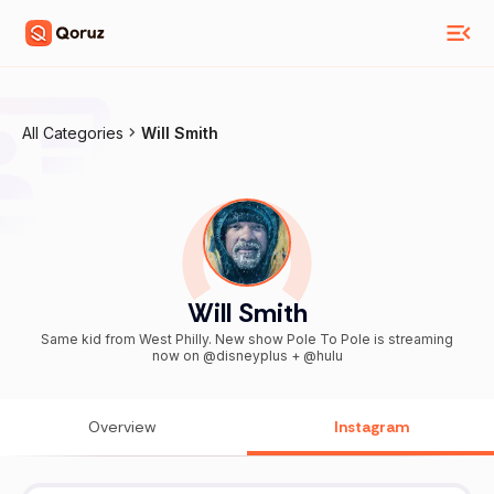
All Categories
Will Smith
Will Smith
Same kid from West Philly. New show Pole To Pole is streaming
now on @disneyplus + @hulu
Overview
Instagram