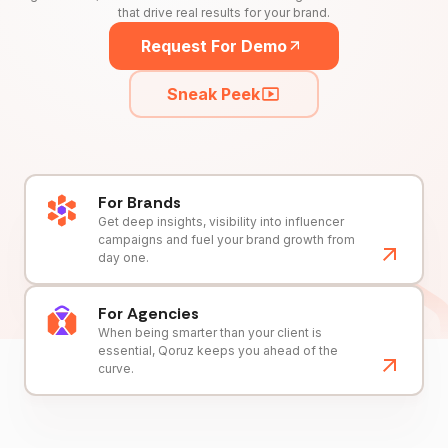
that drive real results for your brand.
Request For Demo
Sneak Peek
For Brands
Get deep insights, visibility into influencer
campaigns and fuel your brand growth from
day one.
For Agencies
When being smarter than your client is
essential, Qoruz keeps you ahead of the
curve.