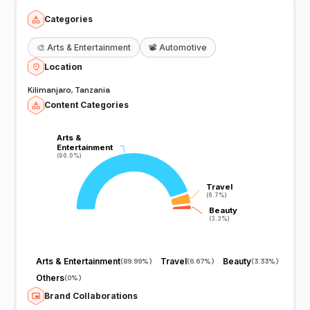
Categories
🎨
Arts & Entertainment
📽️
Automotive
Location
Kilimanjaro, Tanzania
Content Categories
Arts &
Arts &
Entertainment
Entertainment
(90.0%)
(90.0%)
Travel
Travel
(6.7%)
(6.7%)
Beauty
Beauty
(3.3%)
(3.3%)
Arts & Entertainment
Travel
Beauty
(
89.99%
)
(
6.67%
)
(
3.33%
)
Others
(
0%
)
Brand Collaborations