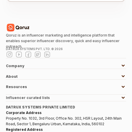
Qoruz is an influencer marketing and intelligence platform that
enables superior influencer discovery, quick and easy influencer
outreach.
DATRUX SYSTEMS PVT. LTD. ©
2026
Company
About
Resources
Influencer curated lists
DATRUX SYSTEMS PRIVATE LIMITED
Corporate Address
Property No. 1032, 3rd Floor, Office No. 302, HSR Layout, 24th Main
Road, Sector 1, Bengaluru Urban, Karnataka, India, 560102
Registered Address