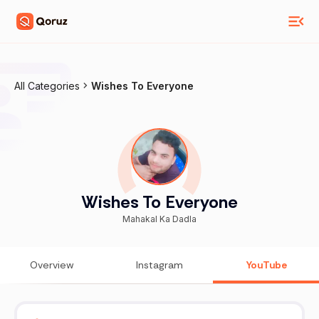
All Categories
Wishes To Everyone
Wishes To Everyone
Mahakal Ka Dadla
Overview
Instagram
YouTube