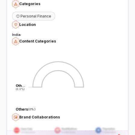
Categories
🙂
Personal Finance
Location
India
Content Categories
Oth…
Oth…
(0.0%)
(0.0%)
Others
(
0%
)
Brand Collaborations