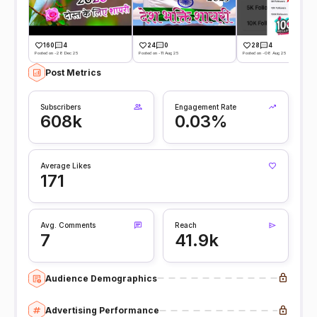
160
4
24
0
28
4
Posted on -28 Dec 25
Posted on -11 Aug 25
Posted on -08 Aug 25
Post Metrics
Subscribers
Engagement Rate
608k
0.03%
Average Likes
171
Avg. Comments
Reach
7
41.9k
Audience Demographics
Advertising Performance