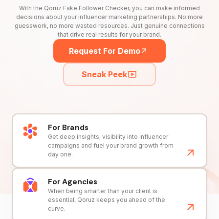
With the Qoruz Fake Follower Checker, you can make informed
decisions about your influencer marketing partnerships. No more
guesswork, no more wasted resources. Just genuine connections
that drive real results for your brand.
Request For Demo
Sneak Peek
For Brands
Get deep insights, visibility into influencer
campaigns and fuel your brand growth from
day one.
For Agencies
When being smarter than your client is
essential, Qoruz keeps you ahead of the
curve.