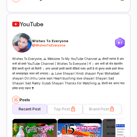
YouTube
Wishes To Everyone
8.1
@
WishesToEveryone
Wishes To Everyone, 🙏 Welcome To My YouTube Channel 🙏 दोस्तों स्वागत है आप
सभी को हमारे YouTube Channel ( Wishes To Everyone ) में । आप सभी को रोज बेहतरीन
हिंदी शायरी सुनने को मिलेगी । अगर आपको हमारी शायरी वीडियो पसंद आती है तो कृपया करके हमारे चैनल
को सब्सक्राइब जरूर करें धन्यवाद। 🙏 Love Shayari Hindi shayari Pyar Mohabbat
shayari Dil chhu Lene wali Heart touching love shayari Shayari Sad
Shayari Sad Poetry Gulab Shayari Thanks For Watching 🙏 दोस्तों बस अपना प्यार
हमेशा बनाए रखना ❣️
Posts
Recent Post
Top Post
Brand Post