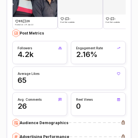
-
-
-
-
65
26
Post Not available
Post Not available
Posted on -24 Jan 22
Post Metrics
Followers
Engagement Rate
4.2k
2.16%
Average Likes
65
Avg. Comments
Reel Views
26
0
Audience Demographics
Advertising Performance