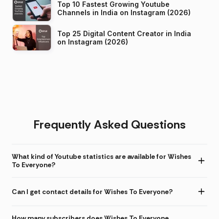
Top 10 Fastest Growing Youtube
Channels in India on Instagram (2026)
Top 25 Digital Content Creator in India
on Instagram (2026)
Frequently Asked Questions
What kind of Youtube statistics are available for Wishes
To Everyone?
Can I get contact details for Wishes To Everyone?
How many subscribers does Wishes To Everyone