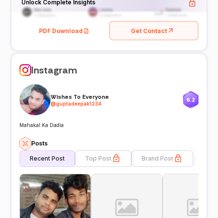
Unlock Complete Insights
PDF Download
Get Contact
Instagram
Wishes To Everyone
6.2
@
guptadeepak1234
Mahakal Ka Dadla
Posts
Recent Post
Top Post
Brand Post