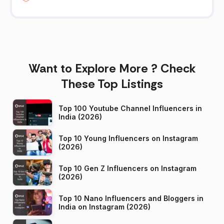
Want to Explore More ? Check
These Top Listings
Top 100 Youtube Channel Influencers in
India (2026)
Top 10 Young Influencers on Instagram
(2026)
Top 10 Gen Z Influencers on Instagram
(2026)
Top 10 Nano Influencers and Bloggers in
India on Instagram (2026)