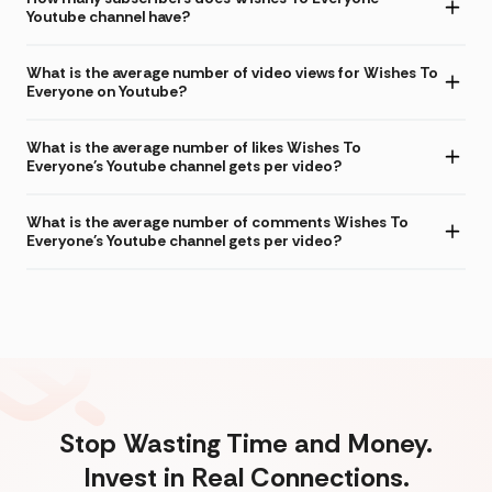
Youtube channel have?
What is the average number of video views for Wishes To
Everyone on Youtube?
What is the average number of likes Wishes To
Everyone's Youtube channel gets per video?
What is the average number of comments Wishes To
Everyone's Youtube channel gets per video?
Stop Wasting Time and Money.
Invest in Real Connections.