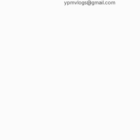
ypmvlogs@gmail.com