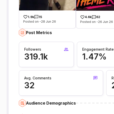
1.9k
15
4.6k
62
Posted on -28 Jun 26
Posted on -26 Jun 26
Post Metrics
Followers
Engagement Rate
319.1k
1.47%
Avg. Comments
R
32
Audience Demographics