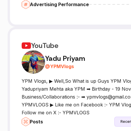
Advertising Performance
YouTube
Yadu Priyam
@
YPMVlogs
YPM Vlogs, ▶ Well,So What is up Guys YPM Vlo
Yadupriyam Mehta aka YPM ➡ Birthday - 19 Nove
Business/Collaborations :- ➡ ypmvlogs@gmail.co
YPMVLOGS ▶ Like me on Facebook :- YPM Vlogs
Follow me on X :- YPMVLOGS
Posts
Recen