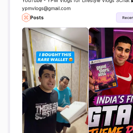
YouTube - YPM Vlogs for Lifestyle Vlogs SChat 
ypmvlogs@gmail.com
Posts
Recen