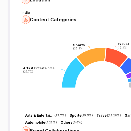
India
Content Categories
Travel
Travel
Sports
Sports
(19.3%)
(19.3%)
(25.3%)
(25.3%)
Arts & Entertainme…
Arts & Entertainme…
(27.7%)
(27.7%)
Arts & Entertainment
Sports
Travel
Ga
(
27.7%
)
(
25.3%
)
(
19.28%
)
Automobile
Others
(
4.22%
)
(
6.6%
)
Brand Collaborations