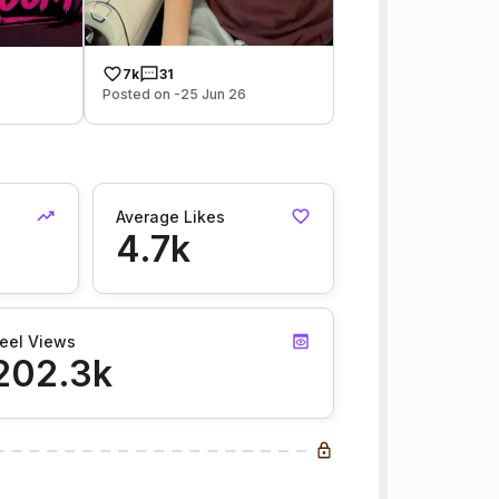
7k
31
Posted on -25 Jun 26
Average Likes
4.7k
eel Views
202.3k