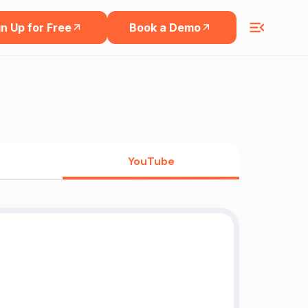
n Up for Free
Book a Demo
YouTube