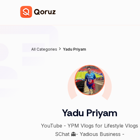
All Categories
Yadu Priyam
Yadu Priyam
YouTube - YPM Vlogs for Lifestyle Vlogs
SChat 👻- Yadious Business -