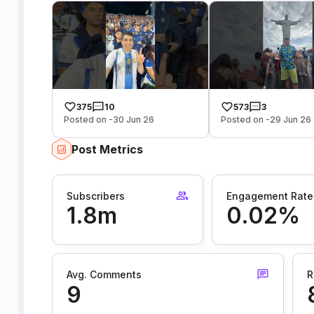
375
10
573
3
Posted on -30 Jun 26
Posted on -29 Jun 26
Post Metrics
Subscribers
Engagement Rate
1.8m
0.02%
Avg. Comments
R
9