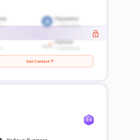
Get Contact
7.5