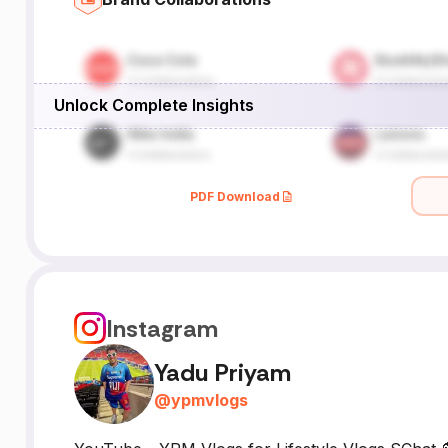
Unlock Complete Insights
PDF Download
Instagram
Yadu Priyam
@
ypmvlogs