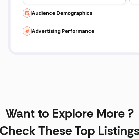
Audience Demographics
Advertising Performance
Want to Explore More ?
Check These Top Listing