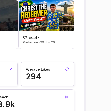
184
7
Posted on -29 Jun 26
Average Likes
294
each
8.9k