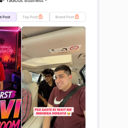
- Yadious Business -
t Post
Top Post
Brand Post