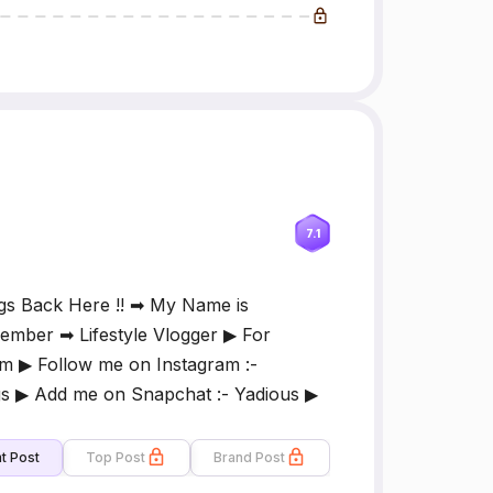
7.1
gs Back Here !! ➡ My Name is
mber ➡ Lifestyle Vlogger ▶ For
m ▶ Follow me on Instagram :-
 ▶ Add me on Snapchat :- Yadious ▶
t Post
Top Post
Brand Post