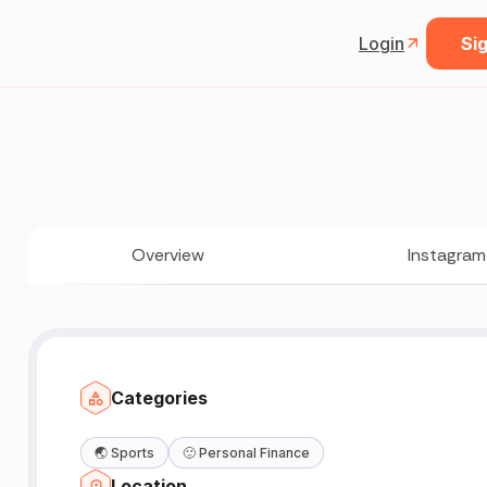
Login
Sig
Overview
Instagram
Categories
🌏
Sports
🙂
Personal Finance
Location