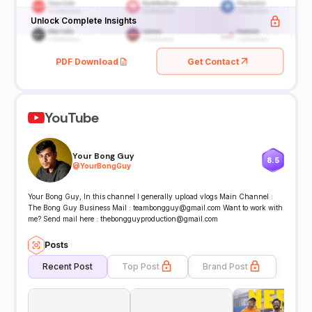
Unlock Complete Insights
PDF Download
Get Contact
YouTube
Your Bong Guy
8.5
@
YourBongGuy
Your Bong Guy, In this channel I generally upload vlogs Main Channel :
The Bong Guy Business Mail : teambongguy@gmail.com Want to work with
me? Send mail here : thebongguyproduction@gmail.com
Posts
Recent Post
Top Post
Brand Post