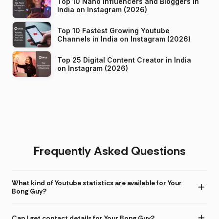
Top 10 Nano Influencers and Bloggers in
India on Instagram (2026)
Top 10 Fastest Growing Youtube
Channels in India on Instagram (2026)
Top 25 Digital Content Creator in India
on Instagram (2026)
Frequently Asked Questions
What kind of Youtube statistics are available for Your
Bong Guy?
Can I get contact details for Your Bong Guy?