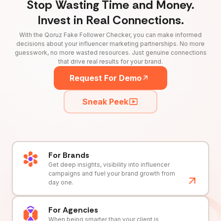
Stop Wasting Time and Money.
Invest in Real Connections.
With the Qoruz Fake Follower Checker, you can make informed
decisions about your influencer marketing partnerships. No more
guesswork, no more wasted resources. Just genuine connections
that drive real results for your brand.
Request For Demo
Sneak Peek
For Brands
Get deep insights, visibility into influencer
campaigns and fuel your brand growth from
day one.
For Agencies
When being smarter than your client is