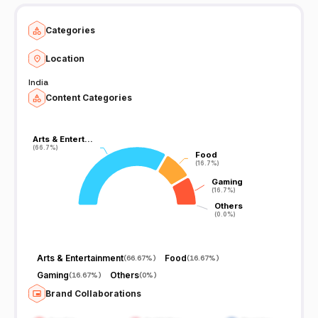
Categories
Location
India
Content Categories
Arts & Entert…
Arts & Entert…
(66.7%)
(66.7%)
Food
Food
(16.7%)
(16.7%)
Gaming
Gaming
(16.7%)
(16.7%)
Others
Others
(0.0%)
(0.0%)
Arts & Entertainment
Food
(
66.67%
)
(
16.67%
)
Gaming
Others
(
16.67%
)
(
0%
)
Brand Collaborations