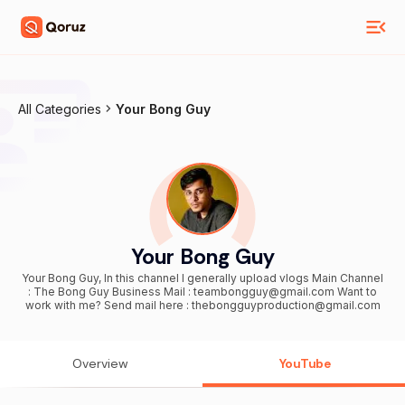
All Categories
Your Bong Guy
Your Bong Guy
Your Bong Guy, In this channel I generally upload vlogs Main Channel
: The Bong Guy Business Mail : teambongguy@gmail.com Want to
work with me? Send mail here : thebongguyproduction@gmail.com
Overview
YouTube