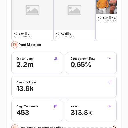
13.3k
497
Posted on -26 Mar 26
15.6k
0
17.7k
0
Posted on -27 May 26
Posted on -23 May 26
Post Metrics
Subscribers
Engagement Rate
2.2m
0.65%
Average Likes
13.9k
Avg. Comments
Reach
453
313.8k
Audience Demographics