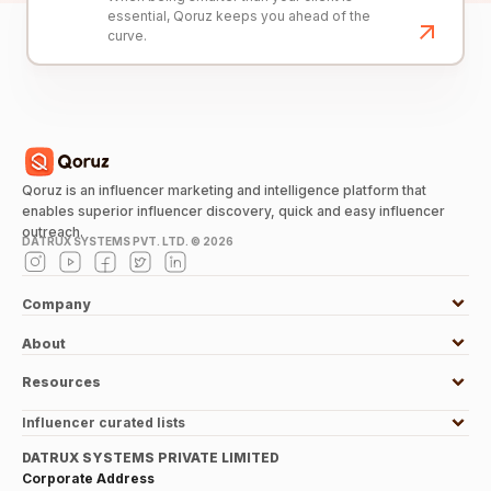
essential, Qoruz keeps you ahead of the
curve.
Qoruz is an influencer marketing and intelligence platform that
enables superior influencer discovery, quick and easy influencer
outreach.
DATRUX SYSTEMS PVT. LTD. ©
2026
Company
About
Resources
Influencer curated lists
DATRUX SYSTEMS PRIVATE LIMITED
Corporate Address