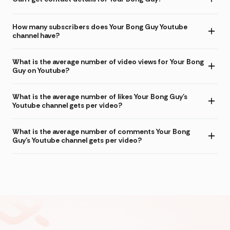
How many subscribers does Your Bong Guy Youtube
channel have?
What is the average number of video views for Your Bong
Guy on Youtube?
What is the average number of likes Your Bong Guy's
Youtube channel gets per video?
What is the average number of comments Your Bong
Guy's Youtube channel gets per video?