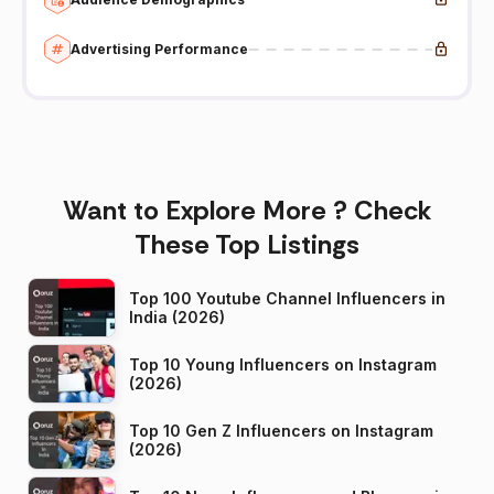
Advertising Performance
Want to Explore More ? Check
These Top Listings
Top 100 Youtube Channel Influencers in
India (2026)
Top 10 Young Influencers on Instagram
(2026)
Top 10 Gen Z Influencers on Instagram
(2026)