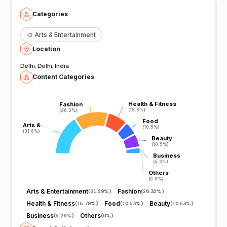
Categories
🎨
Arts & Entertainment
Location
Delhi, Delhi, India
Content Categories
Health & Fitness
Health & Fitness
Fashion
Fashion
(15.8%)
(15.8%)
(26.3%)
(26.3%)
Food
Food
Arts & …
Arts & …
(10.5%)
(10.5%)
(31.6%)
(31.6%)
Beauty
Beauty
(10.5%)
(10.5%)
Business
Business
(5.3%)
(5.3%)
Others
Others
(0.0%)
(0.0%)
Arts & Entertainment
Fashion
(
31.59%
)
(
26.32%
)
Health & Fitness
Food
Beauty
(
15.79%
)
(
10.53%
)
(
10.53%
)
Business
Others
(
5.26%
)
(
0%
)