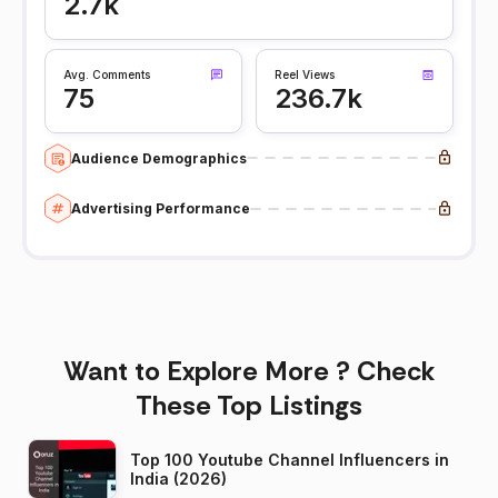
2.7k
Avg. Comments
Reel Views
75
236.7k
Audience Demographics
Advertising Performance
Want to Explore More ? Check
These Top Listings
Top 100 Youtube Channel Influencers in
India (2026)