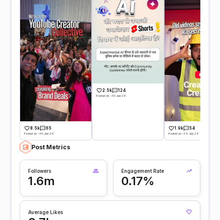
2.5k
124
Posted on -30 Jun 26
8.5k
65
1.9k
54
Posted on -30 Jun 26
Posted on -29 Jun 26
Post Metrics
Followers
Engagement Rate
1.6m
0.17%
Average Likes