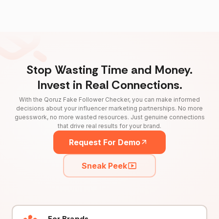
Stop Wasting Time and Money.
Invest in Real Connections.
With the Qoruz Fake Follower Checker, you can make informed
decisions about your influencer marketing partnerships. No more
guesswork, no more wasted resources. Just genuine connections
that drive real results for your brand.
Request For Demo
Sneak Peek
For Brands