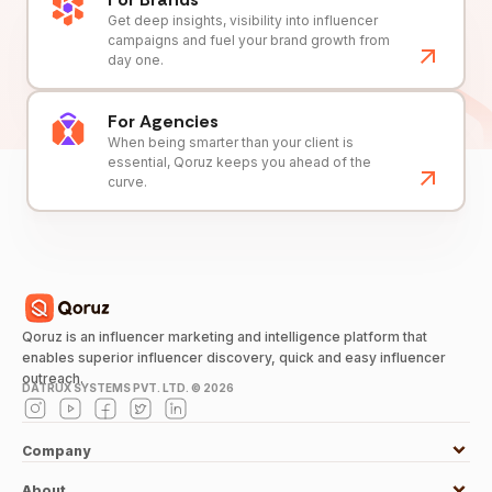
Get deep insights, visibility into influencer
campaigns and fuel your brand growth from
day one.
For Agencies
When being smarter than your client is
essential, Qoruz keeps you ahead of the
curve.
Qoruz is an influencer marketing and intelligence platform that
enables superior influencer discovery, quick and easy influencer
outreach.
DATRUX SYSTEMS PVT. LTD. ©
2026
Company
About