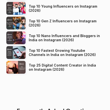
Top 10 Young Influencers on Instagram
(2026)
Top 10 Gen Z Influencers on Instagram
(2026)
Top 10 Nano Influencers and Bloggers in
India on Instagram (2026)
Top 10 Fastest Growing Youtube
Channels in India on Instagram (2026)
Top 25 Digital Content Creator in India
on Instagram (2026)