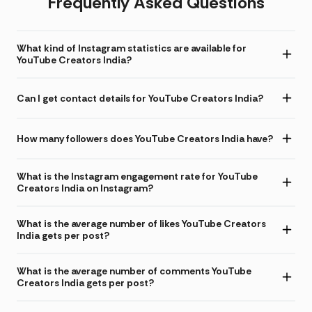
Frequently Asked Questions
What kind of Instagram statistics are available for
YouTube Creators India?
Can I get contact details for YouTube Creators India?
How many followers does YouTube Creators India have?
What is the Instagram engagement rate for YouTube
Creators India on Instagram?
What is the average number of likes YouTube Creators
India gets per post?
What is the average number of comments YouTube
Creators India gets per post?