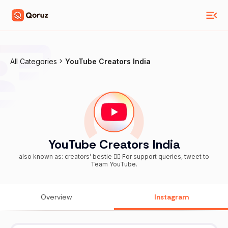
All Categories
YouTube Creators India
YouTube Creators India
also known as: creators’ bestie 👯‍♀️ For support queries, tweet to
Team YouTube.
Overview
Instagram