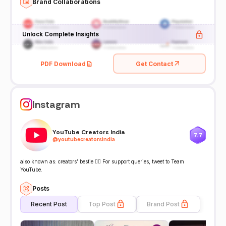
Brand Collaborations
Unlock Complete Insights
PDF Download
Get Contact
Instagram
YouTube Creators India
7.7
@
youtubecreatorsindia
also known as: creators’ bestie 👯‍♀️ For support queries, tweet to Team
YouTube.
Posts
Recent Post
Top Post
Brand Post