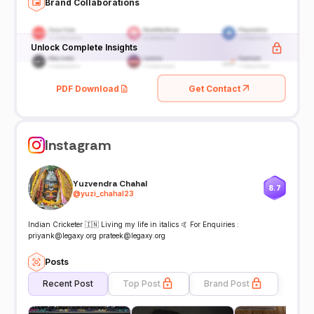
Brand Collaborations
Unlock Complete Insights
PDF Download
Get Contact
Instagram
Yuzvendra Chahal
8.7
@
yuzi_chahal23
Indian Cricketer 🇮🇳 Living my life in italics 🤙 For Enquiries :
priyank@legaxy.org prateek@legaxy.org
Posts
Recent Post
Top Post
Brand Post