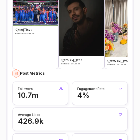
1m
623
Posted on -29 Jun 26
75.2k
230
125.9k
255
Posted on -28 Jun 26
Posted on -26 Jun 26
Post Metrics
Followers
Engagement Rate
10.7m
4%
Average Likes
426.9k