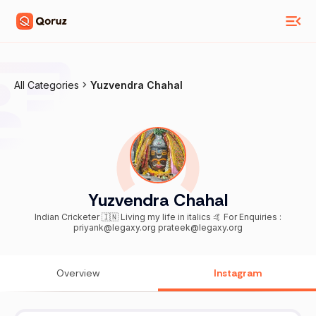
All Categories
Yuzvendra Chahal
Yuzvendra Chahal
Indian Cricketer 🇮🇳 Living my life in italics 🤙 For Enquiries :
priyank@legaxy.org prateek@legaxy.org
Overview
Instagram