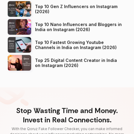
Top 10 Gen Z Influencers on Instagram
(2026)
Top 10 Nano Influencers and Bloggers in
India on Instagram (2026)
Top 10 Fastest Growing Youtube
Channels in India on Instagram (2026)
Top 25 Digital Content Creator in India
on Instagram (2026)
Stop Wasting Time and Money.
Invest in Real Connections.
With the Qoruz Fake Follower Checker, you can make informed