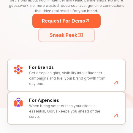
decisions about your influencer marketing partnerships. No more
guesswork, no more wasted resources. Just genuine connections
that drive real results for your brand.
Request For Demo
Sneak Peek
For Brands
Get deep insights, visibility into influencer
campaigns and fuel your brand growth from
day one.
For Agencies
When being smarter than your client is
essential, Qoruz keeps you ahead of the
curve.