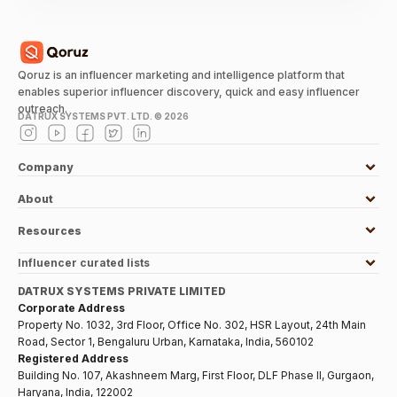
Qoruz is an influencer marketing and intelligence platform that
enables superior influencer discovery, quick and easy influencer
outreach.
DATRUX SYSTEMS PVT. LTD. ©
2026
Company
About
Resources
Influencer curated lists
DATRUX SYSTEMS PRIVATE LIMITED
Corporate Address
Property No. 1032, 3rd Floor, Office No. 302, HSR Layout, 24th Main
Road, Sector 1, Bengaluru Urban, Karnataka, India, 560102
Registered Address
Building No. 107, Akashneem Marg, First Floor, DLF Phase II, Gurgaon,
Haryana, India, 122002