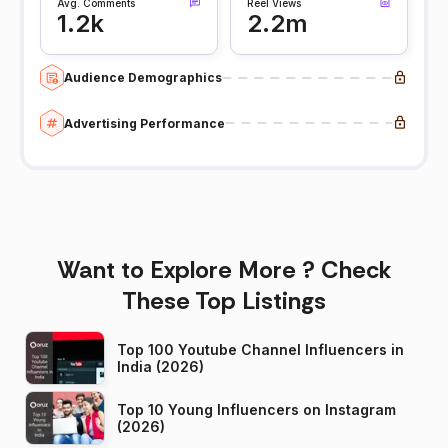
Avg. Comments
Reel Views
1.2k
2.2m
Audience Demographics
Advertising Performance
Want to Explore More ? Check
These Top Listings
Top 100 Youtube Channel Influencers in
India (2026)
Top 10 Young Influencers on Instagram
(2026)