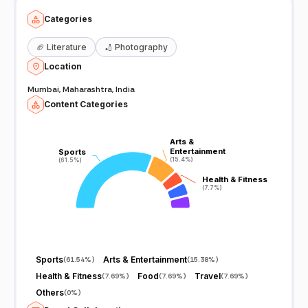
Categories
🏈
Literature
🏏
Photography
Location
Mumbai, Maharashtra, India
Content Categories
Arts &
Arts &
Entertainment
Entertainment
Sports
Sports
(15.4%)
(15.4%)
(61.5%)
(61.5%)
Health & Fitness
Health & Fitness
(7.7%)
(7.7%)
Sports
Arts & Entertainment
(
61.54%
)
(
15.38%
)
Health & Fitness
Food
Travel
(
7.69%
)
(
7.69%
)
(
7.69%
)
Others
(
0%
)