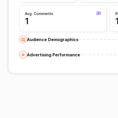
Avg. Comments
R
1
Audience Demographics
Advertising Performance