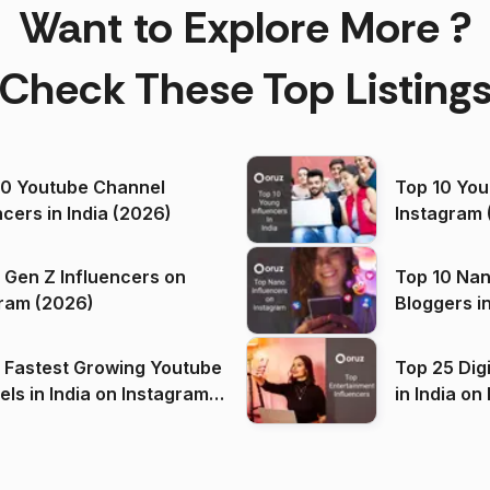
Want to Explore More ?
Check These Top Listing
00 Youtube Channel
Top 10 You
ncers in India (2026)
Instagram 
 Gen Z Influencers on
Top 10 Nan
ram (2026)
Bloggers i
(2026)
 Fastest Growing Youtube
Top 25 Dig
 India on Instagram
in I
)