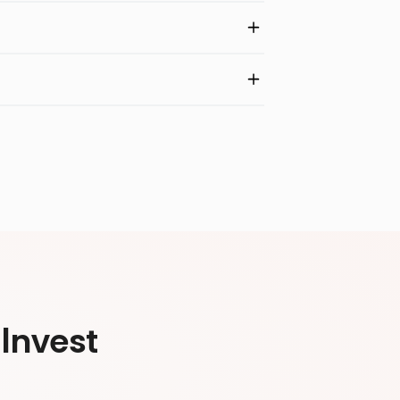
Invest