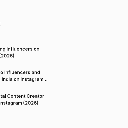
s
ng Influencers on
(2026)
o Influencers and
n India on Instagram
ital Content Creator
ndia on Instagram (2026)