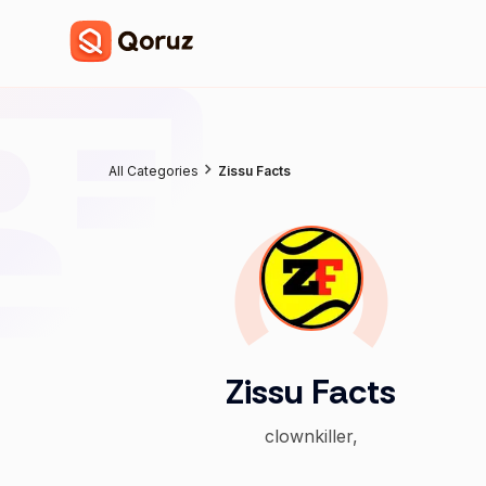
All Categories
Zissu Facts
Zissu Facts
clownkiller,