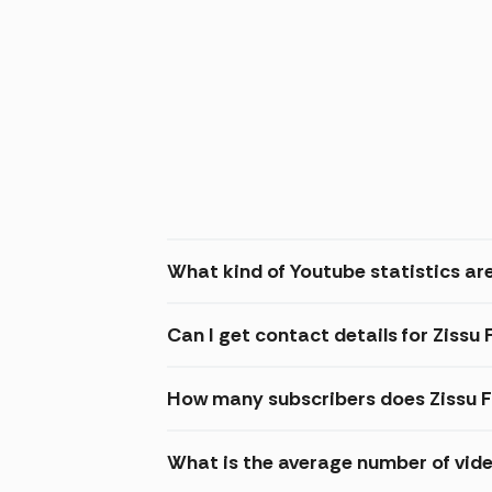
What kind of Youtube statistics are
Can I get contact details for Zissu
How many subscribers does Zissu F
What is the average number of vide