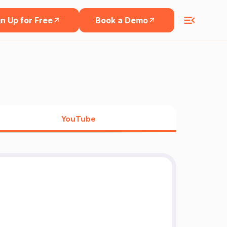
n Up for Free
Book a Demo
YouTube