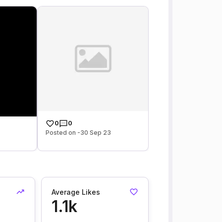
0
0
Posted on -30 Sep 23
Average Likes
1.1k