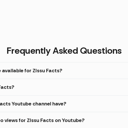
Frequently Asked Questions
 available for Zissu Facts?
 Facts?
acts Youtube channel have?
o views for Zissu Facts on Youtube?