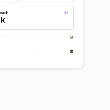
each
1k