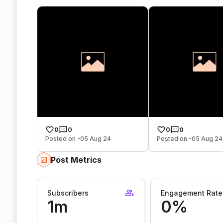
0
0
0
0
Posted on -05 Aug 24
Posted on -05 Aug 24
Post Metrics
Subscribers
Engagement Rate
1m
0%