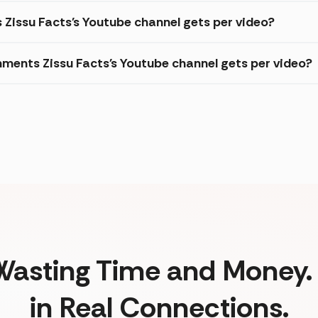
 Zissu Facts's Youtube channel gets per video?
ments Zissu Facts's Youtube channel gets per video?
Wasting Time and Money. 
in Real Connections.