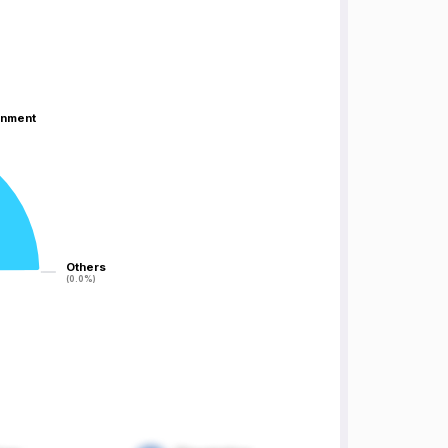
inment
inment
Others
Others
(0.0%)
(0.0%)