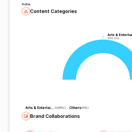
India
Content Categories
Arts & Enterta
Arts & Enterta
(100.0%)
(100.0%)
Arts & Entertainment
Others
(
100%
)
(
0%
)
Brand Collaborations