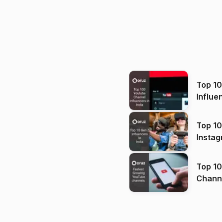
Top 1
Influe
Top 10
Instag
Top 10
Channels in
(2026