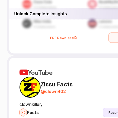
Unlock Complete Insights
PDF Download
YouTube
Zissu Facts
@
clown402
clownkiller,
Posts
Recen