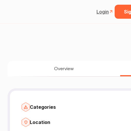
Login
Sig
Overview
Categories
Location