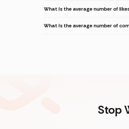
What is the average number of likes
What is the average number of com
Stop 