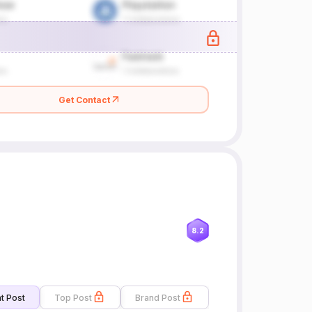
Get Contact
8.2
t Post
Top Post
Brand Post