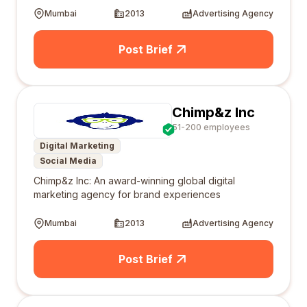
Mumbai
2013
Advertising Agency
Post Brief
Chimp&z Inc
51-200 employees
Digital Marketing
Social Media
Chimp&z Inc: An award-winning global digital
marketing agency for brand experiences
Mumbai
2013
Advertising Agency
Post Brief