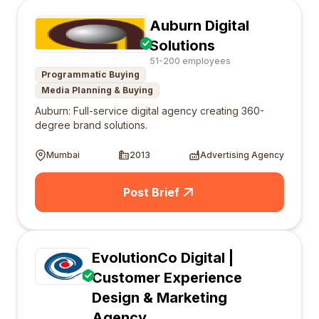
Auburn Digital
Solutions
51-200 employees
Programmatic Buying
Media Planning & Buying
Auburn: Full-service digital agency creating 360-
degree brand solutions.
Mumbai
2013
Advertising Agency
Post Brief
EvolutionCo Digital |
Customer Experience
Design & Marketing
Agency