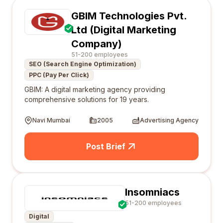
GBIM Technologies Pvt.
Ltd (Digital Marketing
Company)
51-200 employees
SEO (Search Engine Optimization)
PPC (Pay Per Click)
GBIM: A digital marketing agency providing
comprehensive solutions for 19 years.
Navi Mumbai
2005
Advertising Agency
Post Brief
Insomniacs
51-200 employees
Digital