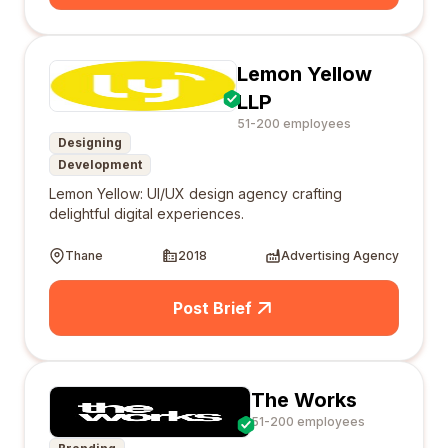
Lemon Yellow
LLP
51-200 employees
Designing
Development
Lemon Yellow: UI/UX design agency crafting
delightful digital experiences.
Thane
2018
Advertising Agency
Post Brief
The Works
51-200 employees