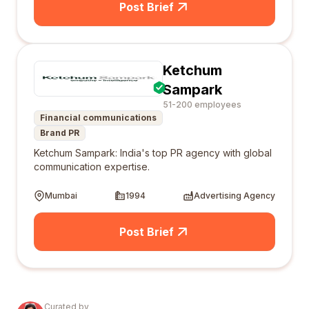
Post Brief
Ketchum
Sampark
51-200 employees
Financial communications
Brand PR
Ketchum Sampark: India's top PR agency with global
communication expertise.
Mumbai
1994
Advertising Agency
Post Brief
Curated by