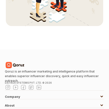
Qoruz is an influencer marketing and intelligence platform that
enables superior influencer discovery, quick and easy influencer
outreach.
DATRUX SYSTEMS PVT. LTD. ©
2026
Company
About