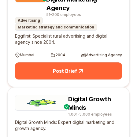
Agency
51-200 employees
Advertising
Marketing strategy and communication
Eggfirst: Specialist rural advertising and digital
agency since 2004.
Mumbai
2004
Advertising Agency
Post Brief
Digital Growth
Minds
1,001-5,000 employees
Digital Growth Minds: Expert digital marketing and
growth agency.