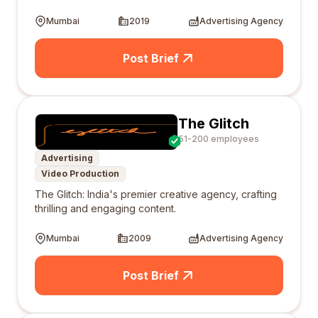
Mumbai
2019
Advertising Agency
Post Brief
The Glitch
51-200 employees
Advertising
Video Production
The Glitch: India's premier creative agency, crafting
thrilling and engaging content.
Mumbai
2009
Advertising Agency
Post Brief