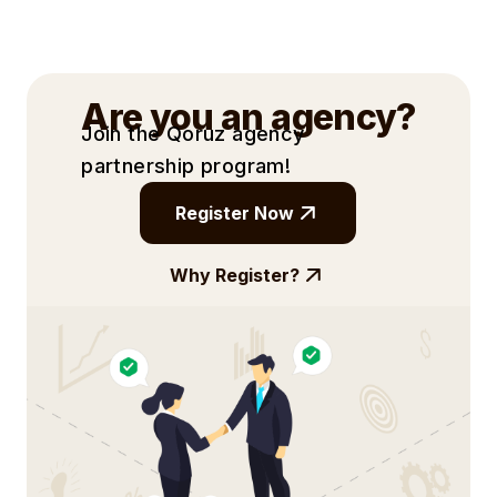
the provided contact information or
submitting campaign briefs directly.
Are you an agency?
Join the Qoruz agency
partnership
program!
Register Now
Why Register?