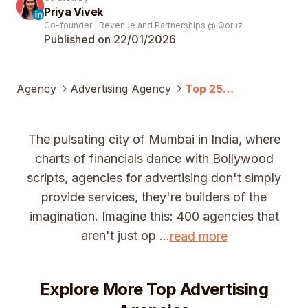
Priya Vivek
Co-founder | Revenue and Partnerships @ Qoruz
Published on 22/01/
2026
Agency
Advertising Agency
Top 25
Advertising
Companies In
Mumbai (2025)
The pulsating city of Mumbai in India, where
charts of financials dance with Bollywood
scripts, agencies for advertising don't simply
provide services, they're builders of the
imagination. Imagine this: 400 agencies that
aren't just op
...
read more
Explore More Top
Advertising