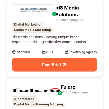
id8 Media
Solutions
51-200 employees
Digital Marketing
Social Media Marketing
id8 media solutions: Crafting unique brand
experiences through effective communication
Lyndhurst
2001
Advertising Agency
Post Brief
Fulcro
51-200 employees
e-commerce
Digital Media Planning & Buying