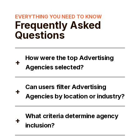
EVERYTHING YOU NEED TO KNOW
Frequently Asked
Questions
How were the top Advertising
+
Agencies selected?
The top Advertising Agencies were
Can users filter Advertising
selected based on their reputation,
+
Agencies by location or industry?
expertise, and client satisfaction.
Yes, users can filter Advertising
What criteria determine agency
Agencies by location and industry to
+
inclusion?
find the best match for their needs.
Agency inclusion is determined by