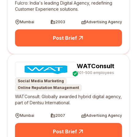
Fulcro: India's leading Digital Agency, redefining
Customer Experience solutions.
Mumbai
2003
Advertising Agency
Post Brief
WATConsult
201-500 employees
Social Media Marketing
Online Reputation Management
WATConsult: Globally awarded hybrid digital agency,
part of Dentsu International.
Mumbai
2007
Advertising Agency
Post Brief