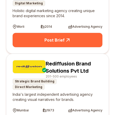
Digital Marketing
Holistic digital marketing agency creating unique
brand experiences since 2014.
Worli
2014
Advertising Agency
Post Brief
Rediffusion Brand
Solutions Pvt Ltd
201-500 employees
Strategic Brand Building
Direct Marketing
India's largest independent advertising agency
creating visual narratives for brands.
Mumbai
1973
Advertising Agency