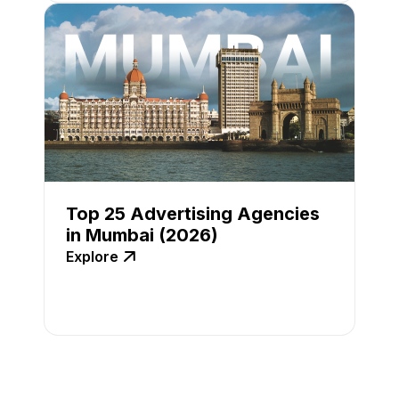
Top 25 Advertising Agencies
in Mumbai (2026)
Explore