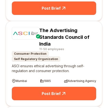
Post Brief
The Advertising
Standards Council of
India
11-50 employees
Consumer Protection
Self Regulatory Organization
ASCI ensures ethical advertising through self-
regulation and consumer protection.
Mumbai
1985
Advertising Agency
Post Brief