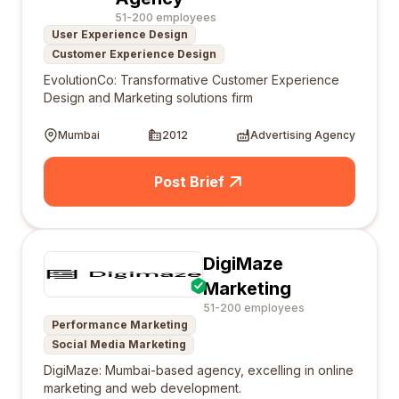
51-200 employees
User Experience Design
Customer Experience Design
EvolutionCo: Transformative Customer Experience
Design and Marketing solutions firm
Mumbai
2012
Advertising Agency
Post Brief
DigiMaze
Marketing
51-200 employees
Performance Marketing
Social Media Marketing
DigiMaze: Mumbai-based agency, excelling in online
marketing and web development.