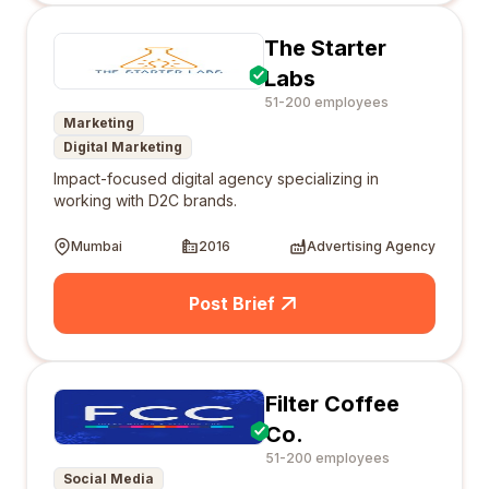
The Starter
Labs
51-200 employees
Marketing
Digital Marketing
Impact-focused digital agency specializing in
working with D2C brands.
Mumbai
2016
Advertising Agency
Post Brief
Filter Coffee
Co.
51-200 employees
Social Media