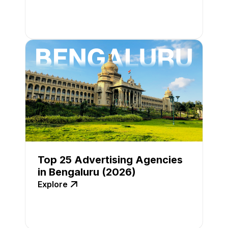
Top 25 Advertising Agencies
in Bengaluru (2026)
Explore