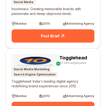
Social Media
Insomniacs: Creating memorable brands with
passionate and sleep-deprived minds.
Mumbai
2015
Advertising Agency
Post Brief
Togglehead
51-200 employees
Social Media Marketing
Search Engine Optimisation
Togglehead: India's leading digital agency
redefining brand experiences since 2012.
Mumbai
2012
Advertising Agency