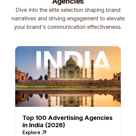
Agencies
Dive into the elite selection shaping brand
narratives and driving engagement to elevate
your brand's communication effectiveness.
Top 100 Advertising Agencies
in India (2026)
Explore