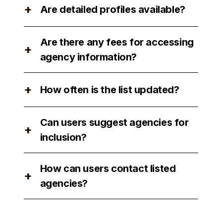
+
Are detailed profiles available?
factors such as performance, client
reviews, and industry recognition.
Yes, detailed profiles of each agency
Are there any fees for accessing
are available for users to review.
+
agency information?
No, there are no fees for accessing
+
How often is the list updated?
agency information on our platform.
The list is updated regularly to ensure
Can users suggest agencies for
accuracy and relevance.
+
inclusion?
Yes, users can suggest agencies for
How can users contact listed
inclusion by contacting our support
+
agencies?
team.
Users can easily contact listed
agencies through our platform by using