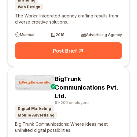
Branding
Web Design
The Works: Integrated agency crafting results from
diverse creative solutions.
Mumbai
2018
Advertising Agency
Post Brief
BigTrunk
Communications Pvt.
Ltd.
51-200 employees
Digital Marketing
Mobile Advertising
Big Trunk Communications: Where ideas meet
unlimited digital possibilities.