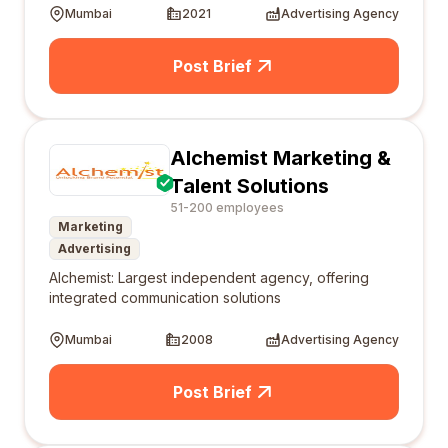
Mumbai
2021
Advertising Agency
Post Brief
Alchemist Marketing &
Talent Solutions
51-200 employees
Marketing
Advertising
Alchemist: Largest independent agency, offering
integrated communication solutions
Mumbai
2008
Advertising Agency
Post Brief