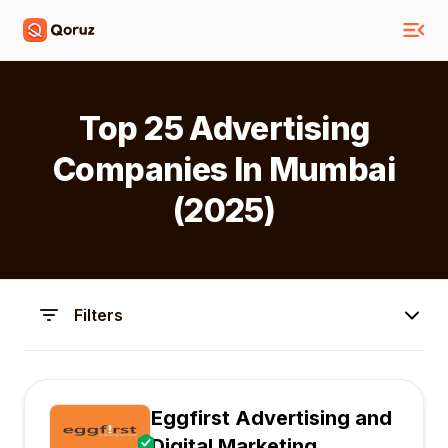
Top 25 Advertising
Companies In Mumbai
(2025)
Filters
Eggfirst Advertising and
Digital Marketing