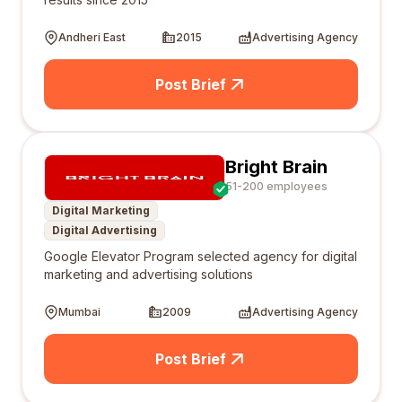
Andheri East
2015
Advertising Agency
Post Brief
Bright Brain
51-200 employees
Digital Marketing
Digital Advertising
Google Elevator Program selected agency for digital
marketing and advertising solutions
Mumbai
2009
Advertising Agency
Post Brief