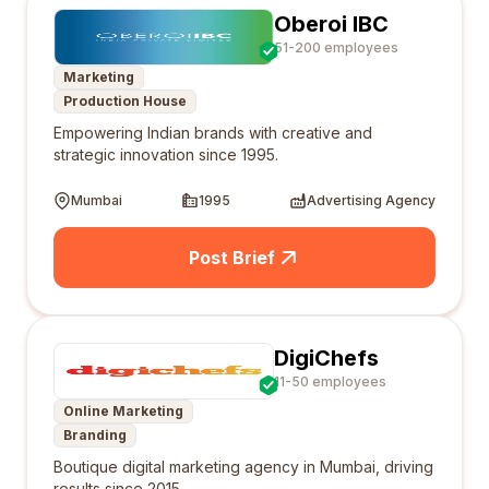
Oberoi IBC
51-200 employees
Marketing
Production House
Empowering Indian brands with creative and
strategic innovation since 1995.
Mumbai
1995
Advertising Agency
Post Brief
DigiChefs
11-50 employees
Online Marketing
Branding
Boutique digital marketing agency in Mumbai, driving
results since 2015