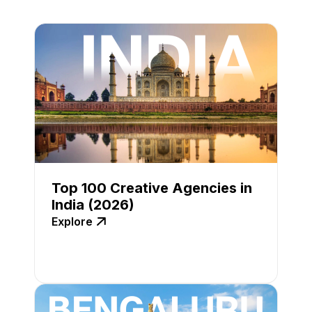
Top 100 Creative Agencies in
India (2026)
Explore