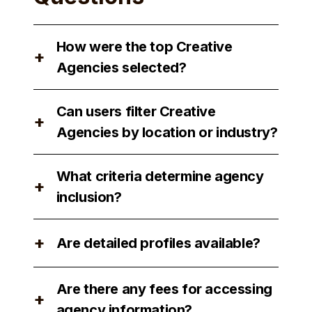
How were the top Creative
+
Agencies selected?
The top Creative Agencies were
Can users filter Creative
selected based on their reputation,
+
Agencies by location or industry?
expertise, and client satisfaction.
Yes, users can filter Creative Agencies
What criteria determine agency
by location and industry to find the
+
inclusion?
best match for their needs.
Agency inclusion is determined by
+
Are detailed profiles available?
factors such as performance, client
reviews, and industry recognition.
Yes, detailed profiles of each agency
Are there any fees for accessing
are available for users to review.
+
agency information?