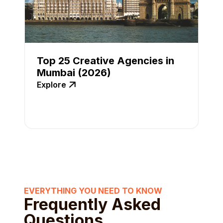
Top 25 Creative Agencies in
Mumbai (2026)
Explore
EVERYTHING YOU NEED TO KNOW
Frequently Asked
Questions