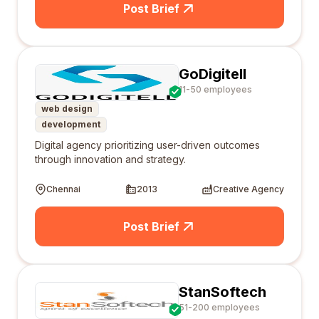
Post Brief
GoDigitell
11-50 employees
web design
development
Digital agency prioritizing user-driven outcomes
through innovation and strategy.
Chennai
2013
Creative Agency
Post Brief
StanSoftech
51-200 employees