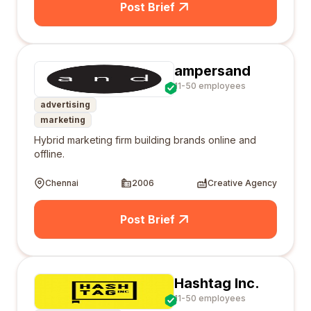
Post Brief
ampersand
11-50 employees
advertising
marketing
Hybrid marketing firm building brands online and
offline.
Chennai
2006
Creative Agency
Post Brief
Hashtag Inc.
11-50 employees