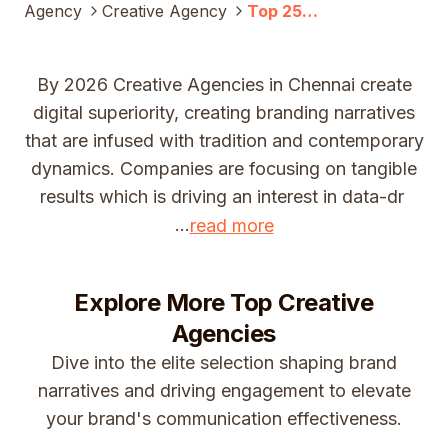
Agency
Creative Agency
Top 25
Creative
Companies In
Chennai
By 2026 Creative Agencies in Chennai create
(2025)
digital superiority, creating branding narratives
that are infused with tradition and contemporary
dynamics. Companies are focusing on tangible
results which is driving an interest in data-dr
...
read more
Explore More Top
Creative
Agencies
Dive into the elite selection shaping brand
narratives and driving engagement to elevate
your brand's communication effectiveness.