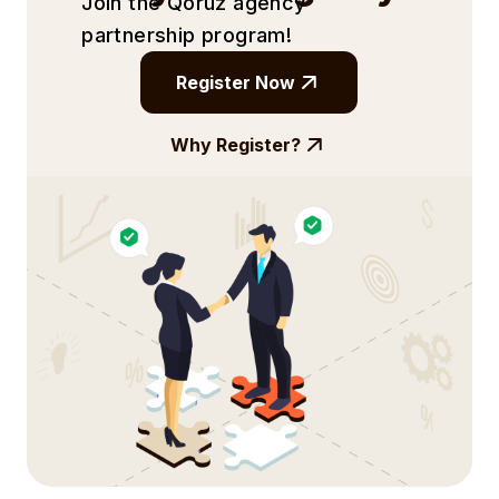
Join the Qoruz agency
partnership
program!
Register Now
Why Register?