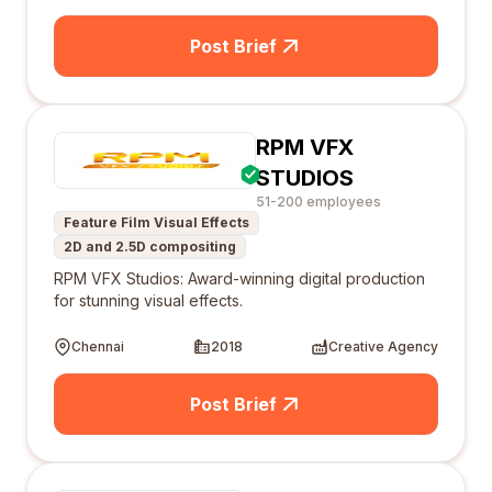
Post Brief
RPM VFX
STUDIOS
51-200 employees
Feature Film Visual Effects
2D and 2.5D compositing
RPM VFX Studios: Award-winning digital production
for stunning visual effects.
Chennai
2018
Creative Agency
Post Brief