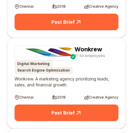
Chennai
2018
Creative Agency
Post Brief
Wonkrew
11-50 employees
Digital Marketing
Search Engine Optimization
Wonkrew: A marketing agency prioritizing leads,
sales, and financial growth.
Chennai
2018
Creative Agency
Post Brief