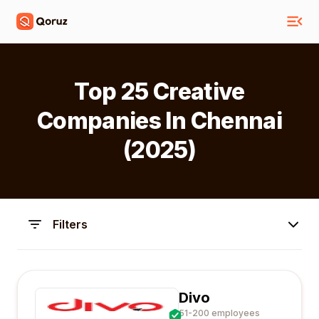
Top 25 Creative
Companies In Chennai
(2025)
Filters
Divo
51-200 employees