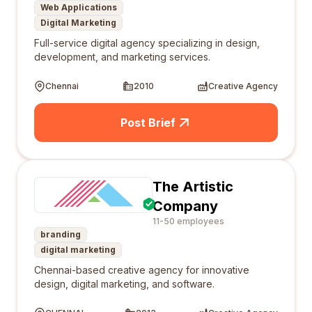
Web Applications
Digital Marketing
Full-service digital agency specializing in design,
development, and marketing services.
Chennai
2010
Creative Agency
Post Brief
The Artistic
Company
11-50 employees
branding
digital marketing
Chennai-based creative agency for innovative
design, digital marketing, and software.