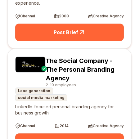
experience.
Chennai
2008
Creative Agency
Post Brief
The Social Company -
The Personal Branding
Agency
2-10 employees
Lead generation
social media marketing
LinkedIn-focused personal branding agency for
business growth.
Chennai
2014
Creative Agency