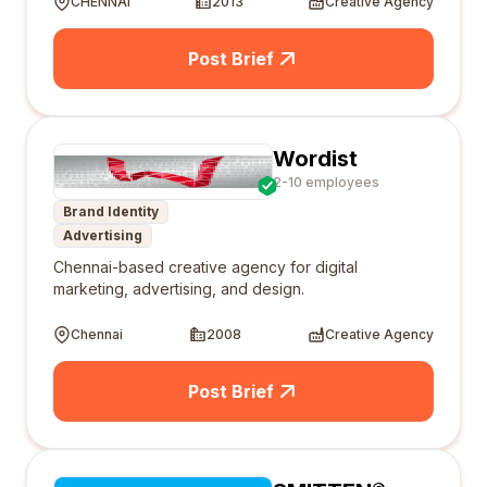
CHENNAI
2013
Creative Agency
Post Brief
Wordist
2-10 employees
Brand Identity
Advertising
Chennai-based creative agency for digital
marketing, advertising, and design.
Chennai
2008
Creative Agency
Post Brief