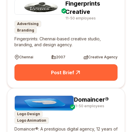
Fingerprints
Creative
11-50 employees
Advertising
Branding
Fingerprints: Chennai-based creative studio,
branding, and design agency.
Chennai
2007
Creative Agency
Post Brief
Domaincer®
11-50 employees
Logo Design
Logo Animation
Domaincer®: A prestigious digital agency, 12 years of