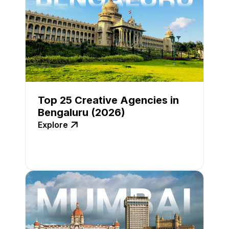
Top 25 Creative Agencies in
Bengaluru (2026)
Explore