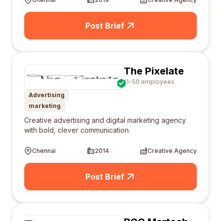
Post Brief
The Pixelate
11-50 employees
Advertising
marketing
Creative advertising and digital marketing agency
with bold, clever communication.
Chennai
2014
Creative Agency
Post Brief