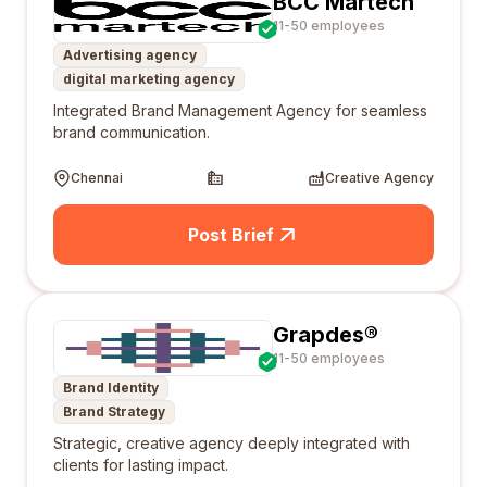
BCC Martech
11-50 employees
Advertising agency
digital marketing agency
Integrated Brand Management Agency for seamless
brand communication.
Chennai
Creative Agency
Post Brief
Grapdes®
11-50 employees
Brand Identity
Brand Strategy
Strategic, creative agency deeply integrated with
clients for lasting impact.