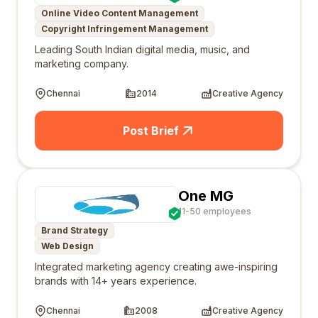
Online Video Content Management
Copyright Infringement Management
Leading South Indian digital media, music, and
marketing company.
Chennai
2014
Creative Agency
Post Brief
One MG
11-50 employees
Brand Strategy
Web Design
Integrated marketing agency creating awe-inspiring
brands with 14+ years experience.
Chennai
2008
Creative Agency