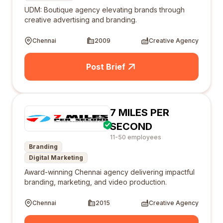
UDM: Boutique agency elevating brands through
creative advertising and branding.
Chennai
2009
Creative Agency
Post Brief
7 MILES PER
SECOND
11-50 employees
Branding
Digital Marketing
Award-winning Chennai agency delivering impactful
branding, marketing, and video production.
Chennai
2015
Creative Agency