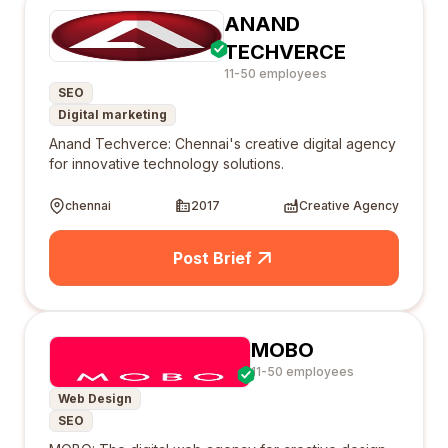
ANAND
TECHVERCE
11-50 employees
SEO
Digital marketing
Anand Techverce: Chennai's creative digital agency
for innovative technology solutions.
chennai
2017
Creative Agency
Post Brief
MOBO
11-50 employees
Web Design
SEO