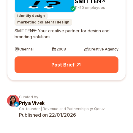
SMITTEN®
11-50 employees
identity design
marketing collateral design
SMITTEN®: Your creative partner for design and
branding solutions.
Chennai
2008
Creative Agency
Post Brief
Curated by
Priya Vivek
Co-founder | Revenue and Partnerships @ Qoruz
Published on 22/01/
2026