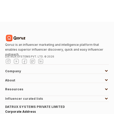
Qoruz is an influencer marketing and intelligence platform that
enables superior influencer discovery, quick and easy influencer
outreach.
DATRUX SYSTEMS PVT. LTD. ©
2026
Company
About
Resources
Influencer curated lists
DATRUX SYSTEMS PRIVATE LIMITED
Corporate Address