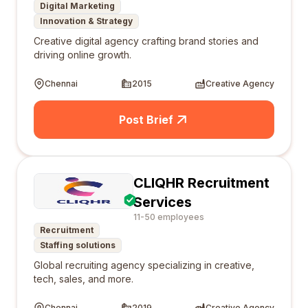
Digital Marketing
Innovation & Strategy
Creative digital agency crafting brand stories and
driving online growth.
Chennai
2015
Creative Agency
Post Brief
CLIQHR Recruitment
Services
11-50 employees
Recruitment
Staffing solutions
Global recruiting agency specializing in creative,
tech, sales, and more.
Chennai
2019
Creative Agency