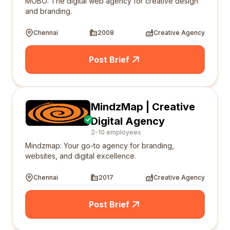
MOBO: The digital web agency for creative design
and branding.
Chennai
2008
Creative Agency
Post Brief
MindzMap | Creative
Digital Agency
2-10 employees
Mindzmap: Your go-to agency for branding,
websites, and digital excellence.
Chennai
2017
Creative Agency
Post Brief