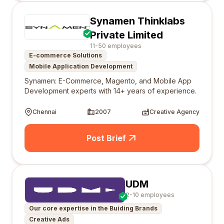
Synamen Thinklabs
Private Limited
11-50 employees
E-commerce Solutions
Mobile Application Development
Synamen: E-Commerce, Magento, and Mobile App
Development experts with 14+ years of experience.
Chennai
2007
Creative Agency
Post Brief
UDM
2-10 employees
Our core expertise in the Buiding Brands
Creative Ads