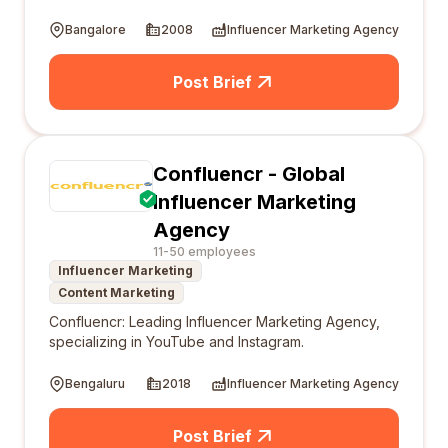
Bangalore
2008
Influencer Marketing Agency
Post Brief
Confluencr - Global
Influencer Marketing
Agency
11-50 employees
Influencer Marketing
Content Marketing
Confluencr: Leading Influencer Marketing Agency,
specializing in YouTube and Instagram.
Bengaluru
2018
Influencer Marketing Agency
Post Brief