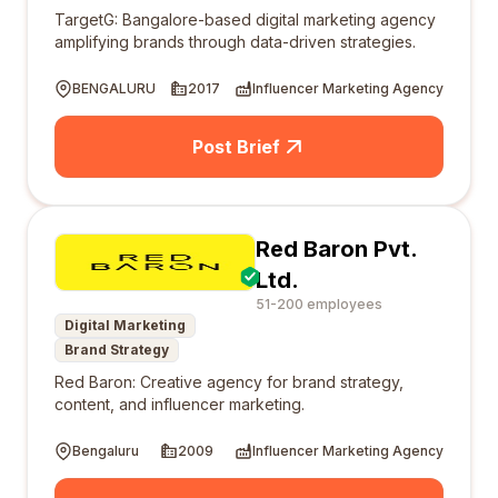
TargetG: Bangalore-based digital marketing agency
amplifying brands through data-driven strategies.
BENGALURU
2017
Influencer Marketing Agency
Post Brief
Red Baron Pvt.
Ltd.
51-200 employees
Digital Marketing
Brand Strategy
Red Baron: Creative agency for brand strategy,
content, and influencer marketing.
Bengaluru
2009
Influencer Marketing Agency