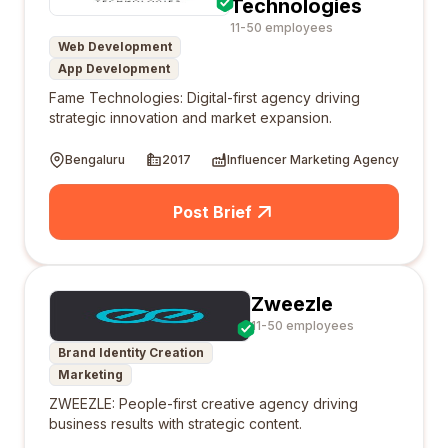
Technologies
11-50 employees
Web Development
App Development
Fame Technologies: Digital-first agency driving
strategic innovation and market expansion.
Bengaluru
2017
Influencer Marketing Agency
Post Brief
Zweezle
11-50 employees
Brand Identity Creation
Marketing
ZWEEZLE: People-first creative agency driving
business results with strategic content.