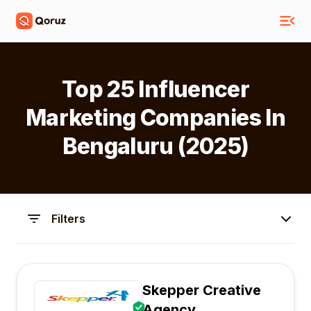
Top 25 Influencer
Marketing Companies In
Bengaluru (2025)
Filters
Skepper Creative
Agency