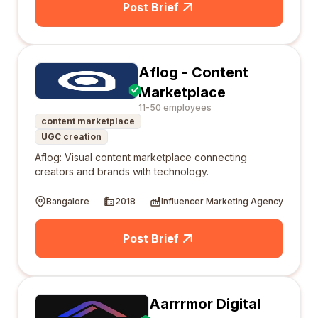
Post Brief
Aflog - Content
Marketplace
11-50 employees
content marketplace
UGC creation
Aflog: Visual content marketplace connecting
creators and brands with technology.
Bangalore
2018
Influencer Marketing Agency
Post Brief
Aarrrmor Digital