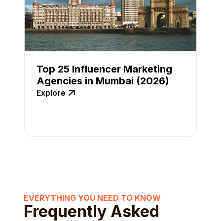
Top 25 Influencer Marketing
Agencies in Mumbai (2026)
Explore
EVERYTHING YOU NEED TO KNOW
Frequently Asked