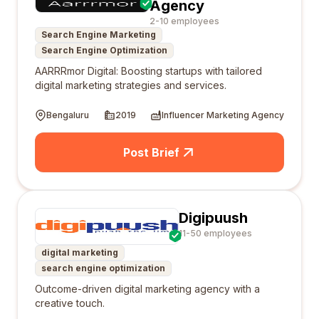
Agency
2-10 employees
Search Engine Marketing
Search Engine Optimization
AARRRmor Digital: Boosting startups with tailored
digital marketing strategies and services.
Bengaluru
2019
Influencer Marketing Agency
Post Brief
Digipuush
11-50 employees
digital marketing
search engine optimization
Outcome-driven digital marketing agency with a
creative touch.