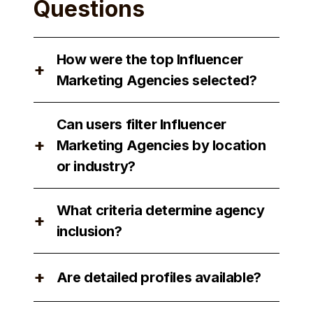
Questions
How were the top Influencer
+
Marketing Agencies selected?
The top Influencer Marketing Agencies
Can users filter Influencer
were selected based on their
+
Marketing Agencies by location
reputation, expertise, and client
or industry?
satisfaction.
Yes, users can filter Influencer
What criteria determine agency
Marketing Agencies by location and
+
inclusion?
industry to find the best match for their
needs.
Agency inclusion is determined by
+
Are detailed profiles available?
factors such as performance, client
reviews, and industry recognition.
Yes, detailed profiles of each agency