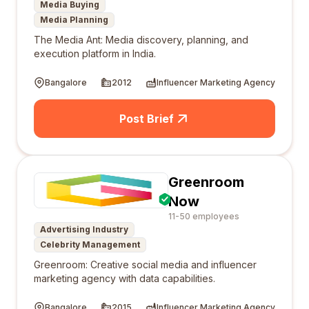
Media Buying
Media Planning
The Media Ant: Media discovery, planning, and
execution platform in India.
Bangalore
2012
Influencer Marketing Agency
Post Brief
Greenroom
Now
11-50 employees
Advertising Industry
Celebrity Management
Greenroom: Creative social media and influencer
marketing agency with data capabilities.
Bangalore
2015
Influencer Marketing Agency