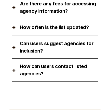
Are there any fees for accessing
are available for users to review.
+
agency information?
No, there are no fees for accessing
+
How often is the list updated?
agency information on our platform.
The list is updated regularly to ensure
Can users suggest agencies for
accuracy and relevance.
+
inclusion?
Yes, users can suggest agencies for
How can users contact listed
inclusion by contacting our support
+
agencies?
team.
Users can easily contact listed
agencies through our platform by using
the provided contact information or
submitting campaign briefs directly.