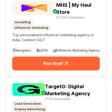
MHS | My Haul
Store
51-200 employees
marketing
Influencer marketing
Top personalized influencer marketing agency in
India. Connect 24/7.
Bengaluru
2019
Influencer Marketing Agency
Post Brief
TargetG: Digital
Marketing Agency
11-50 employees
Lead Generation
Display Advertising