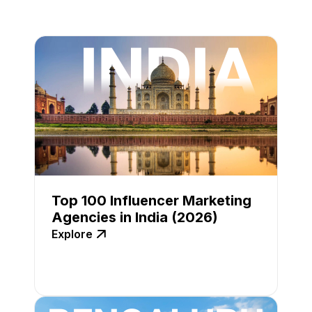
Top 100 Influencer Marketing
Agencies in India (2026)
Explore