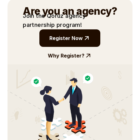
Are you an agency?
Join the Qoruz agency
partnership
program!
Register Now
Why Register?