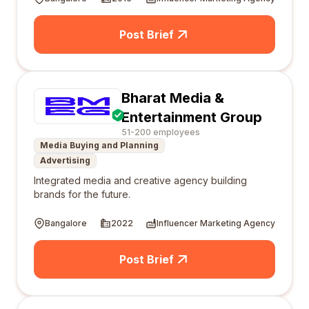
Post Brief
Bharat Media &
Entertainment Group
51-200 employees
Media Buying and Planning
Advertising
Integrated media and creative agency building
brands for the future.
Bangalore
2022
Influencer Marketing Agency
Post Brief