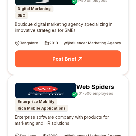
11-50 employees
Digital Marketing
SEO
Boutique digital marketing agency specializing in
innovative strategies for SMEs.
Bangalore
2013
Influencer Marketing Agency
Post Brief
Web Spiders
201-500 employees
Enterprise Mobility
Rich Mobile Applications
Enterprise software company with products for
marketing and HR solutions
San Jose
2000
Influencer Marketing Agency