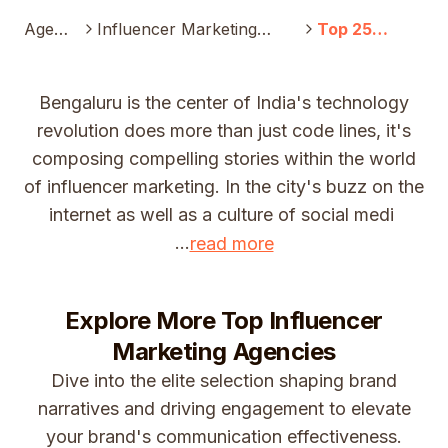
Agenc
Influencer Marketing
Top 25
y
Agency
Influencer
Marketing
Companies In
Bengaluru is the center of India's technology
Bengaluru
revolution does more than just code lines, it's
(2025)
composing compelling stories within the world
of influencer marketing. In the city's buzz on the
internet as well as a culture of social medi
...
read more
Explore More Top
Influencer
Marketing Agencies
Dive into the elite selection shaping brand
narratives and driving engagement to elevate
your brand's communication effectiveness.