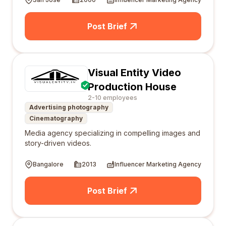
Post Brief
Visual Entity Video
Production House
2-10 employees
Advertising photography
Cinematography
Media agency specializing in compelling images and
story-driven videos.
Bangalore
2013
Influencer Marketing Agency
Post Brief