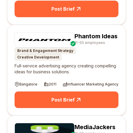
Post Brief
Phantom Ideas
11-50 employees
Brand & Engagement Strategy
Creative Development
Full-service advertising agency creating compelling
ideas for business solutions.
Bangalore
2011
Influencer Marketing Agency
Post Brief
MediaJackers