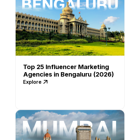
Top 25 Influencer Marketing
Agencies in Bengaluru (2026)
Explore