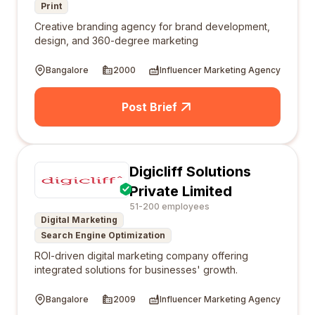
Print
Creative branding agency for brand development,
design, and 360-degree marketing
Bangalore
2000
Influencer Marketing Agency
Post Brief
Digicliff Solutions
Private Limited
51-200 employees
Digital Marketing
Search Engine Optimization
ROI-driven digital marketing company offering
integrated solutions for businesses' growth.
Bangalore
2009
Influencer Marketing Agency