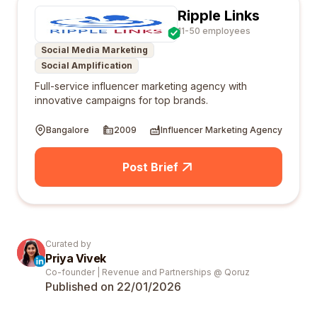
Ripple Links
11-50 employees
Social Media Marketing
Social Amplification
Full-service influencer marketing agency with
innovative campaigns for top brands.
Bangalore
2009
Influencer Marketing Agency
Post Brief
Curated by
Priya Vivek
Co-founder | Revenue and Partnerships @ Qoruz
Published on 22/01/
2026