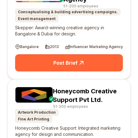
51-200 employees
Conceptualising & building advertising campaigns.
Event management
Skepper: Award-winning creative agency in
Bangalore & Dubai for design.
Bangalore
2013
Influencer Marketing Agency
Post Brief
Honeycomb Creative
Support Pvt Ltd.
51-200 employees
Artwork Production
Fine Art Printing
Honeycomb Creative Support: Integrated marketing
agency for design and communication.