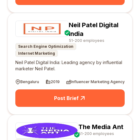
Neil Patel Digital
India
51-200 employees
Search Engine Optimization
Internet Marketing
Neil Patel Digital India: Leading agency by influential
marketer Neil Patel.
Bengaluru
2019
Influencer Marketing Agency
Post Brief
The Media Ant
51-200 employees