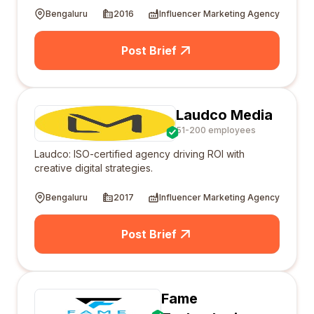
Bengaluru
2016
Influencer Marketing Agency
Post Brief
Laudco Media
51-200 employees
Laudco: ISO-certified agency driving ROI with
creative digital strategies.
Bengaluru
2017
Influencer Marketing Agency
Post Brief
Fame