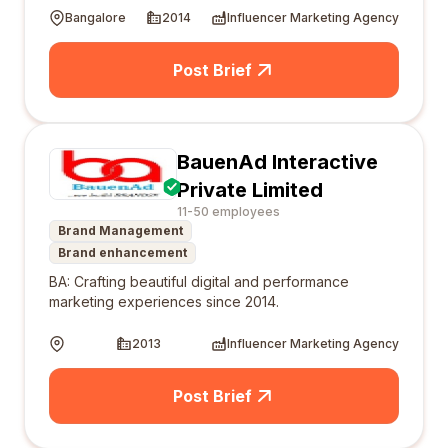
Bangalore
2014
Influencer Marketing Agency
Post Brief
BauenAd Interactive
Private Limited
11-50 employees
Brand Management
Brand enhancement
BA: Crafting beautiful digital and performance
marketing experiences since 2014.
2013
Influencer Marketing Agency
Post Brief