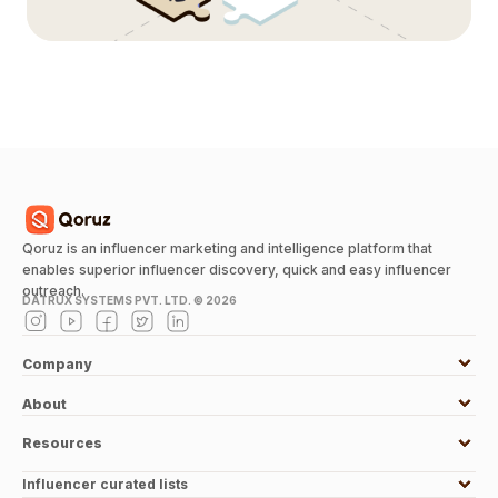
Qoruz is an influencer marketing and intelligence platform that
enables superior influencer discovery, quick and easy influencer
outreach.
DATRUX SYSTEMS PVT. LTD. ©
2026
Company
About
Resources
Influencer curated lists