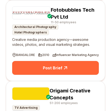
Fotobubbles Tech
Pvt Ltd
11-50 employees
Architectural Photography
Hotel Photographers
Creative media production agency—awesome
videos, photos, and visual marketing strategies.
BANGALORE
2010
Influencer Marketing Agency
Post Brief
Origami Creative
Concepts
51-200 employees
TV Advertising