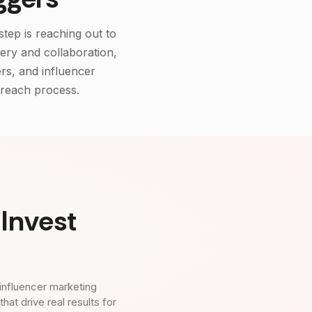
step is reaching out to
very and collaboration,
rs, and influencer
treach process.
Invest
influencer marketing
t drive real results for