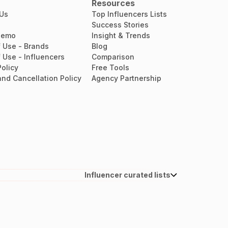
Resources
 Us
Top Influencers Lists
Success Stories
Demo
Insight & Trends
 Use - Brands
Blog
 Use - Influencers
Comparison
Policy
Free Tools
nd Cancellation Policy
Agency Partnership
Influencer curated lists