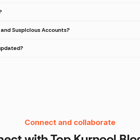
?
d and Suspicious Accounts?
 updated?
Instagram F
Connect and collaborate
ect with Top
Kurnool
Blo