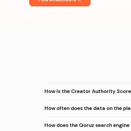
How is the Creator Authority Score
How often does the data on the pl
How does the Qoruz search engine