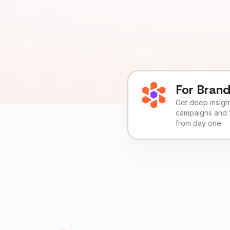
For Bran
Get deep insights
campaigns and 
from day one.