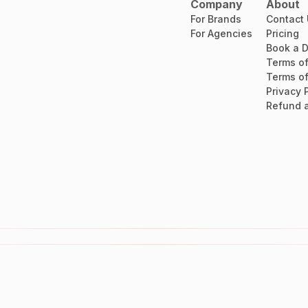
Company
About
For Brands
Contact
For Agencies
Pricing
Book a 
Terms of
Terms of
Privacy 
Refund a