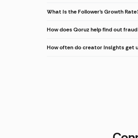
What is the Follower's Growth Rate
How does Qoruz help find out frau
How often do creator insights get
Conn