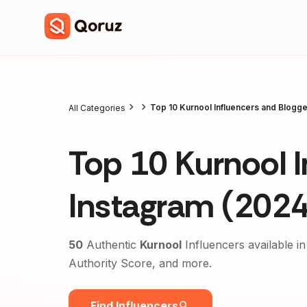
Top 10 Kurnool Influencers and Blogg
All Categories
Top 10 Kurnool I
Instagram (2024
50
Authentic
Kurnool
Influencers available in
Authority Score, and more.
Find Influencers