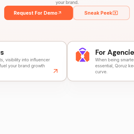
your brand.
Request For Demo
Sneak Peek
ds
For Agenci
, visibility into influencer
When being smarter 
fuel your brand growth
essential, Qoruz k
curve.