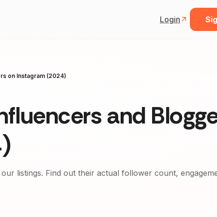
Login
Sig
ers on Instagram (2024)
nfluencers and Blogge
)
 our listings. Find out their actual follower count, engagem