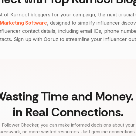
st of
Kurnool
bloggers for your campaign, the next crucial 
 Marketing Software
, designed to simplify influencer disco
influencer contact details, including email IDs, phone numbe
acts. Sign up with Qoruz to streamline your influencer ou
Wasting Time and Money. 
in Real Connections.
 Follower Checker, you can make informed decisions about your 
uesswork, no more wasted resources. Just genuine connections tha