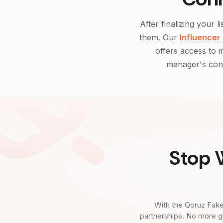
After finalizing your li
them. Our
Influencer
offers access to 
manager's cont
Stop 
With the Qoruz Fake
partnerships. No more g