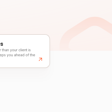
es
than your client is
eeps you ahead of the