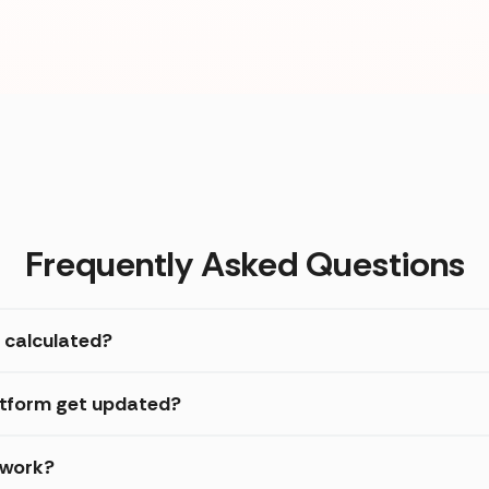
Frequently Asked Questions
 calculated?
atform get updated?
 work?