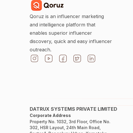
Qoruz is an influencer marketing
and intelligence platform that
enables superior influencer
discovery, quick and easy influencer
outreach.
DATRUX SYSTEMS PRIVATE LIMITED
Corporate Address
Property No. 1032, 3rd Floor, Office No.
302, HSR Layout, 24th Main Road,