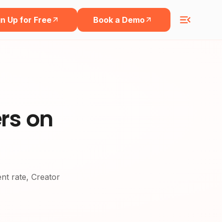
n Up for Free
Book a Demo
rs on
ent rate, Creator