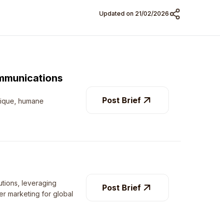
Updated on 21/02/
2026
mmunications
Post Brief
nique, humane
utions, leveraging
Post Brief
cer marketing for global