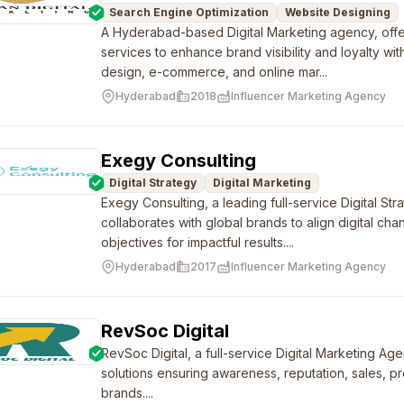
Search Engine Optimization
Website Designing
A Hyderabad-based Digital Marketing agency, of
services to enhance brand visibility and loyalty wi
design, e-commerce, and online mar...
Hyderabad
2018
Influencer Marketing Agency
Exegy Consulting
Digital Strategy
Digital Marketing
Exegy Consulting, a leading full-service Digital Str
collaborates with global brands to align digital cha
objectives for impactful results....
Hyderabad
2017
Influencer Marketing Agency
RevSoc Digital
RevSoc Digital, a full-service Digital Marketing A
solutions ensuring awareness, reputation, sales, pr
brands....