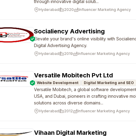
through innovative digital soluti...
Hyderabad
2020
Influencer Marketing Agency
Socialiency Advertising
Elevate your brand's online visibility with Sociali
Digital Advertising Agency.
Hyderabad
2019
Influencer Marketing Agency
Versatile Mobitech Pvt Ltd
Website Development
Digital Marketing and SEO
Versatile Mobitech, a global software developmen
USA, and Dubai, pioneers in crafting innovative 
solutions across diverse domains...
Hyderabad
2012
Influencer Marketing Agency
Vihaan Digital Marketing