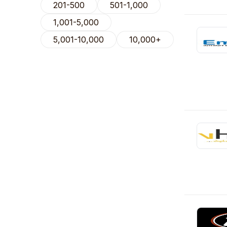
201-500
501-1,000
1,001-5,000
5,001-10,000
10,000+