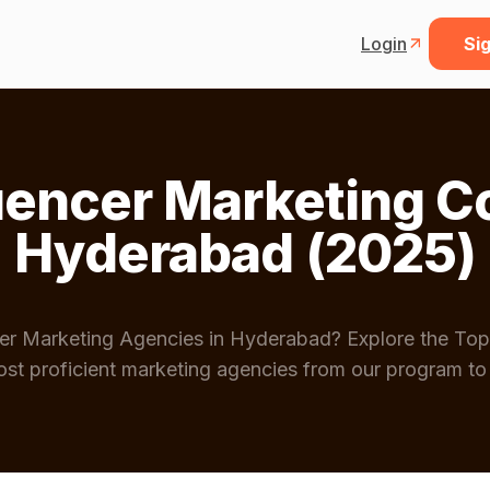
Login
Sig
luencer Marketing C
Hyderabad (2025)
ncer Marketing Agencies in Hyderabad? Explore the Top
st proficient marketing agencies from our program to