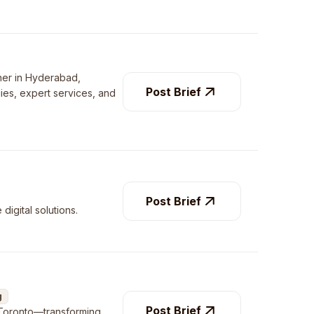
tner in Hyderabad,
Post Brief
gies, expert services, and
Post Brief
digital solutions.
g
Post Brief
 Toronto—transforming