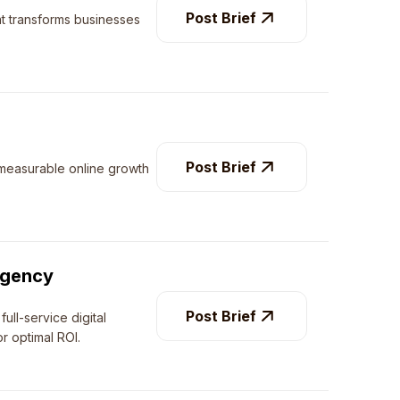
Post Brief
at transforms businesses
Post Brief
 measurable online growth
.
Agency
Post Brief
ull-service digital
r optimal ROI.