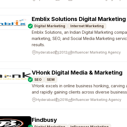
Emblix Solutions Digital Marketi
Digital Marketing
Internet Marketing
Emblix Solutions, an Indian Digital Marketing compa
marketing, SEO, and Social Media Marketing servi
results.
hyderabad
2012
Influencer Marketing Agency
VHonk Digital Media & Marketing
SEO
SEM
VHonk excels in online business honking, carving a
and rapidly gaining clients across diverse business 
Hyderabad
2016
Influencer Marketing Agency
Findbusy
Digital Marketing
Influencer Marketing