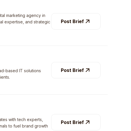
ital marketing agency in
Post Brief
al expertise, and strategic
Post Brief
ad-based IT solutions
ients.
tes with tech experts,
Post Brief
nals to fuel brand growth