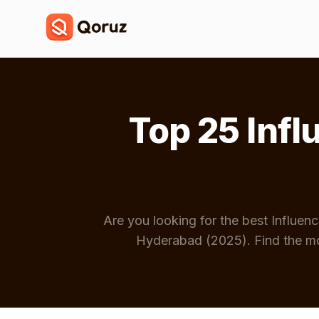
Top 25 Inf
Are you looking for the best Influe
Hyderabad (2025). Find the mo