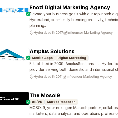
Enozi Digital Marketing Agency
Elevate your business goals with our top-notch dig
Hyderabad, seamlessly blending creativity, technic
planning....
Hyderabad
2017
Influencer Marketing Agency
Amplus Solutions
Mobile Apps
Digital Marketing
Established in 2009, AmplusSolutions is a Hyderab
provider serving both domestic and international cl
Hyderabad
2011
Influencer Marketing Agency
The Mosol9
AR/VR
Market Research
MOSOL9, your next-gen Martech partner, collabora
marketers, data analysts, and operations professio