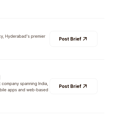
ency, Hyderabad's premier
Post Brief
t company spanning India,
Post Brief
mobile apps and web-based