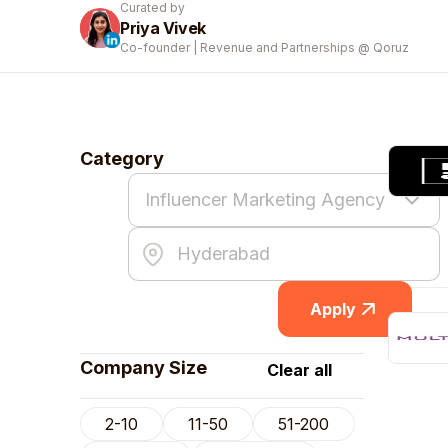
Curated by
Priya Vivek
Co-founder | Revenue and Partnerships @ Qoruz
Category
Apply
Company Size
Clear all
2-10
11-50
51-200