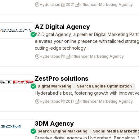
Hyderabad
2021
Influencer Marketing Agency
AZ Digital Agency
AZ Digital Agency, a premier Digital Marketing Par
elevates your online presence with tailored strate
cutting-edge technology....
Hyderabad
Influencer Marketing Agency
ZestPro solutions
Digital Marketing
Search Engine Optimization
Hyderabad's best, fostering growth with innovative 
Hyderabad
2017
Influencer Marketing Agency
3DM Agency
Search Engine Marketing
Social Media Marketin
Creative digital agency in Hyderabad, Bangalore,