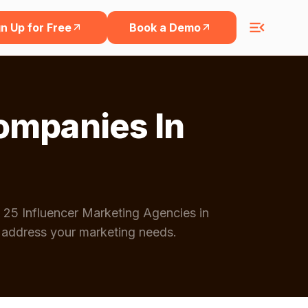
n Up for Free
Book a Demo
ompanies In
 25 Influencer Marketing Agencies in
 address your marketing needs.