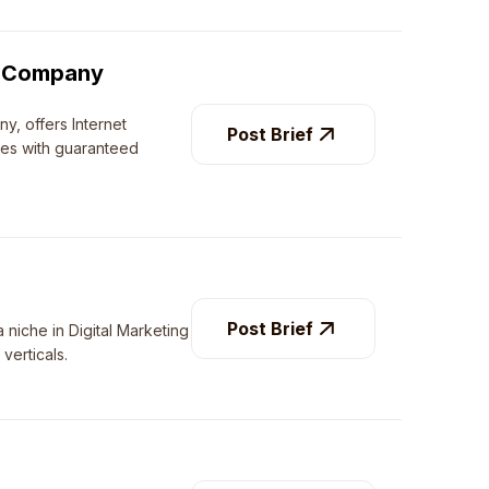
ng Company
ny, offers Internet
Post Brief
ces with guaranteed
Post Brief
 niche in Digital Marketing
verticals.