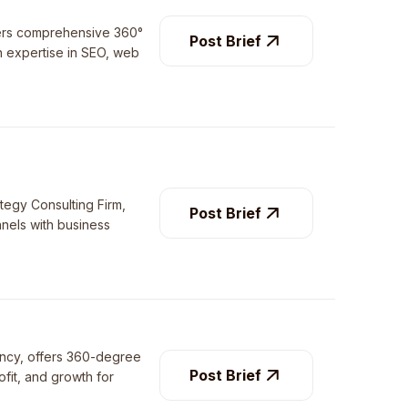
fers comprehensive 360°
Post Brief
th expertise in SEO, web
ategy Consulting Firm,
Post Brief
nnels with business
gency, offers 360-degree
Post Brief
ofit, and growth for