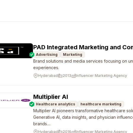
PAD Integrated Marketing and Co
Advertising
Marketing
Brand solutions and media services focusing on u
experiences.
Hyderabad
2013
Influencer Marketing Agency
Multiplier AI
Healthcare analytics
healthcare marketing
Multiplier AI pioneers transformative healthcare sol
Generative AI, data insights, and physician influen
brands....
Hyderabad
2016
Influencer Marketing Agency