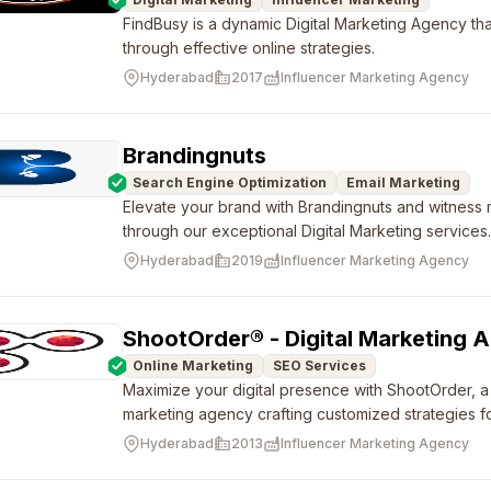
FindBusy is a dynamic Digital Marketing Agency th
through effective online strategies.
Hyderabad
2017
Influencer Marketing Agency
Brandingnuts
Search Engine Optimization
Email Marketing
Elevate your brand with Brandingnuts and witness
through our exceptional Digital Marketing services
Hyderabad
2019
Influencer Marketing Agency
ShootOrder® - Digital Marketing 
Online Marketing
SEO Services
Maximize your digital presence with ShootOrder, a f
marketing agency crafting customized strategies fo
Hyderabad
2013
Influencer Marketing Agency