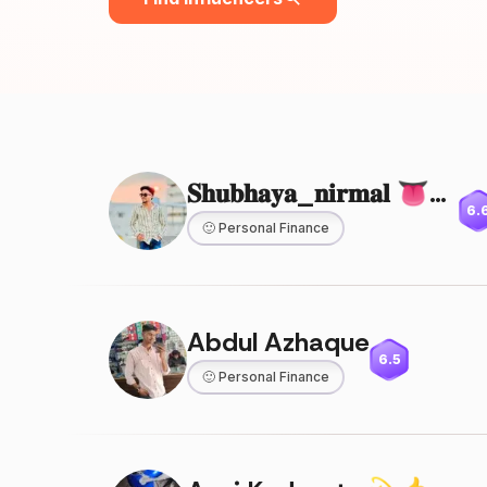
𝐒𝐡𝐮𝐛𝐡𝐚𝐲𝐚_𝐧𝐢𝐫𝐦𝐚𝐥 👅💥👿
6.
🙂
Personal Finance
Abdul Azhaque
6.5
🙂
Personal Finance