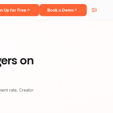
n Up for Free
Book a Demo
gers on
ement rate, Creator