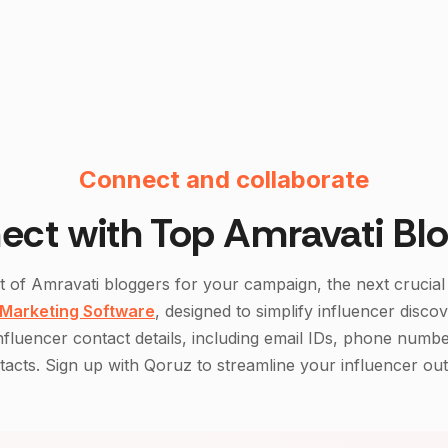
Instagram F
Connect and collaborate
ect with Top
Amravati
Blo
st of
Amravati
bloggers for your campaign, the next crucial 
 Marketing Software
, designed to simplify influencer disco
influencer contact details, including email IDs, phone numbe
acts. Sign up with Qoruz to streamline your influencer ou