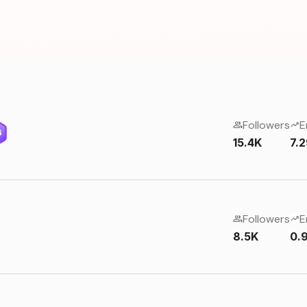
Followers
E
6
15.4K
7.
Followers
E
8.5K
0.