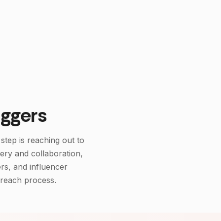
ake Follower Checker
ggers
step is reaching out to
very and collaboration,
rs, and influencer
treach process.