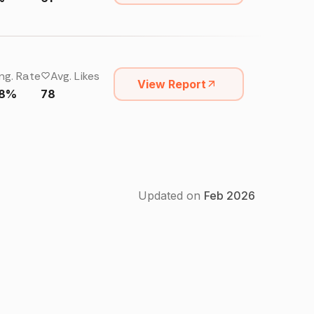
ng. Rate
Avg. Likes
View Report
68%
78
Updated on
Feb
2026