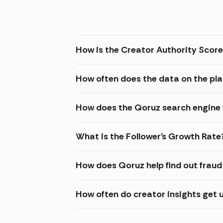
How is the Creator Authority Score
How often does the data on the pl
How does the Qoruz search engine
What is the Follower's Growth Rate
How does Qoruz help find out frau
How often do creator insights get