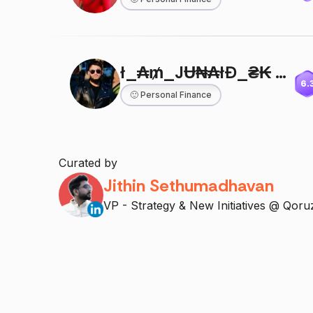
ł_₳₥_JɄ₦₳łĐ_₴₭ 🔵
6.
🙂
Personal Finance
Curated by
Jithin Sethumadhavan
VP - Strategy & New Initiatives @ Qoru