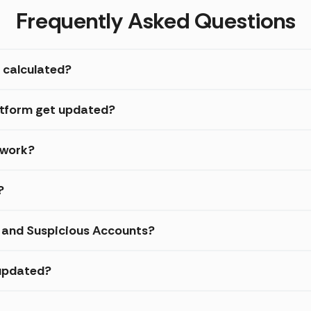
Frequently Asked Questions
 calculated?
atform get updated?
 work?
?
d and Suspicious Accounts?
 updated?