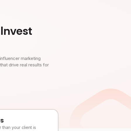
Invest
influencer marketing
t drive real results for
es
than your client is