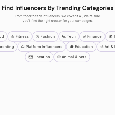
Find Influencers By Trending Categories
From food to tech influencers, We cover it all, We’re sure
you’ll find the right creator for your campaigns.
od
💪 Fitness
👗 Fashion
💻 Tech
💰 Finance
🌍 
arenting
📺 Platform Influencers
🎓 Education
🎨 Art &
🗺 Location
🐶 Animal & pets