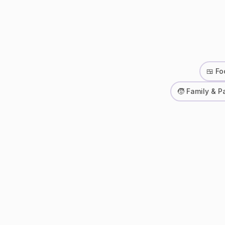
🍱 Fo
🧒 Family & P