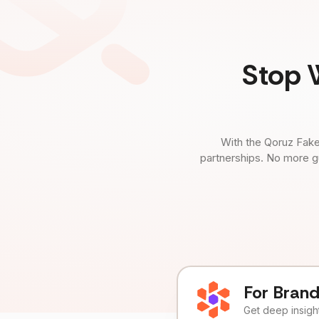
Stop 
With the Qoruz Fake
partnerships. No more g
For Bran
Get deep insights