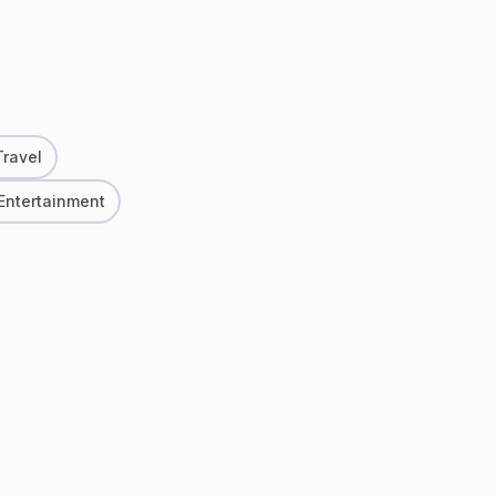
Travel
 Entertainment