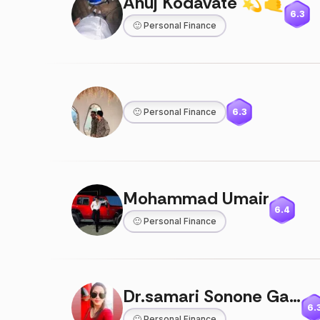
Anuj Kodavate 💫🤙
6.3
🙂
Personal Finance
🙂
Personal Finance
6.3
Mohammad Umair
6.4
🙂
Personal Finance
Dr.samari Sonone Gajare
6.
🙂
Personal Finance