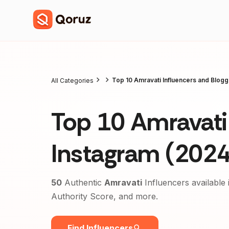
Top 10 Amravati Influencers and Blog
All Categories
Top 10 Amravati 
Instagram (2024
50
Authentic
Amravati
Influencers available 
Authority Score, and more.
Find Influencers