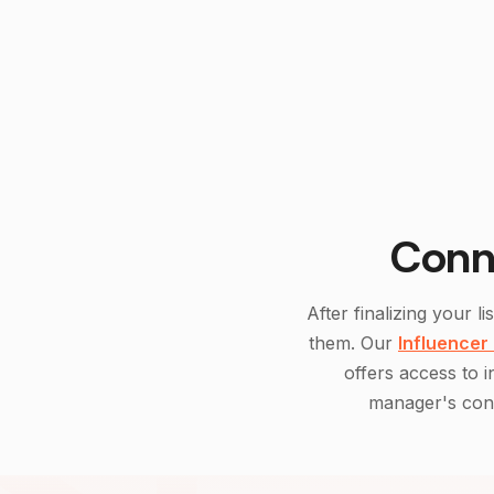
Conn
After finalizing your li
them. Our
Influencer
offers access to 
manager's cont