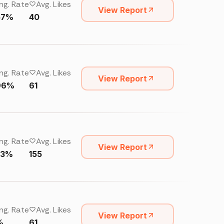
ng. Rate
Avg. Likes
View Report
57%
40
ng. Rate
Avg. Likes
View Report
96%
61
ng. Rate
Avg. Likes
View Report
23%
155
ng. Rate
Avg. Likes
View Report
%
61