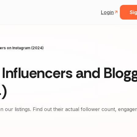
Login
Sig
gers on Instagram (2024)
Influencers and Blog
)
in our listings. Find out their actual follower count, engag