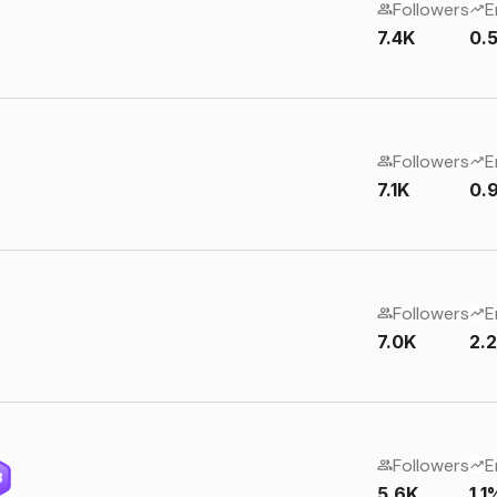
Followers
E
7.4K
0.
Followers
E
7.1K
0.
Followers
E
7.0K
2.
Followers
E
3
5.6K
1.1