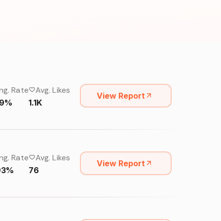
ng. Rate
Avg. Likes
View Report
29%
1.1K
ng. Rate
Avg. Likes
View Report
93%
76