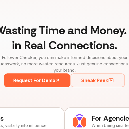
Wasting Time and Money. 
in Real Connections.
 Follower Checker, you can make informed decisions about your 
uesswork, no more wasted resources. Just genuine connections tha
your brand.
Request For Demo
Sneak Peek
ds
For Agenci
, visibility into influencer
When being smarter 