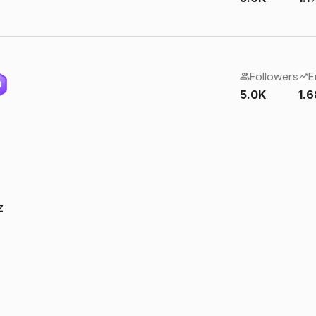
Followers
E
3
5.0K
1.
z