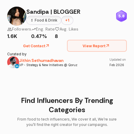
Sandipa | BLOGGER
5.8
💄
Food & Drink
+
1
Followers
Eng. Rate
Avg. Likes
1.6K
0.47%
8
Get Contact
View Report
Curated by
Jithin Sethumadhavan
Updated on
VP - Strategy & New Initiatives @ Qoruz
Feb
2026
Find Influencers By Trending
Categories
From food to tech influencers, We cover it all, We’re sure
you’ll find the right creator for your campaigns.