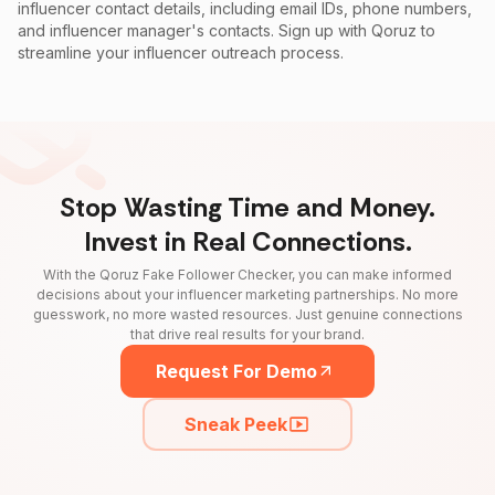
influencer contact details, including email IDs, phone numbers,
and influencer manager's contacts. Sign up with Qoruz to
streamline your influencer outreach process.
Stop Wasting Time and Money.
Invest in Real Connections.
With the Qoruz Fake Follower Checker, you can make informed
decisions about your influencer marketing partnerships. No more
guesswork, no more wasted resources. Just genuine connections
that drive real results for your brand.
Request For Demo
Sneak Peek