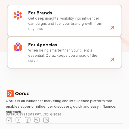
For Brands
Get deep insights, visibility into influencer
campaigns and fuel your brand growth from
day one.
For Agencies
When being smarter than your client is
essential, Qoruz keeps you ahead of the
curve.
Qoruz is an influencer marketing and intelligence platform that
enables superior influencer discovery, quick and easy influencer
outreach.
DATRUX SYSTEMS PVT. LTD. ©
2026