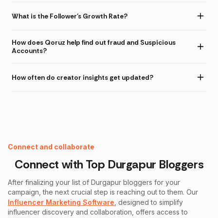
What is the Follower's Growth Rate?
How does Qoruz help find out fraud and Suspicious
Accounts?
How often do creator insights get updated?
Instagram Fake Follower Checker
Connect and collaborate
Connect with Top
Durgapur
Bloggers
After finalizing your list of
Durgapur
bloggers for your
campaign, the next crucial step is reaching out to them. Our
Influencer Marketing Software
, designed to simplify
influencer discovery and collaboration, offers access to