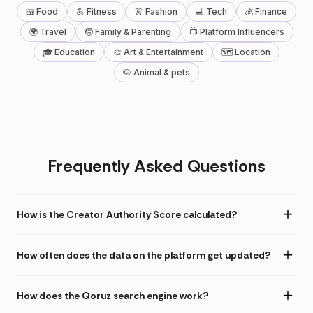
🍱 Food
💪 Fitness
👗 Fashion
💻 Tech
💰 Finance
🌍 Travel
🧒 Family & Parenting
📺 Platform Influencers
🎓 Education
🎨 Art & Entertainment
🗺 Location
🐶 Animal & pets
Frequently Asked Questions
How is the Creator Authority Score calculated?
How often does the data on the platform get updated?
How does the Qoruz search engine work?