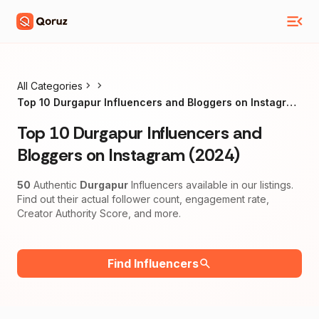
All Categories
Top 10 Durgapur Influencers and Bloggers on Instagram
(2024)
Top 10 Durgapur Influencers and
Bloggers on Instagram (2024)
50
Authentic
Durgapur
Influencers available in our listings.
Find out their actual follower count, engagement rate,
Creator Authority Score, and more.
Find Influencers