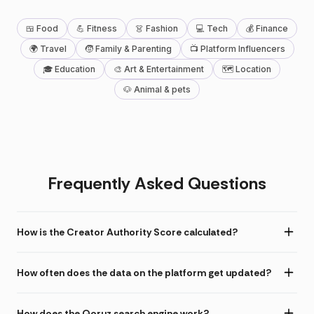
🍱 Food
💪 Fitness
👗 Fashion
💻 Tech
💰 Finance
🌍 Travel
🧒 Family & Parenting
📺 Platform Influencers
🎓 Education
🎨 Art & Entertainment
🗺 Location
🐶 Animal & pets
Frequently Asked Questions
How is the Creator Authority Score calculated?
How often does the data on the platform get updated?
How does the Qoruz search engine work?