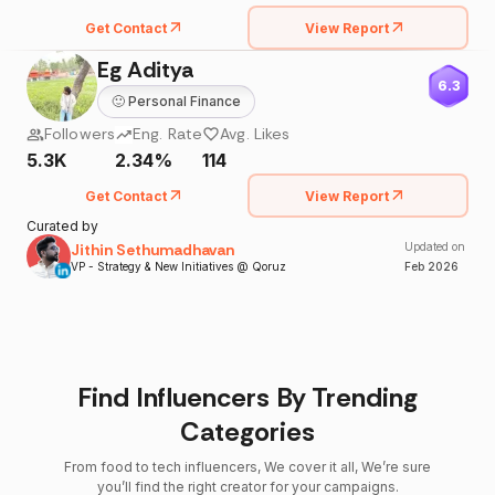
Get Contact
View Report
Eg Aditya
6.3
🙂
Personal Finance
Followers
Eng. Rate
Avg. Likes
5.3K
2.34%
114
Get Contact
View Report
Curated by
Jithin Sethumadhavan
Updated on
VP - Strategy & New Initiatives @ Qoruz
Feb
2026
Find Influencers By Trending
Categories
From food to tech influencers, We cover it all, We’re sure
you’ll find the right creator for your campaigns.