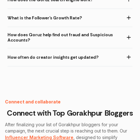
What is the Follower's Growth Rate?
How does Qoruz help find out fraud and Suspicious
Accounts?
How often do creator insights get updated?
Instagram Fake Follower Checker
Connect and collaborate
Connect with Top
Gorakhpur
Bloggers
After finalizing your list of
Gorakhpur
bloggers for your
campaign, the next crucial step is reaching out to them. Our
Influencer Marketing Software
, designed to simplify