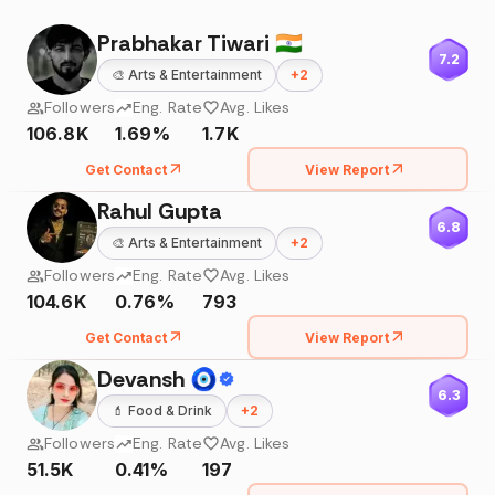
Prabhakar Tiwari 🇮🇳
7.2
🎨
Arts & Entertainment
+
2
Followers
Eng. Rate
Avg. Likes
106.8K
1.69%
1.7K
Get Contact
View Report
Rahul Gupta
6.8
🎨
Arts & Entertainment
+
2
Followers
Eng. Rate
Avg. Likes
104.6K
0.76%
793
Get Contact
View Report
Devansh 🧿
6.3
💄
Food & Drink
+
2
Followers
Eng. Rate
Avg. Likes
51.5K
0.41%
197