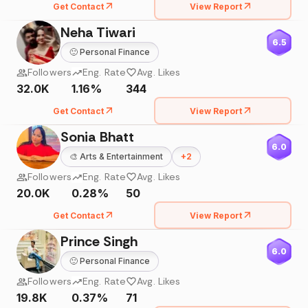
Get Contact
View Report
Neha Tiwari
6.5
🙂
Personal Finance
Followers
Eng. Rate
Avg. Likes
32.0K
1.16%
344
Get Contact
View Report
Sonia Bhatt
6.0
🎨
Arts & Entertainment
+
2
Followers
Eng. Rate
Avg. Likes
20.0K
0.28%
50
Get Contact
View Report
Prince Singh
6.0
🙂
Personal Finance
Followers
Eng. Rate
Avg. Likes
19.8K
0.37%
71