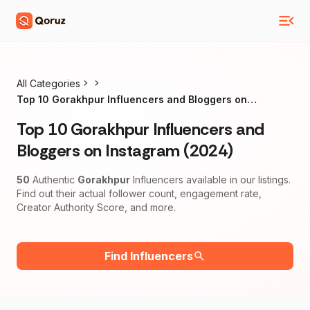
All Categories
Top 10 Gorakhpur Influencers and Bloggers on
Instagram (2024)
Top 10 Gorakhpur Influencers and
Bloggers on Instagram (2024)
50
Authentic
Gorakhpur
Influencers available in our listings.
Find out their actual follower count, engagement rate,
Creator Authority Score, and more.
Find Influencers