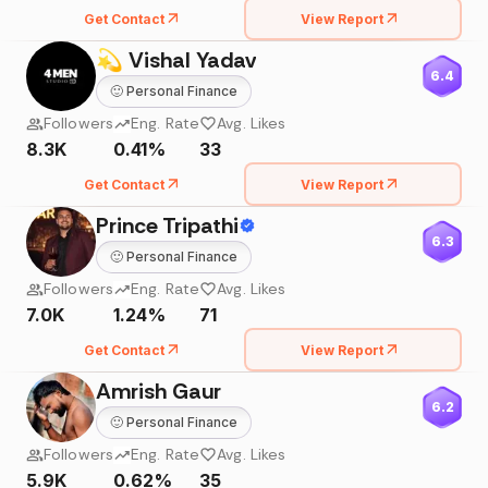
Get Contact
View Report
💫 Vishal Yadav
6.4
🙂
Personal Finance
Followers
Eng. Rate
Avg. Likes
8.3K
0.41%
33
Get Contact
View Report
Prince Tripathi
6.3
🙂
Personal Finance
Followers
Eng. Rate
Avg. Likes
7.0K
1.24%
71
Get Contact
View Report
Amrish Gaur
6.2
🙂
Personal Finance
Followers
Eng. Rate
Avg. Likes
5.9K
0.62%
35