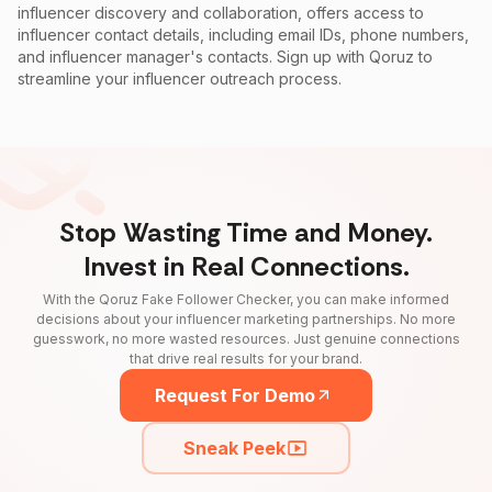
influencer discovery and collaboration, offers access to
influencer contact details, including email IDs, phone numbers,
and influencer manager's contacts. Sign up with Qoruz to
streamline your influencer outreach process.
Stop Wasting Time and Money.
Invest in Real Connections.
With the Qoruz Fake Follower Checker, you can make informed
decisions about your influencer marketing partnerships. No more
guesswork, no more wasted resources. Just genuine connections
that drive real results for your brand.
Request For Demo
Sneak Peek