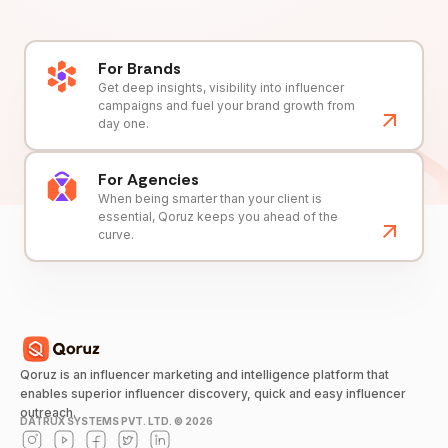
For Brands
Get deep insights, visibility into influencer
campaigns and fuel your brand growth from
day one.
For Agencies
When being smarter than your client is
essential, Qoruz keeps you ahead of the
curve.
Qoruz is an influencer marketing and intelligence platform that
enables superior influencer discovery, quick and easy influencer
outreach.
DATRUX SYSTEMS PVT. LTD. ©
2026