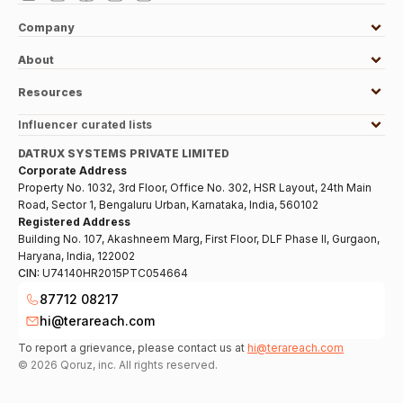
Company
About
Resources
Influencer curated lists
DATRUX SYSTEMS PRIVATE LIMITED
Corporate Address
Property No. 1032, 3rd Floor, Office No. 302, HSR Layout, 24th Main
Road, Sector 1, Bengaluru Urban, Karnataka, India, 560102
Registered Address
Building No. 107, Akashneem Marg, First Floor, DLF Phase II, Gurgaon,
Haryana, India, 122002
CIN:
U74140HR2015PTC054664
87712 08217
hi@terareach.com
To report a grievance, please contact us at
hi@terareach.com
©
2026
Qoruz, inc. All rights reserved.