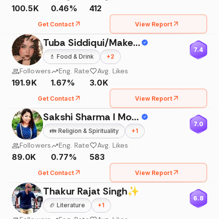
100.5K
0.46%
412
Get Contact
View Report
Tuba Siddiqui/Makeup Artist/Skincare
7.4
💄
Food & Drink
+
2
Followers
Eng. Rate
Avg. Likes
191.9K
1.67%
3.0K
Get Contact
View Report
Sakshi Sharma I Mom Blogger
7.0
👪
Religion & Spirituality
+
1
Followers
Eng. Rate
Avg. Likes
89.0K
0.77%
583
Get Contact
View Report
Thakur Rajat Singh✨
6.8
🏈
Literature
+
1