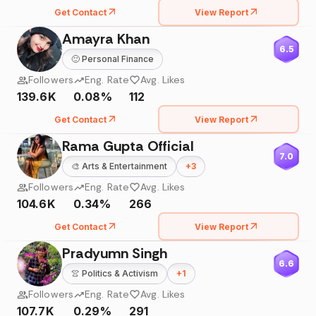
Get Contact
View Report
Amayra Khan
6.5
🙂
Personal Finance
Followers
Eng. Rate
Avg. Likes
139.6K
0.08%
112
Get Contact
View Report
Rama Gupta Official
7.0
🎨
Arts & Entertainment
+
3
Followers
Eng. Rate
Avg. Likes
104.6K
0.34%
266
Get Contact
View Report
Pradyumn Singh
6.6
👚
Politics & Activism
+
1
Followers
Eng. Rate
Avg. Likes
107.7K
0.29%
291