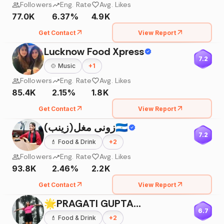
Followers
Eng. Rate
Avg. Likes
77.0K
6.37%
4.9K
Get Contact
View Report
Lucknow Food Xpress
7.2
🍲
Music
+
1
Followers
Eng. Rate
Avg. Likes
85.4K
2.15%
1.8K
Get Contact
View Report
زونی مغل(زینب)🇮🇳
7.2
💄
Food & Drink
+
2
Followers
Eng. Rate
Avg. Likes
93.8K
2.46%
2.2K
Get Contact
View Report
🌟PRAGATI GUPTA🌟
6.7
💄
Food & Drink
+
2