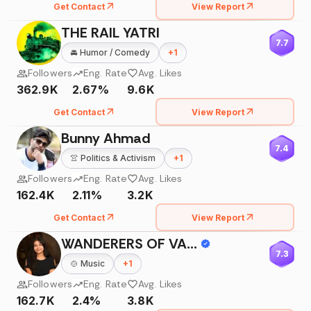
Get Contact
View Report
THE RAIL YATRI
7.7
🚘
Humor / Comedy
+
1
Followers
Eng. Rate
Avg. Likes
362.9K
2.67%
9.6K
Get Contact
View Report
Bunny Ahmad
7.4
👚
Politics & Activism
+
1
Followers
Eng. Rate
Avg. Likes
162.4K
2.11%
3.2K
Get Contact
View Report
WANDERERS OF VARANASI - WOV
7.3
🍲
Music
+
1
Followers
Eng. Rate
Avg. Likes
162.7K
2.4%
3.8K