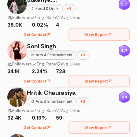
5.7
💄
Food & Drink
+
2
Followers
Eng. Rate
Avg. Likes
38.0K
0.02%
4
Get Contact
View Report
Soni Singh
6.7
🎨
Arts & Entertainment
+
3
Followers
Eng. Rate
Avg. Likes
34.1K
2.24%
728
Get Contact
View Report
Hritik Chaurasiya
6.1
🎨
Arts & Entertainment
+
2
Followers
Eng. Rate
Avg. Likes
32.4K
0.19%
59
Get Contact
View Report