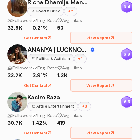
Richa Dhamija Manocha
6.4
💄
Food & Drink
+
2
Followers
Eng. Rate
Avg. Likes
32.9K
0.21%
53
Get Contact
View Report
ANANYA | LUCKNOW INFLUENCER |
6.9
👚
Politics & Activism
+
1
Followers
Eng. Rate
Avg. Likes
33.2K
3.91%
1.3K
Get Contact
View Report
Kasim Raza
6.5
🎨
Arts & Entertainment
+
3
Followers
Eng. Rate
Avg. Likes
30.7K
1.42%
419
Get Contact
View Report