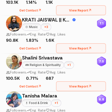
103.1K
1.14%
1.1K
Get Contact
View Report
KRATI JAISWAL || Kanpur ||
7.1
🍲
Music
+
3
Followers
Eng. Rate
Avg. Likes
90.8K
1.83%
1.6K
Get Contact
View Report
Shalini Srivastava
7.0
👪
Religion & Spirituality
+
1
Followers
Eng. Rate
Avg. Likes
100.5K
0.71%
687
Get Contact
View Report
Tanisha Malara
6.8
💄
Food & Drink
+
1
Followers
Eng. Rate
Avg. Likes