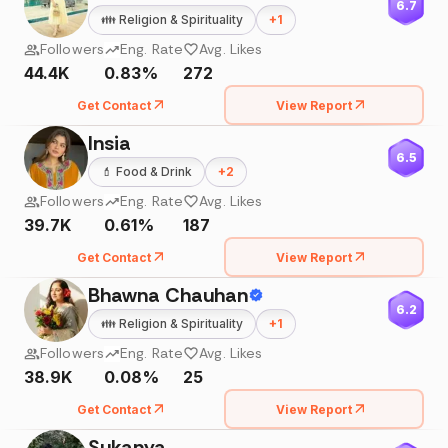
6.7
👪
Religion & Spirituality
+
1
Followers
Eng. Rate
Avg. Likes
44.4K
0.83%
272
Get Contact
View Report
Insia
6.5
💄
Food & Drink
+
2
Followers
Eng. Rate
Avg. Likes
39.7K
0.61%
187
Get Contact
View Report
Bhawna Chauhan
6.2
👪
Religion & Spirituality
+
1
Followers
Eng. Rate
Avg. Likes
38.9K
0.08%
25
Get Contact
View Report
Sukanya....