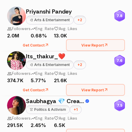
Priyanshi Pandey
7.8
🎨
Arts & Entertainment
+
2
Followers
Eng. Rate
Avg. Likes
2.0M
0.68%
13.0K
Get Contact
View Report
Its_thakur_❤️
7.6
🎨
Arts & Entertainment
+
2
Followers
Eng. Rate
Avg. Likes
374.7K
5.77%
21.6K
Get Contact
View Report
Saubhagya 💎 Creator & Influencer
7.5
👚
Politics & Activism
+
1
Followers
Eng. Rate
Avg. Likes
291.5K
2.45%
6.5K