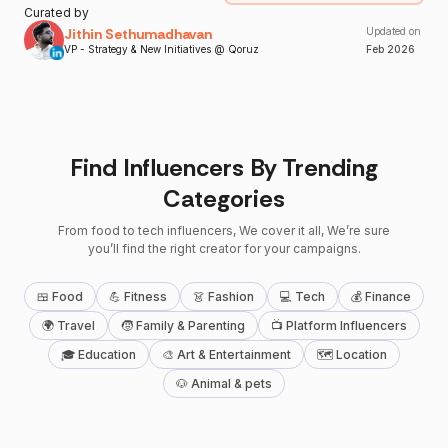
Curated by
Jithin Sethumadhavan
Updated on
VP - Strategy & New Initiatives @ Qoruz
Feb
2026
Find Influencers By Trending
Categories
From food to tech influencers, We cover it all, We’re sure
you’ll find the right creator for your campaigns.
🍱 Food
💪 Fitness
👗 Fashion
💻 Tech
💰 Finance
🌍 Travel
🧒 Family & Parenting
📺 Platform Influencers
🎓 Education
🎨 Art & Entertainment
🗺 Location
🐶 Animal & pets