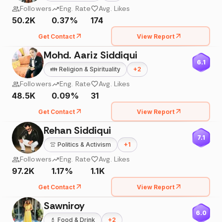
Followers
Eng. Rate
Avg. Likes
50.2K
0.37%
174
Get Contact
View Report
Mohd. Aariz Siddiqui
6.1
👪
Religion & Spirituality
+
2
Followers
Eng. Rate
Avg. Likes
48.5K
0.09%
31
Get Contact
View Report
Rehan Siddiqui
7.1
👚
Politics & Activism
+
1
Followers
Eng. Rate
Avg. Likes
97.2K
1.17%
1.1K
Get Contact
View Report
Sawniroy
6.0
💄
Food & Drink
+
2