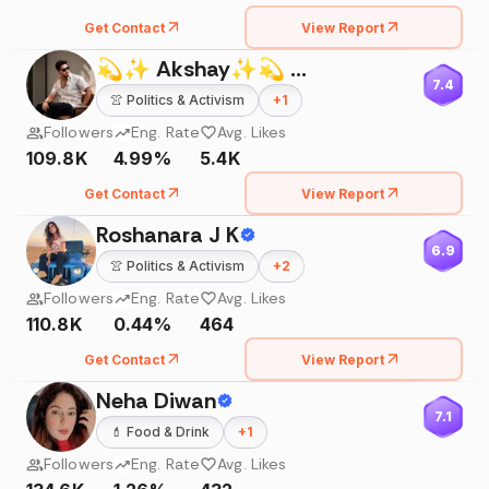
Get Contact
View Report
💫✨ Akshay✨💫 🔘
7.4
👚
Politics & Activism
+
1
Followers
Eng. Rate
Avg. Likes
109.8K
4.99%
5.4K
Get Contact
View Report
Roshanara J K
6.9
👚
Politics & Activism
+
2
Followers
Eng. Rate
Avg. Likes
110.8K
0.44%
464
Get Contact
View Report
Neha Diwan
7.1
💄
Food & Drink
+
1
Followers
Eng. Rate
Avg. Likes