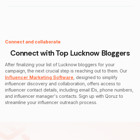
Instagram Fake Follower Checker
Connect and collaborate
Connect with Top
Lucknow
Bloggers
After finalizing your list of
Lucknow
bloggers for your
campaign, the next crucial step is reaching out to them. Our
Influencer Marketing Software
, designed to simplify
influencer discovery and collaboration, offers access to
influencer contact details, including email IDs, phone numbers,
and influencer manager's contacts. Sign up with Qoruz to
streamline your influencer outreach process.