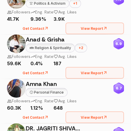
👚
Politics & Activism
+
1
Followers
Eng. Rate
Avg. Likes
41.7K
9.36%
3.9K
Get Contact
View Report
Anad & Grisha
6.9
👪
Religion & Spirituality
+
2
Followers
Eng. Rate
Avg. Likes
59.6K
0.4%
187
Get Contact
View Report
Amna Khan
6.7
🙂
Personal Finance
Followers
Eng. Rate
Avg. Likes
60.3K
1.12%
648
Get Contact
View Report
DR. JAGRITI SHIVAM SHARMA🧿