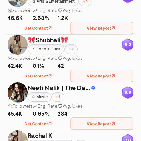
🎨
Arts & Entertainment
+
4
Followers
Eng. Rate
Avg. Likes
46.6K
2.68%
1.2K
Get Contact
View Report
🎀Shubhali🎀
6.2
💄
Food & Drink
+
2
Followers
Eng. Rate
Avg. Likes
42.4K
0.1%
42
Get Contact
View Report
Neeti Malik | The Daily Delish By Neeti
6.6
🍲
Music
+
1
Followers
Eng. Rate
Avg. Likes
45.4K
0.65%
284
Get Contact
View Report
Rachel K
7.0