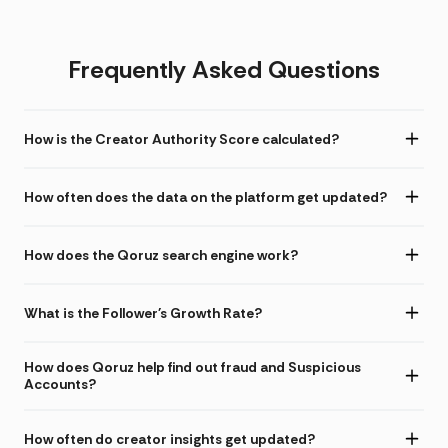
Frequently Asked Questions
How is the Creator Authority Score calculated?
How often does the data on the platform get updated?
How does the Qoruz search engine work?
What is the Follower's Growth Rate?
How does Qoruz help find out fraud and Suspicious
Accounts?
How often do creator insights get updated?