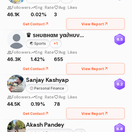
Followers
Eng. Rate
Avg. Likes
46.1K
0.02%
3
Get Contact
View Report
♛ ѕнυвнαм уα∂нυναиѕнι ☠
6.5
🌏
Sports
+
1
Followers
Eng. Rate
Avg. Likes
46.3K
1.42%
655
Get Contact
View Report
Sanjay Kashyap
6.2
🙂
Personal Finance
Followers
Eng. Rate
Avg. Likes
44.5K
0.19%
78
Get Contact
View Report
Akash Pandey
6.8