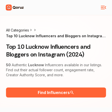
All Categories
Top 10 Lucknow Influencers and Bloggers on Instagram
(2024)
Top 10 Lucknow Influencers and
Bloggers on Instagram (2024)
50
Authentic
Lucknow
Influencers available in our listings.
Find out their actual follower count, engagement rate,
Creator Authority Score, and more.
Find Influencers