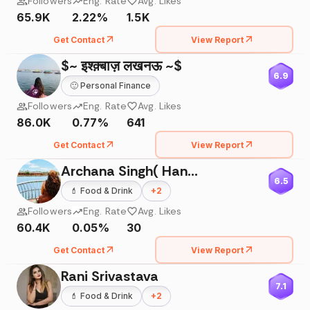
Followers
Eng. Rate
Avg. Likes
65.9K
2.22%
1.5K
Get Contact
View Report
$~ इश्क़्बाज़ लखनऊ ~$
6.9
🙂
Personal Finance
Followers
Eng. Rate
Avg. Likes
86.0K
0.77%
641
Get Contact
View Report
Archana Singh( Handling Toddler Tantrums)
6.5
💄
Food & Drink
+
2
Followers
Eng. Rate
Avg. Likes
60.4K
0.05%
30
Get Contact
View Report
Rani Srivastava
7.1
💄
Food & Drink
+
2