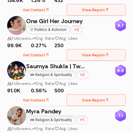
134.6K
1.26%
432
Get Contact
View Report
One Girl Her Journey
6.7
👚
Politics & Activism
+
3
Followers
Eng. Rate
Avg. Likes
99.9K
0.27%
250
Get Contact
View Report
Saumya Shukla | Twin Mom
6.9
👪
Religion & Spirituality
+
2
Followers
Eng. Rate
Avg. Likes
91.0K
0.56%
500
Get Contact
View Report
Myra Pandey
7.1
👪
Religion & Spirituality
+
1
Followers
Eng. Rate
Avg. Likes