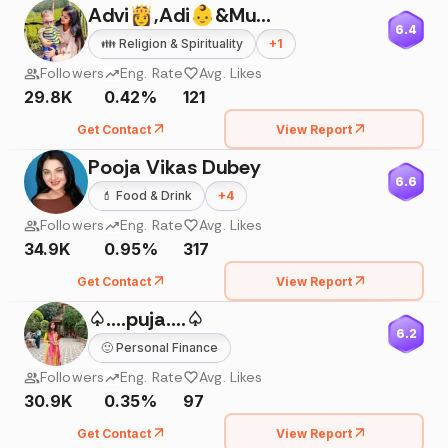
Advi👸,Adi👶&Mumma
6.4
👪
Religion & Spirituality
+
1
Followers
Eng. Rate
Avg. Likes
29.8K
0.42%
121
Get Contact
View Report
Pooja Vikas Dubey
6.6
💄
Food & Drink
+
4
Followers
Eng. Rate
Avg. Likes
34.9K
0.95%
317
Get Contact
View Report
♤....puja....♤
6.2
🙂
Personal Finance
Followers
Eng. Rate
Avg. Likes
30.9K
0.35%
97
Get Contact
View Report