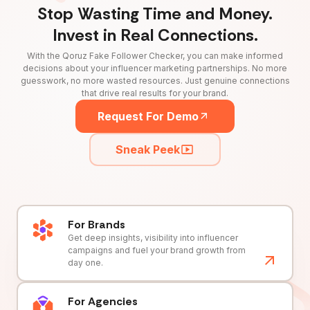
Stop Wasting Time and Money.
Invest in Real Connections.
With the Qoruz Fake Follower Checker, you can make informed
decisions about your influencer marketing partnerships. No more
guesswork, no more wasted resources. Just genuine connections
that drive real results for your brand.
Request For Demo
Sneak Peek
For Brands
Get deep insights, visibility into influencer
campaigns and fuel your brand growth from
day one.
For Agencies