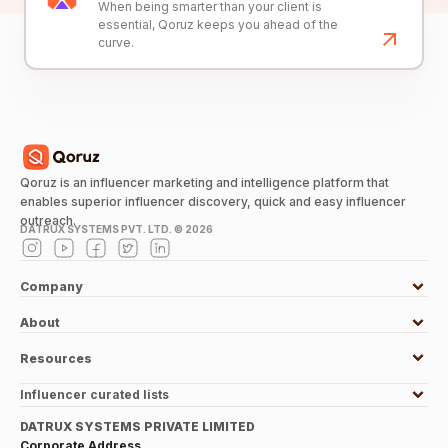
When being smarter than your client is
essential, Qoruz keeps you ahead of the
curve.
Qoruz is an influencer marketing and intelligence platform that
enables superior influencer discovery, quick and easy influencer
outreach.
DATRUX SYSTEMS PVT. LTD. ©
2026
Company
About
Resources
Influencer curated lists
DATRUX SYSTEMS PRIVATE LIMITED
Corporate Address