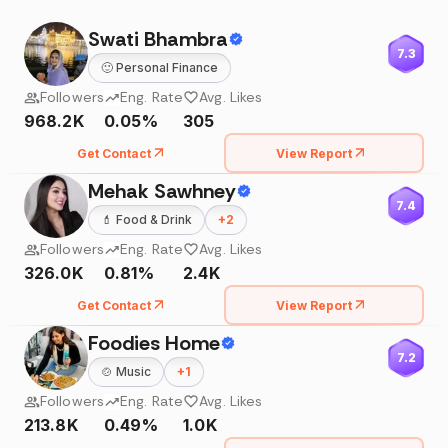
Swati Bhambra
7.3
🙂
Personal Finance
Followers
Eng. Rate
Avg. Likes
968.2K
0.05%
305
Get Contact
View Report
Mehak Sawhney
7.4
💄
Food & Drink
+
2
Followers
Eng. Rate
Avg. Likes
326.0K
0.81%
2.4K
Get Contact
View Report
Foodies Home
7.2
🍲
Music
+
1
Followers
Eng. Rate
Avg. Likes
213.8K
0.49%
1.0K