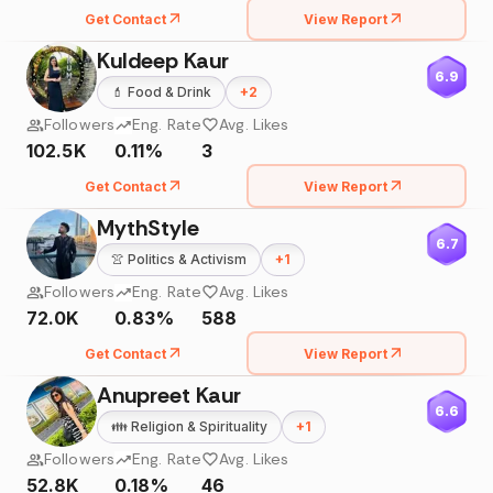
Get Contact
View Report
Kuldeep Kaur
6.9
💄
Food & Drink
+
2
Followers
Eng. Rate
Avg. Likes
102.5K
0.11%
3
Get Contact
View Report
MythStyle
6.7
👚
Politics & Activism
+
1
Followers
Eng. Rate
Avg. Likes
72.0K
0.83%
588
Get Contact
View Report
Anupreet Kaur
6.6
👪
Religion & Spirituality
+
1
Followers
Eng. Rate
Avg. Likes
52.8K
0.18%
46