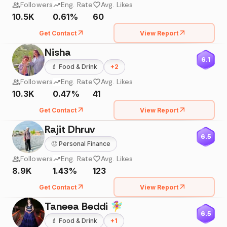
Followers
Eng. Rate
Avg. Likes
10.5K
0.61%
60
Get Contact
View Report
Nisha
6.1
💄
Food & Drink
+
2
Followers
Eng. Rate
Avg. Likes
10.3K
0.47%
41
Get Contact
View Report
Rajit Dhruv
6.5
🙂
Personal Finance
Followers
Eng. Rate
Avg. Likes
8.9K
1.43%
123
Get Contact
View Report
Taneea Beddi 🧚‍♀️
6.5
💄
Food & Drink
+
1