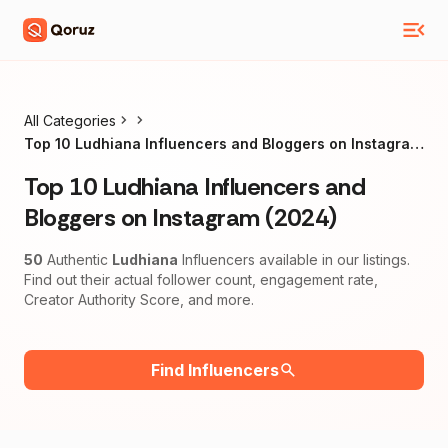
All Categories
Top 10 Ludhiana Influencers and Bloggers on Instagram
(2024)
Top 10 Ludhiana Influencers and
Bloggers on Instagram (2024)
50
Authentic
Ludhiana
Influencers available in our listings.
Find out their actual follower count, engagement rate,
Creator Authority Score, and more.
Find Influencers