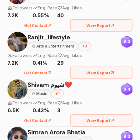
Followers
Eng. Rate
Avg. Likes
7.2K
0.55%
40
Get Contact
View Report
Ranjit_lifestyle
6.3
🎨
Arts & Entertainment
+
3
Followers
Eng. Rate
Avg. Likes
7.2K
0.41%
29
Get Contact
View Report
Shivam شیوم❤️
6.4
🍲
Music
+
1
Followers
Eng. Rate
Avg. Likes
6.5K
0.43%
3
Get Contact
View Report
Simran Arora Bhatia
6.3