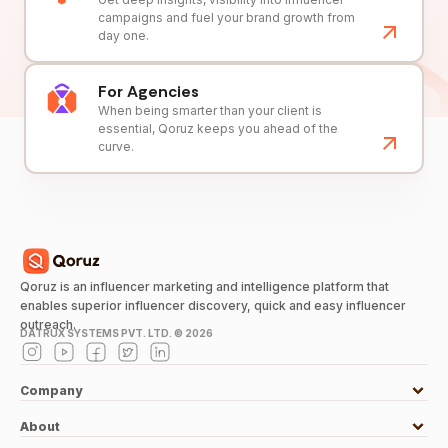
campaigns and fuel your brand growth from
day one.
For Agencies
When being smarter than your client is
essential, Qoruz keeps you ahead of the
curve.
Qoruz is an influencer marketing and intelligence platform that
enables superior influencer discovery, quick and easy influencer
outreach.
DATRUX SYSTEMS PVT. LTD. ©
2026
Company
About