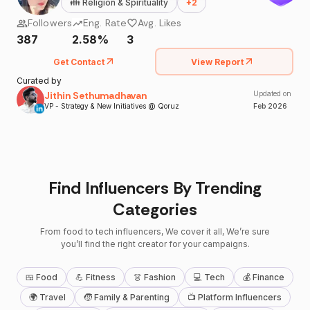
👪
Religion & Spirituality
+
2
Followers
Eng. Rate
Avg. Likes
387
2.58%
3
Get Contact
View Report
Curated by
Jithin Sethumadhavan
Updated on
VP - Strategy & New Initiatives @ Qoruz
Feb
2026
Find Influencers By Trending
Categories
From food to tech influencers, We cover it all, We’re sure
you’ll find the right creator for your campaigns.
🍱 Food
💪 Fitness
👗 Fashion
💻 Tech
💰 Finance
🌍 Travel
🧒 Family & Parenting
📺 Platform Influencers