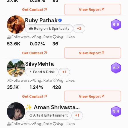
37.1K
0.29%
93
Get Contact
View Report
Ruby Pathak
6.6
👪
Religion & Spirituality
+
2
Followers
Eng. Rate
Avg. Likes
53.6K
0.07%
36
Get Contact
View Report
SilvyMehta
6.7
💄
Food & Drink
+
1
Followers
Eng. Rate
Avg. Likes
35.1K
1.24%
428
Get Contact
View Report
✨ Aman Shrivastav ✨
5.4
🎨
Arts & Entertainment
+
1
Followers
Eng. Rate
Avg. Likes