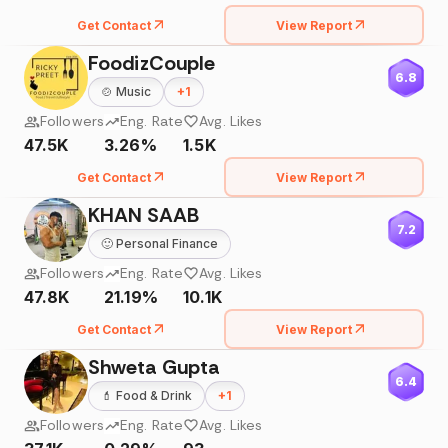
Get Contact
View Report
FoodizCouple
6.8
🍲
Music
+
1
Followers
Eng. Rate
Avg. Likes
47.5K
3.26%
1.5K
Get Contact
View Report
KHAN SAAB
7.2
🙂
Personal Finance
Followers
Eng. Rate
Avg. Likes
47.8K
21.19%
10.1K
Get Contact
View Report
Shweta Gupta
6.4
💄
Food & Drink
+
1
Followers
Eng. Rate
Avg. Likes