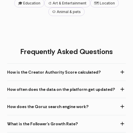
🎓 Education
🎨 Art & Entertainment
🗺 Location
🐶 Animal & pets
Frequently Asked Questions
How is the Creator Authority Score calculated?
How often does the data on the platform get updated?
How does the Qoruz search engine work?
What is the Follower's Growth Rate?