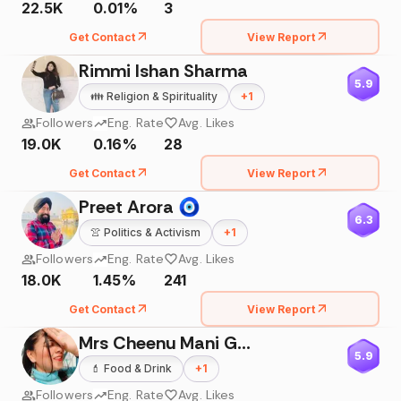
22.5K
0.01%
3
Get Contact
View Report
Rimmi Ishan Sharma
5.9
👪
Religion & Spirituality
+
1
Followers
Eng. Rate
Avg. Likes
19.0K
0.16%
28
Get Contact
View Report
Preet Arora 🧿
6.3
👚
Politics & Activism
+
1
Followers
Eng. Rate
Avg. Likes
18.0K
1.45%
241
Get Contact
View Report
Mrs Cheenu Mani Gupta
5.9
💄
Food & Drink
+
1
Followers
Eng. Rate
Avg. Likes