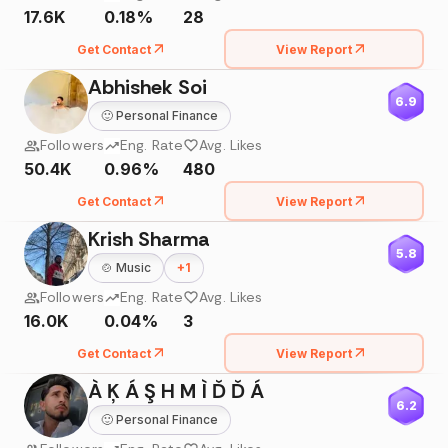
17.6K
0.18%
28
Get Contact
View Report
Abhishek Soi
6.9
🙂
Personal Finance
Followers
Eng. Rate
Avg. Likes
50.4K
0.96%
480
Get Contact
View Report
Krish Sharma
5.8
🍲
Music
+
1
Followers
Eng. Rate
Avg. Likes
16.0K
0.04%
3
Get Contact
View Report
À Ķ Á Ş H M Ì Ď Ď Á
6.2
🙂
Personal Finance