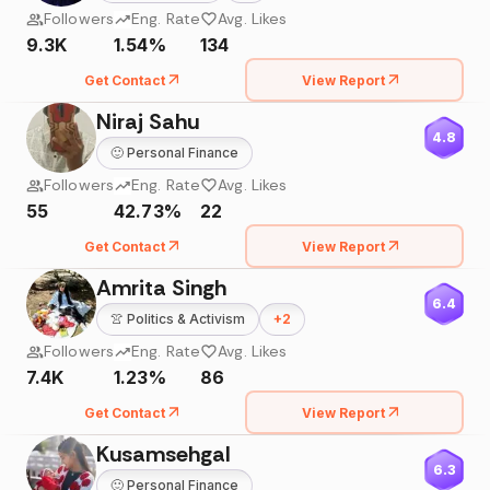
Followers
Eng. Rate
Avg. Likes
9.3K
1.54%
134
Get Contact
View Report
Niraj Sahu
4.8
🙂
Personal Finance
Followers
Eng. Rate
Avg. Likes
55
42.73%
22
Get Contact
View Report
Amrita Singh
6.4
👚
Politics & Activism
+
2
Followers
Eng. Rate
Avg. Likes
7.4K
1.23%
86
Get Contact
View Report
Kusamsehgal
6.3
🙂
Personal Finance