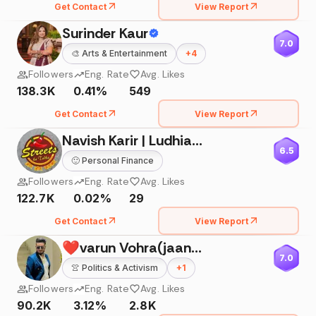
Get Contact
View Report
Surinder Kaur
7.0
🎨
Arts & Entertainment
+
4
Followers
Eng. Rate
Avg. Likes
138.3K
0.41%
549
Get Contact
View Report
Navish Karir | Ludhiana Vlogger
6.5
🙂
Personal Finance
Followers
Eng. Rate
Avg. Likes
122.7K
0.02%
29
Get Contact
View Report
❤varun Vohra(jaani)❤
7.0
👚
Politics & Activism
+
1
Followers
Eng. Rate
Avg. Likes
90.2K
3.12%
2.8K