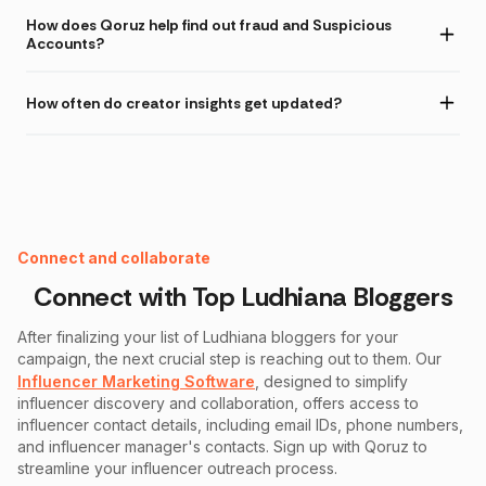
How does Qoruz help find out fraud and Suspicious
Accounts?
How often do creator insights get updated?
Instagram Fake Follower Checker
Connect and collaborate
Connect with Top
Ludhiana
Bloggers
After finalizing your list of
Ludhiana
bloggers for your
campaign, the next crucial step is reaching out to them. Our
Influencer Marketing Software
, designed to simplify
influencer discovery and collaboration, offers access to
influencer contact details, including email IDs, phone numbers,
and influencer manager's contacts. Sign up with Qoruz to
streamline your influencer outreach process.