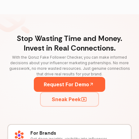
Stop Wasting Time and Money.
Invest in Real Connections.
With the Qoruz Fake Follower Checker, you can make informed
decisions about your influencer marketing partnerships. No more
guesswork, no more wasted resources. Just genuine connections
that drive real results for your brand.
Request For Demo
Sneak Peek
For Brands
Get deep insights, visibility into influencer