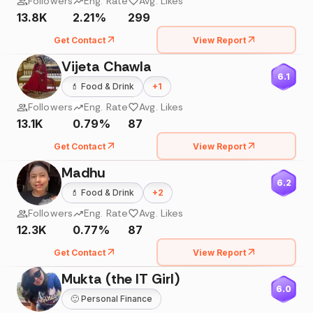
Followers
Eng. Rate
Avg. Likes
13.8K
2.21%
299
Get Contact
View Report
Vijeta Chawla
6.1
💄
Food & Drink
+
1
Followers
Eng. Rate
Avg. Likes
13.1K
0.79%
87
Get Contact
View Report
Madhu
6.2
💄
Food & Drink
+
2
Followers
Eng. Rate
Avg. Likes
12.3K
0.77%
87
Get Contact
View Report
Mukta (the IT Girl)
6.0
🙂
Personal Finance