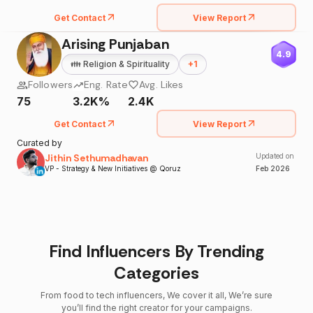
Get Contact
View Report
Arising Punjaban
4.9
👪
Religion & Spirituality
+
1
Followers
Eng. Rate
Avg. Likes
75
3.2K%
2.4K
Get Contact
View Report
Curated by
Jithin Sethumadhavan
Updated on
VP - Strategy & New Initiatives @ Qoruz
Feb
2026
Find Influencers By Trending
Categories
From food to tech influencers, We cover it all, We’re sure
you’ll find the right creator for your campaigns.