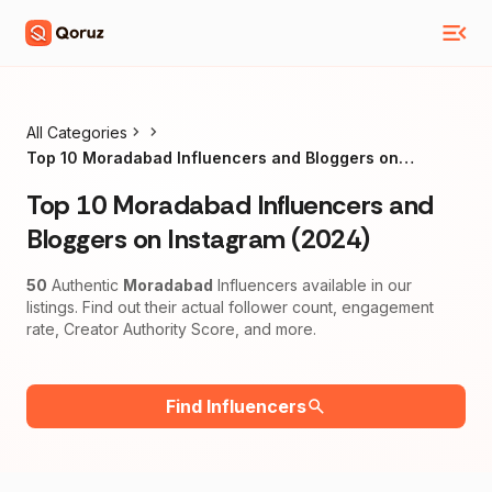
All Categories
Top 10 Moradabad Influencers and Bloggers on
Instagram (2024)
Top 10 Moradabad Influencers and
Bloggers on Instagram (2024)
50
Authentic
Moradabad
Influencers available in our
listings. Find out their actual follower count, engagement
rate, Creator Authority Score, and more.
Find Influencers