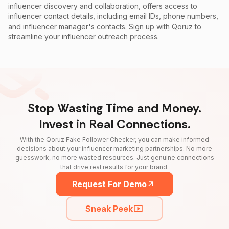
influencer discovery and collaboration, offers access to
influencer contact details, including email IDs, phone numbers,
and influencer manager's contacts. Sign up with Qoruz to
streamline your influencer outreach process.
Stop Wasting Time and Money.
Invest in Real Connections.
With the Qoruz Fake Follower Checker, you can make informed
decisions about your influencer marketing partnerships. No more
guesswork, no more wasted resources. Just genuine connections
that drive real results for your brand.
Request For Demo
Sneak Peek