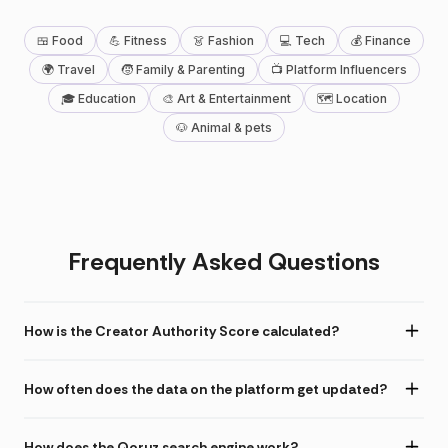
🍱 Food
💪 Fitness
👗 Fashion
💻 Tech
💰 Finance
🌍 Travel
🧒 Family & Parenting
📺 Platform Influencers
🎓 Education
🎨 Art & Entertainment
🗺 Location
🐶 Animal & pets
Frequently Asked Questions
How is the Creator Authority Score calculated?
How often does the data on the platform get updated?
How does the Qoruz search engine work?