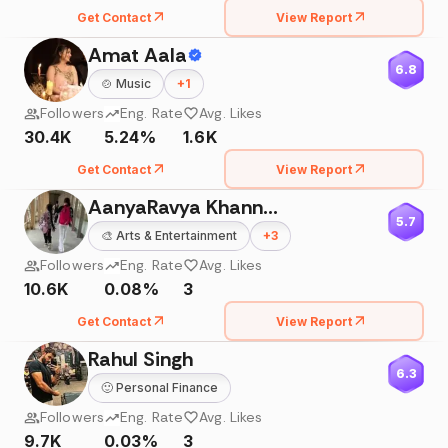
Get Contact
View Report
Amat Aala
6.8
🍲
Music
+
1
Followers
Eng. Rate
Avg. Likes
30.4K
5.24%
1.6K
Get Contact
View Report
AanyaRavya Khanna 🇮🇳
5.7
🎨
Arts & Entertainment
+
3
Followers
Eng. Rate
Avg. Likes
10.6K
0.08%
3
Get Contact
View Report
Rahul Singh
6.3
🙂
Personal Finance
Followers
Eng. Rate
Avg. Likes
9.7K
0.03%
3