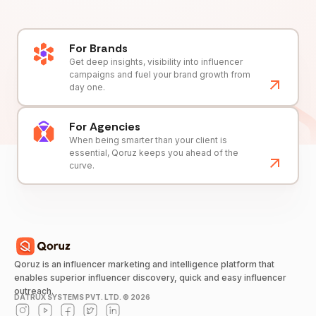
For Brands
Get deep insights, visibility into influencer
campaigns and fuel your brand growth from
day one.
For Agencies
When being smarter than your client is
essential, Qoruz keeps you ahead of the
curve.
Qoruz is an influencer marketing and intelligence platform that
enables superior influencer discovery, quick and easy influencer
outreach.
DATRUX SYSTEMS PVT. LTD. ©
2026