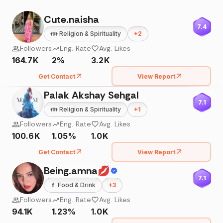
Cute.naisha
7.4
👪
Religion & Spirituality
+
2
Followers
Eng. Rate
Avg. Likes
164.7K
2%
3.2K
Get Contact
View Report
Palak Akshay Sehgal
7.1
👪
Religion & Spirituality
+
1
Followers
Eng. Rate
Avg. Likes
100.6K
1.05%
1.0K
Get Contact
View Report
Being.amna💋
7.1
💄
Food & Drink
+
3
Followers
Eng. Rate
Avg. Likes
94.1K
1.23%
1.0K