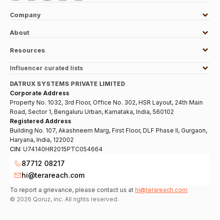
Company
About
Resources
Influencer curated lists
DATRUX SYSTEMS PRIVATE LIMITED
Corporate Address
Property No. 1032, 3rd Floor, Office No. 302, HSR Layout, 24th Main
Road, Sector 1, Bengaluru Urban, Karnataka, India, 560102
Registered Address
Building No. 107, Akashneem Marg, First Floor, DLF Phase II, Gurgaon,
Haryana, India, 122002
CIN:
U74140HR2015PTC054664
87712 08217
hi@terareach.com
To report a grievance, please contact us at
hi@terareach.com
©
2026
Qoruz, inc. All rights reserved.