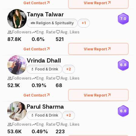
Get Contact
View Report
Tanya Talwar
7.0
👪
Religion & Spirituality
+
1
Followers
Eng. Rate
Avg. Likes
87.8K
0.6%
521
Get Contact
View Report
Vrinda Dhall
6.8
💄
Food & Drink
+
2
Followers
Eng. Rate
Avg. Likes
52.1K
0.19%
68
Get Contact
View Report
Parul Sharma
6.8
💄
Food & Drink
+
2
Followers
Eng. Rate
Avg. Likes
53.6K
0.49%
223