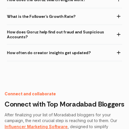
What is the Follower's Growth Rate?
How does Qoruz help find out fraud and Suspicious
Accounts?
How often do creator insights get updated?
Instagram Fake Follower Checker
Connect and collaborate
Connect with Top
Moradabad
Bloggers
After finalizing your list of
Moradabad
bloggers for your
campaign, the next crucial step is reaching out to them. Our
Influencer Marketing Software
, designed to simplify