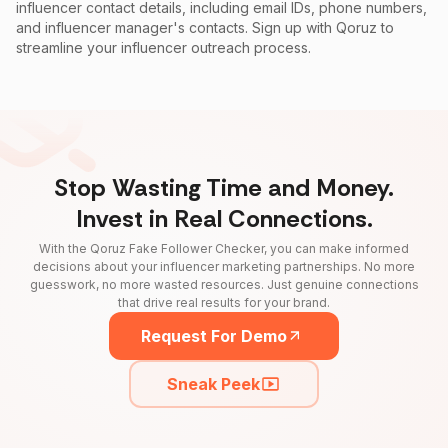
influencer contact details, including email IDs, phone numbers,
and influencer manager's contacts. Sign up with Qoruz to
streamline your influencer outreach process.
Stop Wasting Time and Money.
Invest in Real Connections.
With the Qoruz Fake Follower Checker, you can make informed
decisions about your influencer marketing partnerships. No more
guesswork, no more wasted resources. Just genuine connections
that drive real results for your brand.
Request For Demo
Sneak Peek