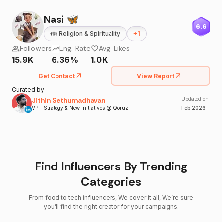
Nasi 🦋
6.6
👪
Religion & Spirituality
+
1
Followers
Eng. Rate
Avg. Likes
15.9K
6.36%
1.0K
Get Contact
View Report
Curated by
Jithin Sethumadhavan
Updated on
VP - Strategy & New Initiatives @ Qoruz
Feb
2026
Find Influencers By Trending
Categories
From food to tech influencers, We cover it all, We’re sure
you’ll find the right creator for your campaigns.