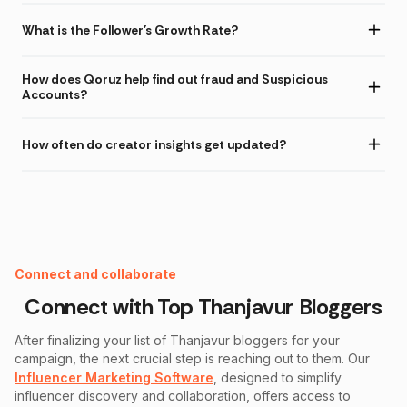
What is the Follower's Growth Rate?
How does Qoruz help find out fraud and Suspicious
Accounts?
How often do creator insights get updated?
Instagram Fake Follower Checker
Connect and collaborate
Connect with Top
Thanjavur
Bloggers
After finalizing your list of
Thanjavur
bloggers for your
campaign, the next crucial step is reaching out to them. Our
Influencer Marketing Software
, designed to simplify
influencer discovery and collaboration, offers access to