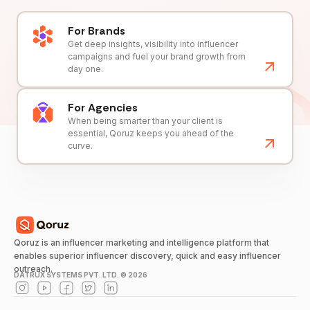
For Brands
Get deep insights, visibility into influencer
campaigns and fuel your brand growth from
day one.
For Agencies
When being smarter than your client is
essential, Qoruz keeps you ahead of the
curve.
Qoruz is an influencer marketing and intelligence platform that
enables superior influencer discovery, quick and easy influencer
outreach.
DATRUX SYSTEMS PVT. LTD. ©
2026