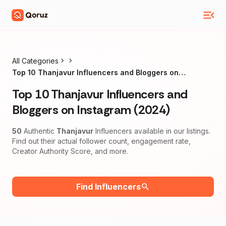
All Categories
Top 10 Thanjavur Influencers and Bloggers on
Instagram (2024)
Top 10 Thanjavur Influencers and
Bloggers on Instagram (2024)
50
Authentic
Thanjavur
Influencers available in our listings.
Find out their actual follower count, engagement rate,
Creator Authority Score, and more.
Find Influencers