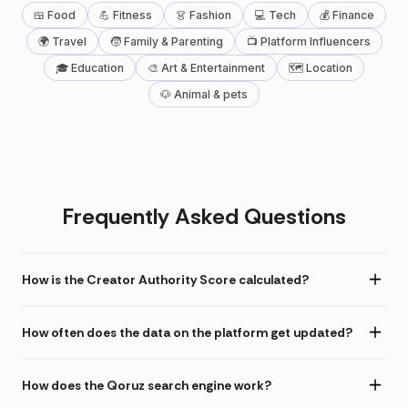
🍱 Food
💪 Fitness
👗 Fashion
💻 Tech
💰 Finance
🌍 Travel
🧒 Family & Parenting
📺 Platform Influencers
🎓 Education
🎨 Art & Entertainment
🗺 Location
🐶 Animal & pets
Frequently Asked Questions
How is the Creator Authority Score calculated?
How often does the data on the platform get updated?
How does the Qoruz search engine work?