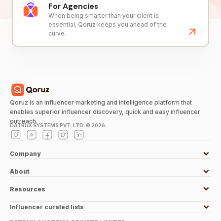
For Agencies
When being smarter than your client is
essential, Qoruz keeps you ahead of the
curve.
Qoruz is an influencer marketing and intelligence platform that
enables superior influencer discovery, quick and easy influencer
outreach.
DATRUX SYSTEMS PVT. LTD. ©
2026
Company
About
Resources
Influencer curated lists