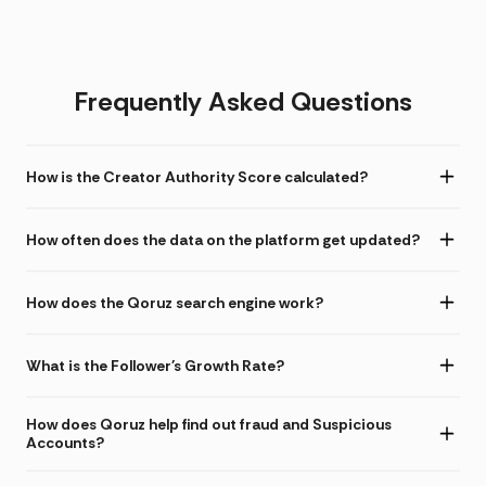
Frequently Asked Questions
How is the Creator Authority Score calculated?
How often does the data on the platform get updated?
How does the Qoruz search engine work?
What is the Follower's Growth Rate?
How does Qoruz help find out fraud and Suspicious
Accounts?