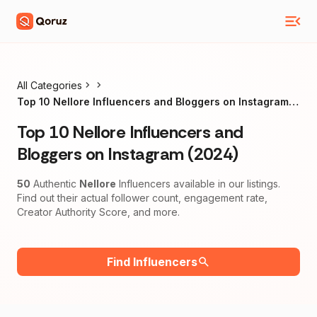
All Categories
Top 10 Nellore Influencers and Bloggers on Instagram
(2024)
Top 10 Nellore Influencers and
Bloggers on Instagram (2024)
50
Authentic
Nellore
Influencers available in our listings.
Find out their actual follower count, engagement rate,
Creator Authority Score, and more.
Find Influencers