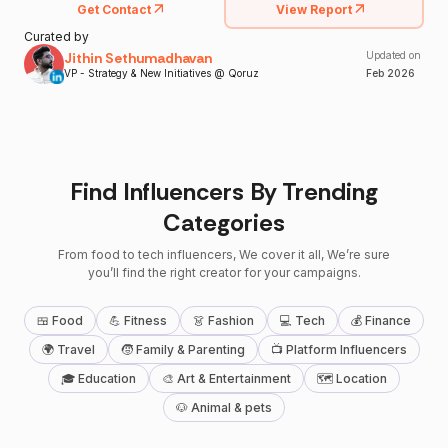
Get Contact
View Report
Curated by
Jithin Sethumadhavan
Updated on
VP - Strategy & New Initiatives @ Qoruz
Feb
2026
Find Influencers By Trending
Categories
From food to tech influencers, We cover it all, We’re sure
you’ll find the right creator for your campaigns.
🍱 Food
💪 Fitness
👗 Fashion
💻 Tech
💰 Finance
🌍 Travel
🧒 Family & Parenting
📺 Platform Influencers
🎓 Education
🎨 Art & Entertainment
🗺 Location
🐶 Animal & pets