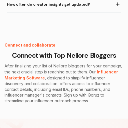
How often do creator insights get updated?
Instagram Fake Follower Checker
Connect and collaborate
Connect with Top
Nellore
Bloggers
After finalizing your list of
Nellore
bloggers for your campaign,
the next crucial step is reaching out to them. Our
Influencer
Marketing Software
, designed to simplify influencer
discovery and collaboration, offers access to influencer
contact details, including email IDs, phone numbers, and
influencer manager's contacts. Sign up with Qoruz to
streamline your influencer outreach process.