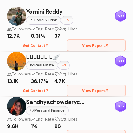
Yamini Reddy
5.9
💄
Food & Drink
+
2
Followers
Eng. Rate
Avg. Likes
12.7K
0.31%
37
Get Contact
View Report
𝙈𝙐𝙍𝘼𝙍𝙄 🪽
6.8
📸
Real Estate
+
1
Followers
Eng. Rate
Avg. Likes
13.1K
36.17%
4.7K
Get Contact
View Report
Sandhyachowdarychimmiri
6.5
🙂
Personal Finance
Followers
Eng. Rate
Avg. Likes
9.6K
1%
96