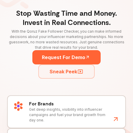
Stop Wasting Time and Money.
Invest in Real Connections.
With the Qoruz Fake Follower Checker, you can make informed
decisions about your influencer marketing partnerships. No more
guesswork, no more wasted resources. Just genuine connections
that drive real results for your brand.
Request For Demo
Sneak Peek
For Brands
Get deep insights, visibility into influencer
campaigns and fuel your brand growth from
day one.