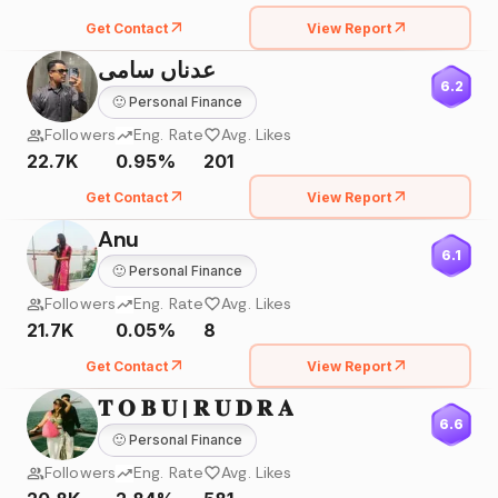
Get Contact
View Report
عدناں سامی
6.2
🙂
Personal Finance
Followers
Eng. Rate
Avg. Likes
22.7K
0.95%
201
Get Contact
View Report
Anu
6.1
🙂
Personal Finance
Followers
Eng. Rate
Avg. Likes
21.7K
0.05%
8
Get Contact
View Report
𝐓 𝐎 𝐁 𝐔 | 𝐑 𝐔 𝐃 𝐑 𝐀
6.6
🙂
Personal Finance
Followers
Eng. Rate
Avg. Likes