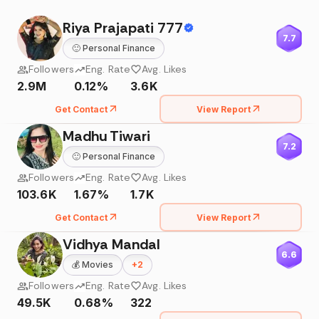
Riya Prajapati 777
7.7
🙂
Personal Finance
Followers
Eng. Rate
Avg. Likes
2.9M
0.12%
3.6K
Get Contact
View Report
Madhu Tiwari
7.2
🙂
Personal Finance
Followers
Eng. Rate
Avg. Likes
103.6K
1.67%
1.7K
Get Contact
View Report
Vidhya Mandal
6.6
💰
Movies
+
2
Followers
Eng. Rate
Avg. Likes
49.5K
0.68%
322