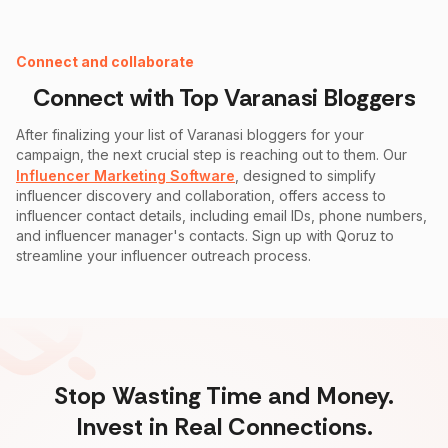
Instagram Fake Follower Checker
Connect and collaborate
Connect with Top
Varanasi
Bloggers
After finalizing your list of
Varanasi
bloggers for your
campaign, the next crucial step is reaching out to them. Our
Influencer Marketing Software
, designed to simplify
influencer discovery and collaboration, offers access to
influencer contact details, including email IDs, phone numbers,
and influencer manager's contacts. Sign up with Qoruz to
streamline your influencer outreach process.
Stop Wasting Time and Money.
Invest in Real Connections.