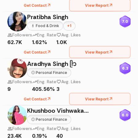
Get Contact
View Report
Pratibha Singh
7.0
💄
Food & Drink
+
1
Followers
Eng. Rate
Avg. Likes
62.7K
1.62%
1.0K
Get Contact
View Report
Aradhya Singh ᥫ᭡
6.3
🙂
Personal Finance
Followers
Eng. Rate
Avg. Likes
9
405.56%
3
Get Contact
View Report
Khushboo Vishwakarma
6.0
🙂
Personal Finance
Followers
Eng. Rate
Avg. Likes
23.4K
0.19%
40