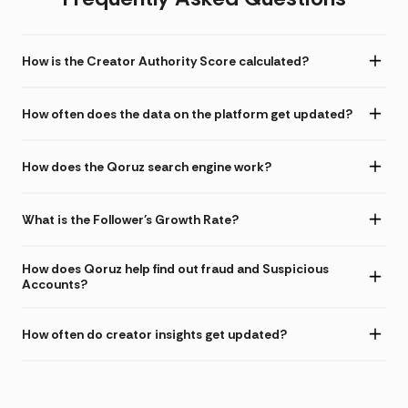
How is the Creator Authority Score calculated?
How often does the data on the platform get updated?
How does the Qoruz search engine work?
What is the Follower's Growth Rate?
How does Qoruz help find out fraud and Suspicious
Accounts?
How often do creator insights get updated?