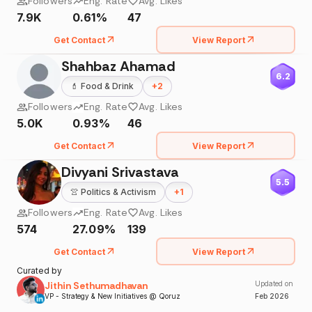
Followers
Eng. Rate
Avg. Likes
7.9K
0.61%
47
Get Contact
View Report
Shahbaz Ahamad
6.2
💄
Food & Drink
+
2
Followers
Eng. Rate
Avg. Likes
5.0K
0.93%
46
Get Contact
View Report
Divyani Srivastava
5.5
👚
Politics & Activism
+
1
Followers
Eng. Rate
Avg. Likes
574
27.09%
139
Get Contact
View Report
Curated by
Jithin Sethumadhavan
Updated on
VP - Strategy & New Initiatives @ Qoruz
Feb
2026