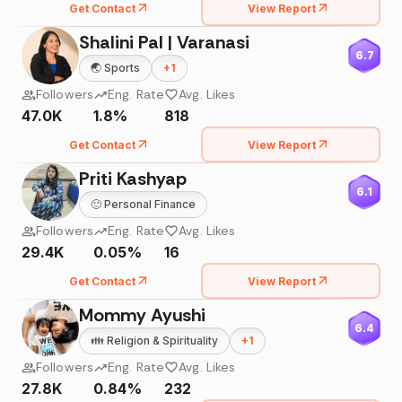
Get Contact
View Report
Shalini Pal | Varanasi
6.7
🌏
Sports
+
1
Followers
Eng. Rate
Avg. Likes
47.0K
1.8%
818
Get Contact
View Report
Priti Kashyap
6.1
🙂
Personal Finance
Followers
Eng. Rate
Avg. Likes
29.4K
0.05%
16
Get Contact
View Report
Mommy Ayushi
6.4
👪
Religion & Spirituality
+
1
Followers
Eng. Rate
Avg. Likes
27.8K
0.84%
232