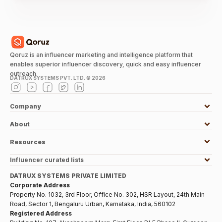
Qoruz is an influencer marketing and intelligence platform that
enables superior influencer discovery, quick and easy influencer
outreach.
DATRUX SYSTEMS PVT. LTD. ©
2026
Company
About
Resources
Influencer curated lists
DATRUX SYSTEMS PRIVATE LIMITED
Corporate Address
Property No. 1032, 3rd Floor, Office No. 302, HSR Layout, 24th Main
Road, Sector 1, Bengaluru Urban, Karnataka, India, 560102
Registered Address