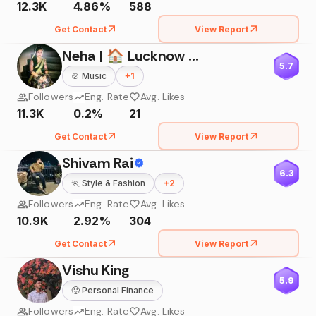
12.3K
4.86%
588
Get Contact
View Report
Neha | 🏠 Lucknow 🚘Bareilly
5.7
🍲
Music
+
1
Followers
Eng. Rate
Avg. Likes
11.3K
0.2%
21
Get Contact
View Report
Shivam Rai
6.3
🏃
Style & Fashion
+
2
Followers
Eng. Rate
Avg. Likes
10.9K
2.92%
304
Get Contact
View Report
Vishu King
5.9
🙂
Personal Finance
Followers
Eng. Rate
Avg. Likes