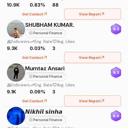
10.9K
0.83%
88
Get Contact
View Report
SHUBHAM KUMAR.
6.3
🙂
Personal Finance
Followers
Eng. Rate
Avg. Likes
9.3K
0.03%
3
Get Contact
View Report
Mumtaz Ansari
6.3
🙂
Personal Finance
Followers
Eng. Rate
Avg. Likes
9.1K
0.09%
3
Get Contact
View Report
𝙉𝙞𝙠𝙝𝙞𝙡 𝙨𝙞𝙣𝙝𝙖
6.4
🙂
Personal Finance