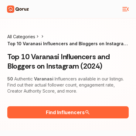
All Categories
Top 10 Varanasi Influencers and Bloggers on Instagram
(2024)
Top 10 Varanasi Influencers and
Bloggers on Instagram (2024)
50
Authentic
Varanasi
Influencers available in our listings.
Find out their actual follower count, engagement rate,
Creator Authority Score, and more.
Find Influencers