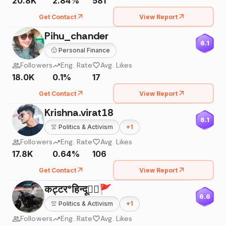
20.8K
2.84%
581
Get Contact
View Report
Pihu_chander
6.1
🙂
Personal Finance
Followers
Eng. Rate
Avg. Likes
18.0K
0.1%
17
Get Contact
View Report
Krishna.virat18
6.1
👚
Politics & Activism
+
1
Followers
Eng. Rate
Avg. Likes
17.8K
0.64%
106
Get Contact
View Report
कट्टर°हिन्दू✮⃝🚩
6.6
👚
Politics & Activism
+
1
Followers
Eng. Rate
Avg. Likes