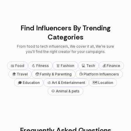
Find Influencers By Trending
Categories
From food to tech influencers, We cover it all, We’re sure
you’ll find the right creator for your campaigns.
🍱 Food
💪 Fitness
👗 Fashion
💻 Tech
💰 Finance
🌍 Travel
🧒 Family & Parenting
📺 Platform Influencers
🎓 Education
🎨 Art & Entertainment
🗺 Location
🐶 Animal & pets
Frequently Asked Questions