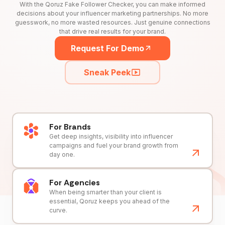
With the Qoruz Fake Follower Checker, you can make informed
decisions about your influencer marketing partnerships. No more
guesswork, no more wasted resources. Just genuine connections
that drive real results for your brand.
Request For Demo
Sneak Peek
For Brands
Get deep insights, visibility into influencer
campaigns and fuel your brand growth from
day one.
For Agencies
When being smarter than your client is
essential, Qoruz keeps you ahead of the
curve.