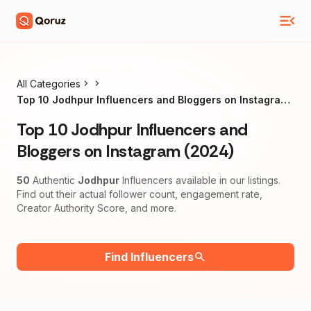
All Categories
Top 10 Jodhpur Influencers and Bloggers on Instagram
(2024)
Top 10 Jodhpur Influencers and
Bloggers on Instagram (2024)
50
Authentic
Jodhpur
Influencers available in our listings.
Find out their actual follower count, engagement rate,
Creator Authority Score, and more.
Find Influencers