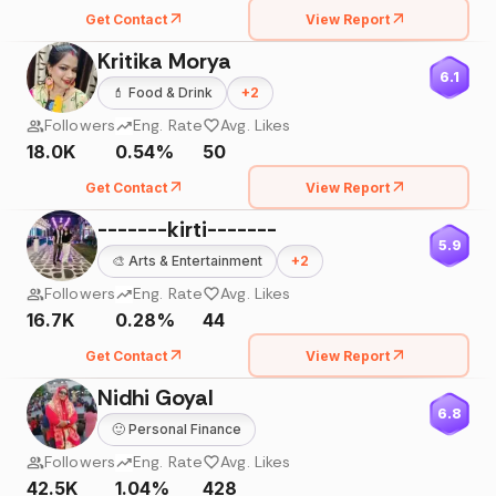
Get Contact
View Report
Kritika Morya
6.1
💄
Food & Drink
+
2
Followers
Eng. Rate
Avg. Likes
18.0K
0.54%
50
Get Contact
View Report
-------kirti-------
5.9
🎨
Arts & Entertainment
+
2
Followers
Eng. Rate
Avg. Likes
16.7K
0.28%
44
Get Contact
View Report
Nidhi Goyal
6.8
🙂
Personal Finance
Followers
Eng. Rate
Avg. Likes
42.5K
1.04%
428