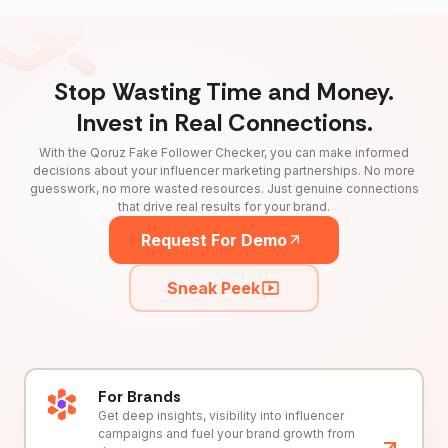
Stop Wasting Time and Money.
Invest in Real Connections.
With the Qoruz Fake Follower Checker, you can make informed
decisions about your influencer marketing partnerships. No more
guesswork, no more wasted resources. Just genuine connections
that drive real results for your brand.
Request For Demo
Sneak Peek
For Brands
Get deep insights, visibility into influencer
campaigns and fuel your brand growth from