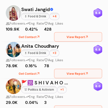
Swati Jangid
6.8
💄
Food & Drink
+
4
Followers
Eng. Rate
Avg. Likes
109.9K
0.42%
428
Get Contact
View Report
Anita Choudhary
6.8
💄
Food & Drink
+
3
Followers
Eng. Rate
Avg. Likes
78.9K
0.16%
78
Get Contact
View Report
🚩🕉 S H I V A H O L I C 🕉🚩
6.0
👚
Politics & Activism
+
1
Followers
Eng. Rate
Avg. Likes
29.0K
0.04%
3