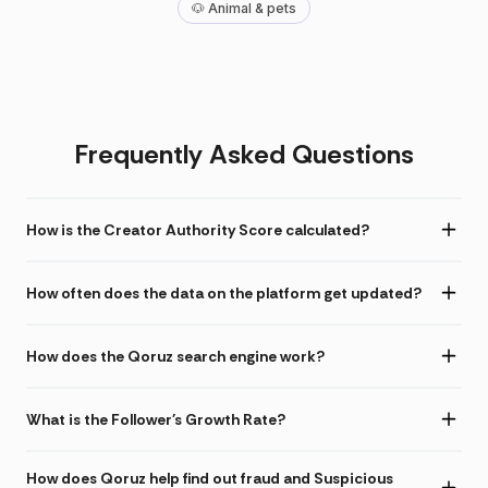
🐶 Animal & pets
Frequently Asked Questions
How is the Creator Authority Score calculated?
How often does the data on the platform get updated?
How does the Qoruz search engine work?
What is the Follower's Growth Rate?
How does Qoruz help find out fraud and Suspicious