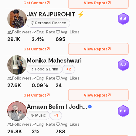
Get Contact
View Report
JAY RAJPUROHIT ⚡
6.6
🙂
Personal Finance
Followers
Eng. Rate
Avg. Likes
29.1K
2.4%
695
Get Contact
View Report
Monika Maheshwari
6.3
💄
Food & Drink
+
2
Followers
Eng. Rate
Avg. Likes
27.6K
0.09%
24
Get Contact
View Report
Amaan Belim | Jodhpur Blogger | Travel & Food |Content Creator
6.8
🍲
Music
+
1
Followers
Eng. Rate
Avg. Likes
26.8K
3%
788