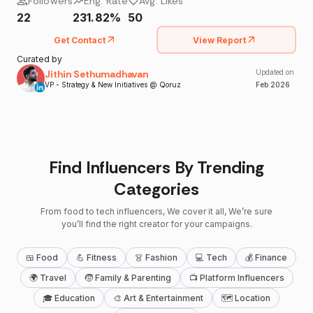
Followers
Eng. Rate
Avg. Likes
22
231.82%
50
Get Contact
View Report
Curated by
Jithin Sethumadhavan
Updated on
VP - Strategy & New Initiatives @ Qoruz
Feb
2026
Find Influencers By Trending
Categories
From food to tech influencers, We cover it all, We’re sure
you’ll find the right creator for your campaigns.
🍱 Food
💪 Fitness
👗 Fashion
💻 Tech
💰 Finance
🌍 Travel
🧒 Family & Parenting
📺 Platform Influencers
🎓 Education
🎨 Art & Entertainment
🗺 Location