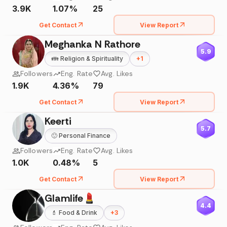
3.9K
1.07%
25
Get Contact
View Report
Meghanka N Rathore
5.9
👪
Religion & Spirituality
+
1
Followers
Eng. Rate
Avg. Likes
1.9K
4.36%
79
Get Contact
View Report
Keerti
5.7
🙂
Personal Finance
Followers
Eng. Rate
Avg. Likes
1.0K
0.48%
5
Get Contact
View Report
Glamlife💄
4.4
💄
Food & Drink
+
3