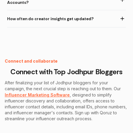
Accounts?
How often do creator insights get updated?
Instagram Fake Follower Checker
Connect and collaborate
Connect with Top
Jodhpur
Bloggers
After finalizing your list of
Jodhpur
bloggers for your
campaign, the next crucial step is reaching out to them. Our
Influencer Marketing Software
, designed to simplify
influencer discovery and collaboration, offers access to
influencer contact details, including email IDs, phone numbers,
and influencer manager's contacts. Sign up with Qoruz to
streamline your influencer outreach process.