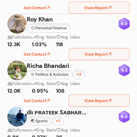
Get Contact
View Report
Roy Khan
6.0
🙂
Personal Finance
Followers
Eng. Rate
Avg. Likes
12.3K
1.03%
118
Get Contact
View Report
Richa Bhandari
6.2
👚
Politics & Activism
+
2
Followers
Eng. Rate
Avg. Likes
12.0K
0.95%
106
Get Contact
View Report
ıllı ᴘʀᴀᴛᴇᴇᴋ Sᴀʙʜᴀʀᴡᴀʟ ıllı
6.4
🌏
Sports
+
1
Followers
Eng. Rate
Avg. Likes