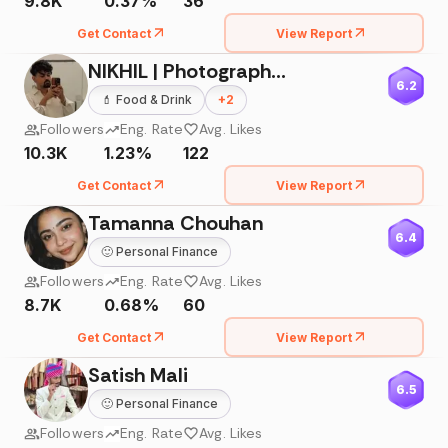
9.8K
0.37%
36
Get Contact
View Report
NIKHIL | Photographer & Cinematographer
6.2
💄
Food & Drink
+
2
Followers
Eng. Rate
Avg. Likes
10.3K
1.23%
122
Get Contact
View Report
Tamanna Chouhan
6.4
🙂
Personal Finance
Followers
Eng. Rate
Avg. Likes
8.7K
0.68%
60
Get Contact
View Report
Satish Mali
6.5
🙂
Personal Finance
Followers
Eng. Rate
Avg. Likes