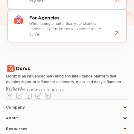
day one.
For Agencies
When being smarter than your client is
essential, Qoruz keeps you ahead of the
curve.
Qoruz is an influencer marketing and intelligence platform that
enables superior influencer discovery, quick and easy influencer
outreach.
DATRUX SYSTEMS PVT. LTD. ©
2026
Company
About
Resources