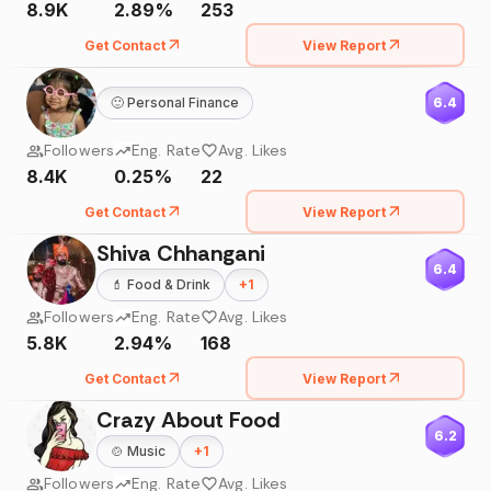
8.9K
2.89%
253
Get Contact
View Report
🙂
Personal Finance
6.4
Followers
Eng. Rate
Avg. Likes
8.4K
0.25%
22
Get Contact
View Report
Shiva Chhangani
6.4
💄
Food & Drink
+
1
Followers
Eng. Rate
Avg. Likes
5.8K
2.94%
168
Get Contact
View Report
Crazy About Food
6.2
🍲
Music
+
1
Followers
Eng. Rate
Avg. Likes