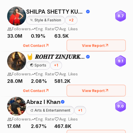
SHILPA SHETTY KUNDRA
8.7
🏃
Style & Fashion
+
2
Followers
Eng. Rate
Avg. Likes
33.0M
0.19%
63.5K
Get Contact
View Report
🤘 𝑹𝑶𝑯𝑰𝑻 𝒁𝑰𝑵𝑱𝑼𝑹𝑲𝑬 🤘
9.1
🌏
Sports
+
1
Followers
Eng. Rate
Avg. Likes
28.0M
2.08%
581.2K
Get Contact
View Report
Abraz I Khan
9.0
🎨
Arts & Entertainment
+
1
Followers
Eng. Rate
Avg. Likes
17.6M
2.67%
467.8K