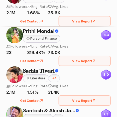
Followers
Eng. Rate
Avg. Likes
2.1M
1.68%
35.6K
Get Contact
View Report
Prithi Mondal
8.3
🙂
Personal Finance
Followers
Eng. Rate
Avg. Likes
23
319.4K%
73.0K
Get Contact
View Report
𝐒𝐚𝐜𝐡𝐢𝐧 𝐓𝐢𝐰𝐚𝐫𝐢
8.0
🏈
Literature
+
4
Followers
Eng. Rate
Avg. Likes
2.1M
1.51%
31.4K
Get Contact
View Report
Santosh & Akash Jadhav
7.9