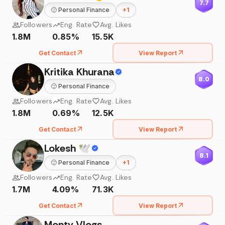
7.7
🙂
Personal Finance
+
1
Followers
Eng. Rate
Avg. Likes
1.8M
0.85%
15.5K
Get Contact
View Report
Kritika Khurana
8.0
🙂
Personal Finance
Followers
Eng. Rate
Avg. Likes
1.8M
0.69%
12.5K
Get Contact
View Report
Lokesh 🕊
8.1
🙂
Personal Finance
+
1
Followers
Eng. Rate
Avg. Likes
1.7M
4.09%
71.3K
Get Contact
View Report
Monty Vlogs