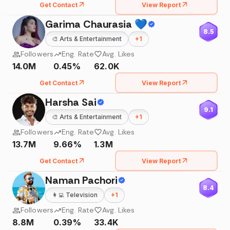
Get Contact
View Report
Garima Chaurasia 💙
8.5
🎨
Arts & Entertainment
+
1
Followers
Eng. Rate
Avg. Likes
14.0M
0.45%
62.0K
Get Contact
View Report
Harsha Sai
9.1
🎨
Arts & Entertainment
+
1
Followers
Eng. Rate
Avg. Likes
13.7M
9.66%
1.3M
Get Contact
View Report
Naman Pachori
8.4
👩‍💻
Television
+
1
Followers
Eng. Rate
Avg. Likes
8.8M
0.39%
33.4K