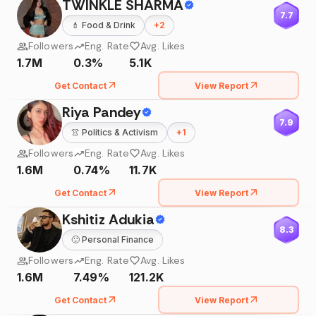
TWINKLE SHARMA
7.7
💄
Food & Drink
+
2
Followers
Eng. Rate
Avg. Likes
1.7M
0.3%
5.1K
Get Contact
View Report
Riya Pandey
7.9
👚
Politics & Activism
+
1
Followers
Eng. Rate
Avg. Likes
1.6M
0.74%
11.7K
Get Contact
View Report
Kshitiz Adukia
8.3
🙂
Personal Finance
Followers
Eng. Rate
Avg. Likes
1.6M
7.49%
121.2K
Get Contact
View Report