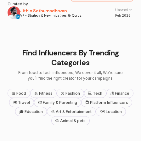
Curated by
Jithin Sethumadhavan
Updated on
VP - Strategy & New Initiatives @ Qoruz
Feb
2026
Find Influencers By Trending
Categories
From food to tech influencers, We cover it all, We’re sure
you’ll find the right creator for your campaigns.
🍱 Food
💪 Fitness
👗 Fashion
💻 Tech
💰 Finance
🌍 Travel
🧒 Family & Parenting
📺 Platform Influencers
🎓 Education
🎨 Art & Entertainment
🗺 Location
🐶 Animal & pets