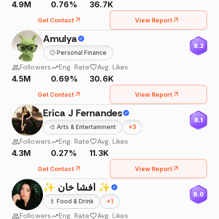
4.9M
0.76%
36.7K
Get Contact
View Report
Amulya
8.2
🙂
Personal Finance
Followers
Eng. Rate
Avg. Likes
4.5M
0.69%
30.6K
Get Contact
View Report
Erica J Fernandes
8.1
🎨
Arts & Entertainment
+
3
Followers
Eng. Rate
Avg. Likes
4.3M
0.27%
11.3K
Get Contact
View Report
✨ افشا خان ✨
8.0
💄
Food & Drink
+
1
Followers
Eng. Rate
Avg. Likes