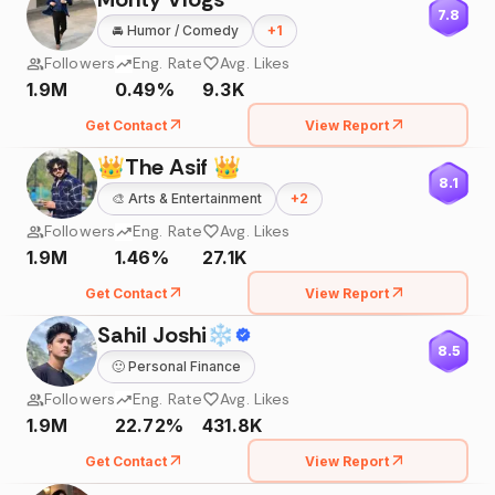
7.8
🚘
Humor / Comedy
+
1
Followers
Eng. Rate
Avg. Likes
1.9M
0.49%
9.3K
Get Contact
View Report
👑The Asif 👑
8.1
🎨
Arts & Entertainment
+
2
Followers
Eng. Rate
Avg. Likes
1.9M
1.46%
27.1K
Get Contact
View Report
Sahil Joshi❄
8.5
🙂
Personal Finance
Followers
Eng. Rate
Avg. Likes
1.9M
22.72%
431.8K
Get Contact
View Report