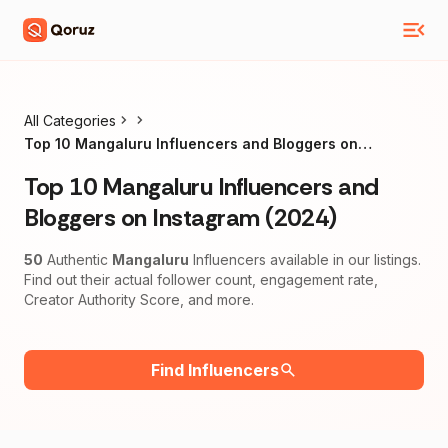
All Categories
Top 10 Mangaluru Influencers and Bloggers on
Instagram (2024)
Top 10 Mangaluru Influencers and
Bloggers on Instagram (2024)
50
Authentic
Mangaluru
Influencers available in our listings.
Find out their actual follower count, engagement rate,
Creator Authority Score, and more.
Find Influencers