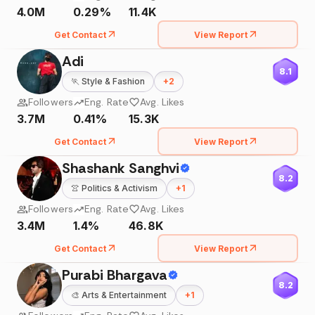
4.0M
0.29%
11.4K
Get Contact
View Report
Adi
8.1
🏃
Style & Fashion
+
2
Followers
Eng. Rate
Avg. Likes
3.7M
0.41%
15.3K
Get Contact
View Report
Shashank Sanghvi
8.2
👚
Politics & Activism
+
1
Followers
Eng. Rate
Avg. Likes
3.4M
1.4%
46.8K
Get Contact
View Report
Purabi Bhargava
8.2
🎨
Arts & Entertainment
+
1