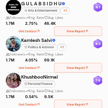
G U L A B S I D H U
8.1
🎨
Arts & Entertainment
+
1
Followers
Eng. Rate
Avg. Likes
1.7M
2.75%
46.4K
Get Contact
View Report
Kamlesh Salvi
8.3
👚
Politics & Activism
+
1
Followers
Eng. Rate
Avg. Likes
1.7M
4.05%
69.1K
Get Contact
View Report
KhushbooNirmal
7.8
🙂
Personal Finance
Followers
Eng. Rate
Avg. Likes
1.7M
0.54%
9.5K
Get Contact
View Report