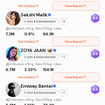
Get Contact
View Report
Sakshi Malik
8.3
🎨
Arts & Entertainment
+
5
Followers
Eng. Rate
Avg. Likes
7.2M
0.9%
64.3K
Get Contact
View Report
ZOYA JAAN 🦋
8.6
🎨
Arts & Entertainment
+
1
Followers
Eng. Rate
Avg. Likes
6.7M
2.33%
154.1K
Get Contact
View Report
Emiway Bantai
8.4
🎨
Arts & Entertainment
+
1
Followers
Eng. Rate
Avg. Likes