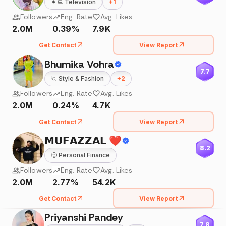
👩‍💻
Television
+
1
Followers
Eng. Rate
Avg. Likes
2.0M
0.39%
7.9K
Get Contact
View Report
Bhumika Vohra
7.7
🏃
Style & Fashion
+
2
Followers
Eng. Rate
Avg. Likes
2.0M
0.24%
4.7K
Get Contact
View Report
𝗠𝗨𝗙𝗔𝗭𝗭𝗔𝗟 ❤️
8.2
🙂
Personal Finance
Followers
Eng. Rate
Avg. Likes
2.0M
2.77%
54.2K
Get Contact
View Report
Priyanshi Pandey
7.8