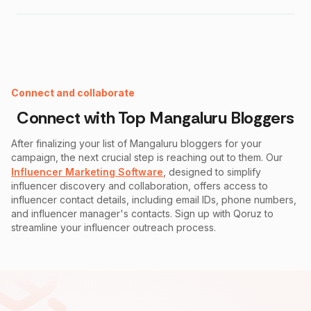
Instagram Fake Follower Checker
Connect and collaborate
Connect with Top
Mangaluru
Bloggers
After finalizing your list of
Mangaluru
bloggers for your
campaign, the next crucial step is reaching out to them. Our
Influencer Marketing Software
, designed to simplify
influencer discovery and collaboration, offers access to
influencer contact details, including email IDs, phone numbers,
and influencer manager's contacts. Sign up with Qoruz to
streamline your influencer outreach process.