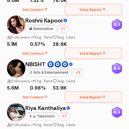
6.0M
1.32%
78.0K
Get Contact
View Report
Roshni Kapoor
8.3
📽️
Automotive
+
1
Followers
Eng. Rate
Avg. Likes
5.1M
0.57%
28.6K
Get Contact
View Report
NBISHT 🧿🧿🧿
8.4
🎨
Arts & Entertainment
+
3
Followers
Eng. Rate
Avg. Likes
5.6M
0.98%
53.9K
Get Contact
View Report
Riya Kanthaliya
8.4
👩‍💻
Television
+
1
Followers
Eng. Rate
Avg. Likes