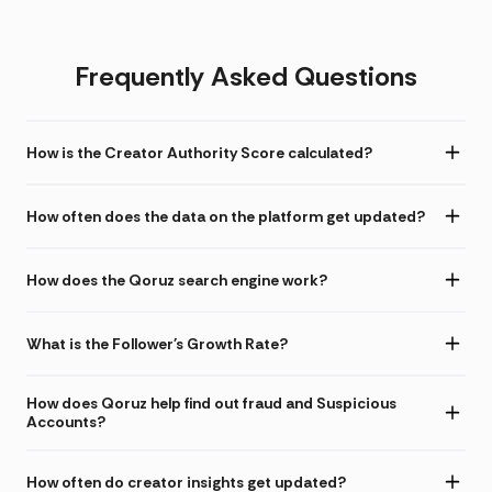
Frequently Asked Questions
How is the Creator Authority Score calculated?
How often does the data on the platform get updated?
How does the Qoruz search engine work?
What is the Follower's Growth Rate?
How does Qoruz help find out fraud and Suspicious
Accounts?
How often do creator insights get updated?