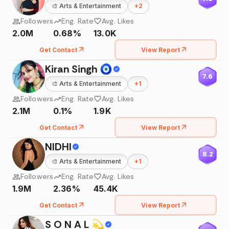
🎨
Arts & Entertainment
+
2
Followers
Eng. Rate
Avg. Likes
2.0M
0.68%
13.0K
Get Contact
View Report
Kiran Singh 🧿
7.6
🎨
Arts & Entertainment
+
1
Followers
Eng. Rate
Avg. Likes
2.1M
0.1%
1.9K
Get Contact
View Report
NIDHI
8.2
🎨
Arts & Entertainment
+
1
Followers
Eng. Rate
Avg. Likes
1.9M
2.36%
45.4K
Get Contact
View Report
S O N A L 💫