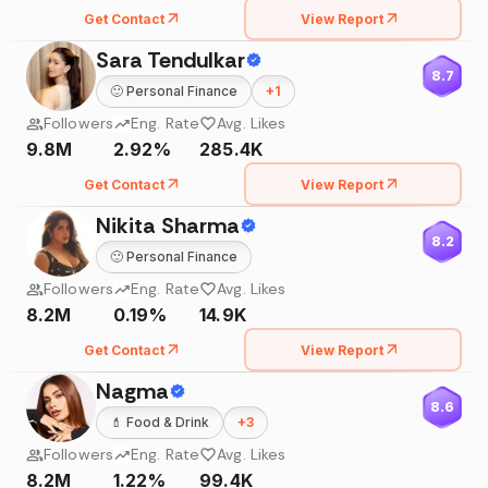
Get Contact
View Report
Sara Tendulkar
8.7
🙂
Personal Finance
+
1
Followers
Eng. Rate
Avg. Likes
9.8M
2.92%
285.4K
Get Contact
View Report
Nikita Sharma
8.2
🙂
Personal Finance
Followers
Eng. Rate
Avg. Likes
8.2M
0.19%
14.9K
Get Contact
View Report
Nagma
8.6
💄
Food & Drink
+
3
Followers
Eng. Rate
Avg. Likes
8.2M
1.22%
99.4K