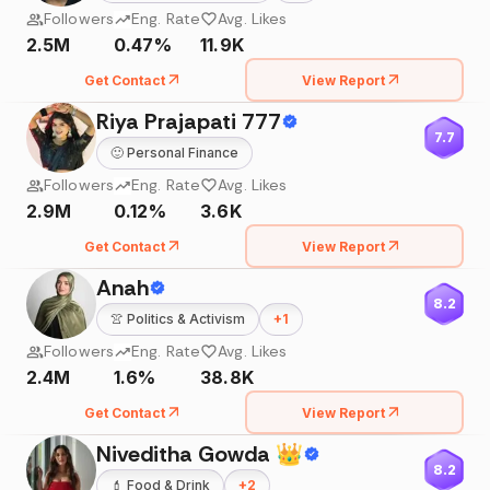
Followers
Eng. Rate
Avg. Likes
2.5M
0.47%
11.9K
Get Contact
View Report
Riya Prajapati 777
7.7
🙂
Personal Finance
Followers
Eng. Rate
Avg. Likes
2.9M
0.12%
3.6K
Get Contact
View Report
Anah
8.2
👚
Politics & Activism
+
1
Followers
Eng. Rate
Avg. Likes
2.4M
1.6%
38.8K
Get Contact
View Report
Niveditha Gowda 👑
8.2
💄
Food & Drink
+
2