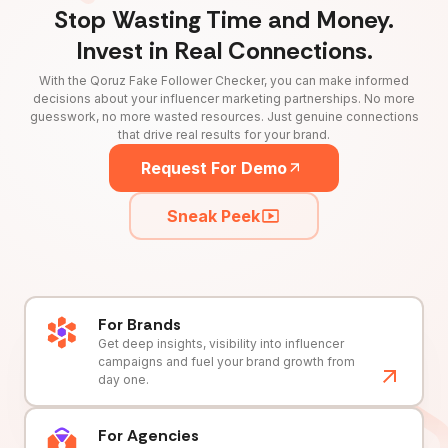
Stop Wasting Time and Money.
Invest in Real Connections.
With the Qoruz Fake Follower Checker, you can make informed
decisions about your influencer marketing partnerships. No more
guesswork, no more wasted resources. Just genuine connections
that drive real results for your brand.
Request For Demo
Sneak Peek
For Brands
Get deep insights, visibility into influencer
campaigns and fuel your brand growth from
day one.
For Agencies