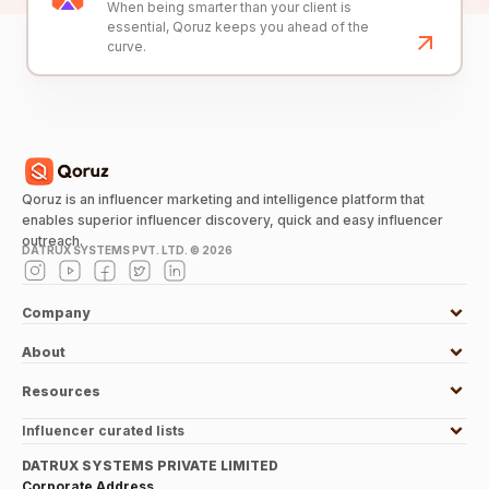
When being smarter than your client is
essential, Qoruz keeps you ahead of the
curve.
Qoruz is an influencer marketing and intelligence platform that
enables superior influencer discovery, quick and easy influencer
outreach.
DATRUX SYSTEMS PVT. LTD. ©
2026
Company
About
Resources
Influencer curated lists
DATRUX SYSTEMS PRIVATE LIMITED
Corporate Address