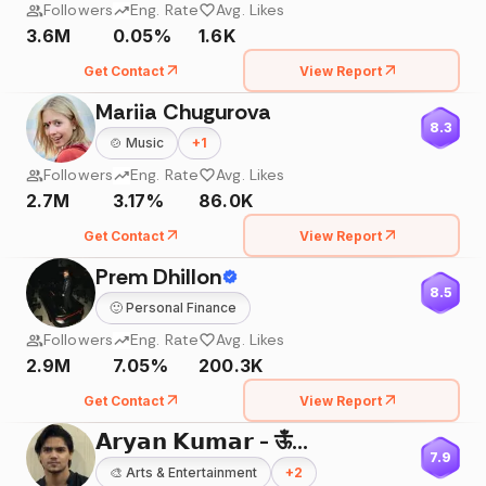
Followers
Eng. Rate
Avg. Likes
3.6M
0.05%
1.6K
Get Contact
View Report
Mariia Chugurova
8.3
🍲
Music
+
1
Followers
Eng. Rate
Avg. Likes
2.7M
3.17%
86.0K
Get Contact
View Report
Prem Dhillon
8.5
🙂
Personal Finance
Followers
Eng. Rate
Avg. Likes
2.9M
7.05%
200.3K
Get Contact
View Report
𝗔𝗿𝘆𝗮𝗻 𝗞𝘂𝗺𝗮𝗿 - ऊँ🌸
7.9
🎨
Arts & Entertainment
+
2