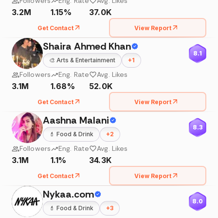
Followers
Eng. Rate
Avg. Likes
3.2M
1.15%
37.0K
Get Contact
View Report
Shaira Ahmed Khan
8.1
🎨
Arts & Entertainment
+
1
Followers
Eng. Rate
Avg. Likes
3.1M
1.68%
52.0K
Get Contact
View Report
Aashna Malani
8.3
💄
Food & Drink
+
2
Followers
Eng. Rate
Avg. Likes
3.1M
1.1%
34.3K
Get Contact
View Report
Nykaa.com
8.0
💄
Food & Drink
+
3