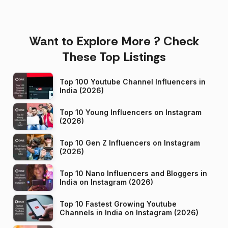
Want to Explore More ? Check
These Top Listings
Top 100 Youtube Channel Influencers in
India (2026)
Top 10 Young Influencers on Instagram
(2026)
Top 10 Gen Z Influencers on Instagram
(2026)
Top 10 Nano Influencers and Bloggers in
India on Instagram (2026)
Top 10 Fastest Growing Youtube
Channels in India on Instagram (2026)