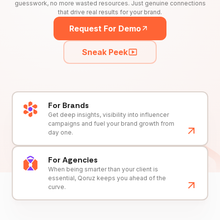
guesswork, no more wasted resources. Just genuine connections
that drive real results for your brand.
Request For Demo
Sneak Peek
For Brands
Get deep insights, visibility into influencer
campaigns and fuel your brand growth from
day one.
For Agencies
When being smarter than your client is
essential, Qoruz keeps you ahead of the
curve.