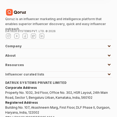
Qoruz is an influencer marketing and intelligence platform that
enables superior influencer discovery, quick and easy influencer
outreach.
DATRUX SYSTEMS PVT. LTD. ©
2026
Company
About
Resources
Influencer curated lists
DATRUX SYSTEMS PRIVATE LIMITED
Corporate Address
Property No. 1032, 3rd Floor, Office No. 302, HSR Layout, 24th Main
Road, Sector 1, Bengaluru Urban, Karnataka, India, 560102
Registered Address
Building No. 107, Akashneem Marg, First Floor, DLF Phase II, Gurgaon,
Haryana, India, 122002