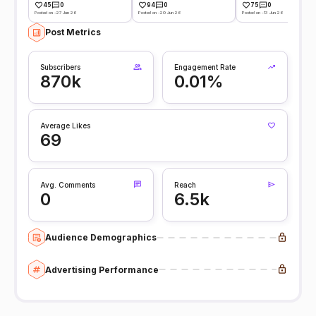
45
0
94
0
75
0
Posted on -27 Jun 26
Posted on -20 Jun 26
Posted on -13 Jun 26
Post Metrics
Subscribers
Engagement Rate
870k
0.01%
Average Likes
69
Avg. Comments
Reach
0
6.5k
Audience Demographics
Advertising Performance