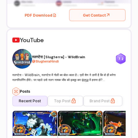
PDF Download
Get Contact
YouTube
स्लगटेरा [Slugterra] - WildBrain
7.2
@
SlugterraHindi
स्लगटेरा - WildBrain, स्लगटेरा में गोली का बोल-बाला है। एली शेन ने ठानी है कि वो ही बनेगा
स्लगस्लिंगिंग हीरो। पर पहले उसे स्लग नामक जीव को इकठ्ठा कर द्वंद्वयुद्ध में हराना हो?...
Posts
Recent Post
Top Post
Brand Post