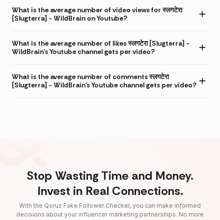
What is the average number of video views for स्लगटेरा
[Slugterra] - WildBrain on Youtube?
What is the average number of likes स्लगटेरा [Slugterra] -
WildBrain's Youtube channel gets per video?
What is the average number of comments स्लगटेरा
[Slugterra] - WildBrain's Youtube channel gets per video?
Stop Wasting Time and Money.
Invest in Real Connections.
With the Qoruz Fake Follower Checker, you can make informed
decisions about your influencer marketing partnerships. No more