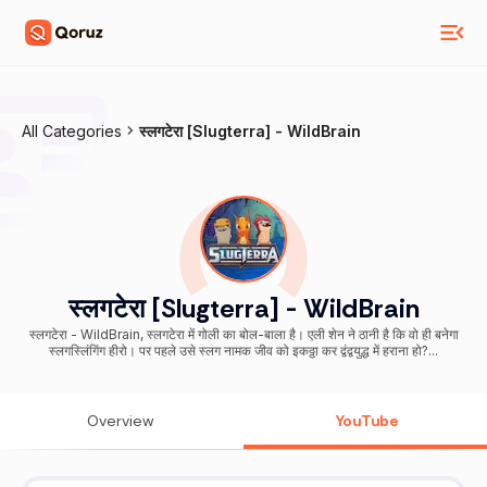
All Categories
स्लगटेरा [Slugterra] - WildBrain
स्लगटेरा [Slugterra] - WildBrain
स्लगटेरा - WildBrain, स्लगटेरा में गोली का बोल-बाला है। एली शेन ने ठानी है कि वो ही बनेगा
स्लगस्लिंगिंग हीरो। पर पहले उसे स्लग नामक जीव को इकठ्ठा कर द्वंद्वयुद्ध में हराना हो?...
Overview
YouTube