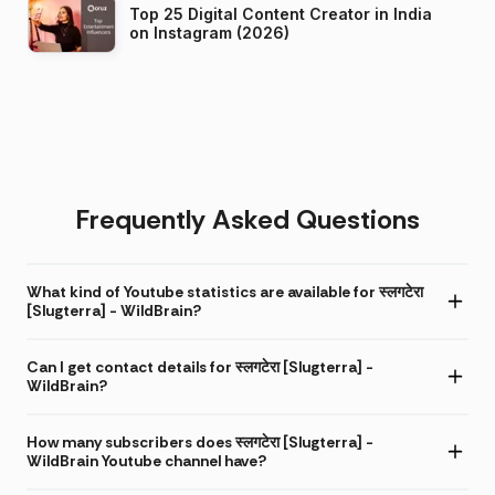
Top 25 Digital Content Creator in India
on Instagram (2026)
Frequently Asked Questions
What kind of Youtube statistics are available for स्लगटेरा
[Slugterra] - WildBrain?
Can I get contact details for स्लगटेरा [Slugterra] -
WildBrain?
How many subscribers does स्लगटेरा [Slugterra] -
WildBrain Youtube channel have?