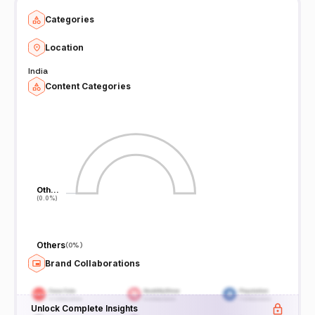
Categories
Location
India
Content Categories
Oth…
Oth…
(0.0%)
(0.0%)
Others
(
0%
)
Brand Collaborations
Unlock Complete Insights