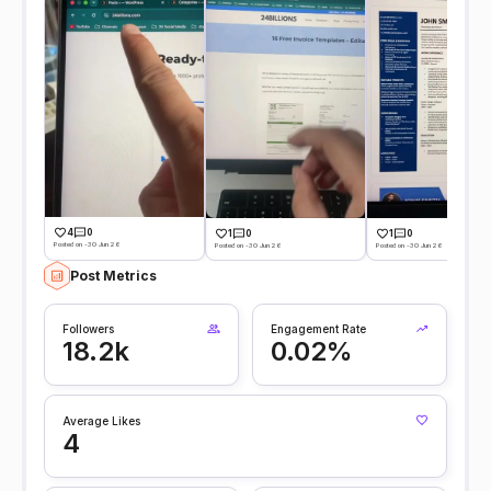
4
0
1
0
1
0
Posted on -30 Jun 26
Posted on -30 Jun 26
Posted on -30 Jun 26
Post Metrics
Followers
Engagement Rate
18.2k
0.02%
Average Likes
4