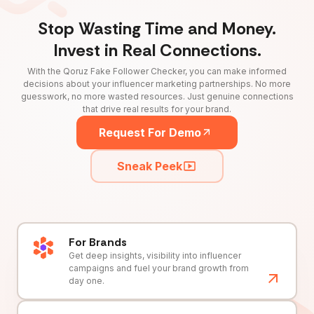
Stop Wasting Time and Money.
Invest in Real Connections.
With the Qoruz Fake Follower Checker, you can make informed
decisions about your influencer marketing partnerships. No more
guesswork, no more wasted resources. Just genuine connections
that drive real results for your brand.
Request For Demo
Sneak Peek
For Brands
Get deep insights, visibility into influencer
campaigns and fuel your brand growth from
day one.