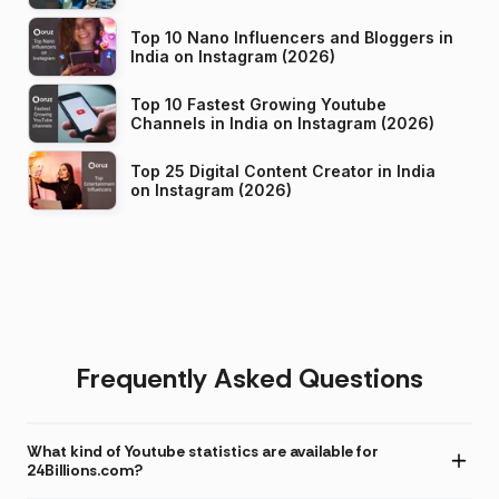
Top 10 Nano Influencers and Bloggers in
India on Instagram (2026)
Top 10 Fastest Growing Youtube
Channels in India on Instagram (2026)
Top 25 Digital Content Creator in India
on Instagram (2026)
Frequently Asked Questions
What kind of Youtube statistics are available for
24Billions.com?