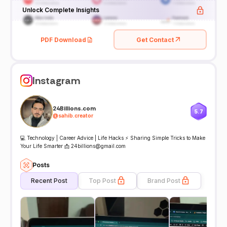
Unlock Complete Insights
PDF Download
Get Contact
Instagram
24Billions.com
5.7
@
sahib.creator
💻 Technology | Career Advice | Life Hacks ⚡ Sharing Simple Tricks to Make
Your Life Smarter 📩 24billions@gmail.com
Posts
Recent Post
Top Post
Brand Post