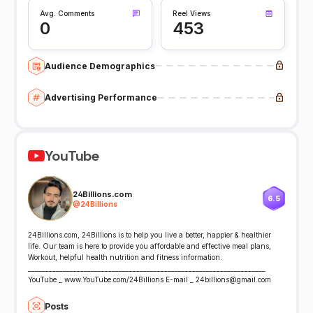
Avg. Comments
Reel Views
0
453
Audience Demographics
Advertising Performance
YouTube
24Billions.com
6.5
@
24Billions
24Billions.com, 24Billions is to help you live a better, happier & healthier
life. Our team is here to provide you affordable and effective meal plans,
Workout, helpful health nutrition and fitness information.
____________________________________________________________________
YouTube _ www.YouTube.com/24Billions E-mail _ 24billions@gmail.com
Posts