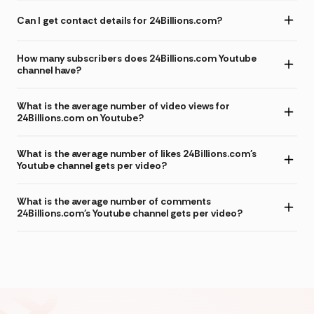
Can I get contact details for 24Billions.com?
How many subscribers does 24Billions.com Youtube
channel have?
What is the average number of video views for
24Billions.com on Youtube?
What is the average number of likes 24Billions.com's
Youtube channel gets per video?
What is the average number of comments
24Billions.com's Youtube channel gets per video?