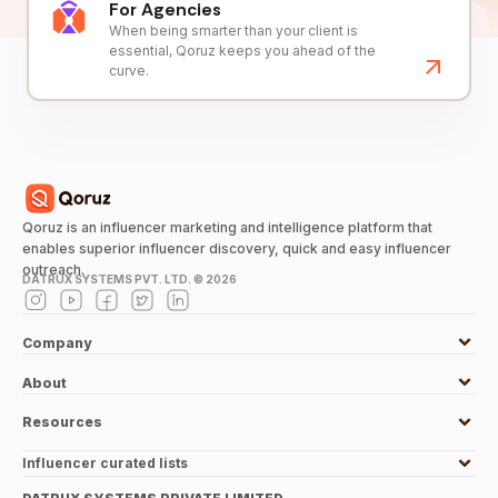
For Agencies
When being smarter than your client is
essential, Qoruz keeps you ahead of the
curve.
Qoruz is an influencer marketing and intelligence platform that
enables superior influencer discovery, quick and easy influencer
outreach.
DATRUX SYSTEMS PVT. LTD. ©
2026
Company
About
Resources
Influencer curated lists