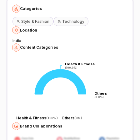
Categories
🏃
Style & Fashion
💪
Technology
Location
India
Content Categories
Health & Fitness
Health & Fitness
(100.0%)
(100.0%)
Others
Others
(0.0%)
(0.0%)
Health & Fitness
Others
(
100%
)
(
0%
)
Brand Collaborations