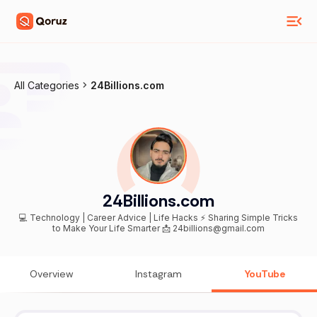
All Categories
24Billions.com
24Billions.com
💻 Technology | Career Advice | Life Hacks ⚡ Sharing Simple Tricks
to Make Your Life Smarter 📩 24billions@gmail.com
Overview
Instagram
YouTube