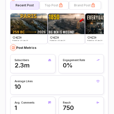
Recent Post
Top Post
Brand Post
4
0
4
0
6
0
Posted on -28 Jun 26
Posted on -20 Jun 26
Posted on -07 Jun 26
Post Metrics
Subscribers
Engagement Rate
2.3m
0%
Average Likes
10
Avg. Comments
Reach
1
750