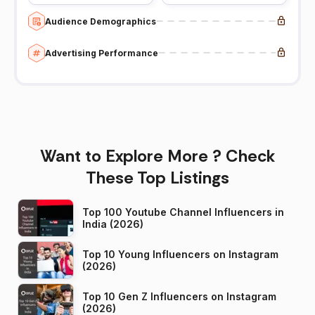
Audience Demographics
Advertising Performance
Want to Explore More ? Check
These Top Listings
Top 100 Youtube Channel Influencers in
India (2026)
Top 10 Young Influencers on Instagram
(2026)
Top 10 Gen Z Influencers on Instagram
(2026)