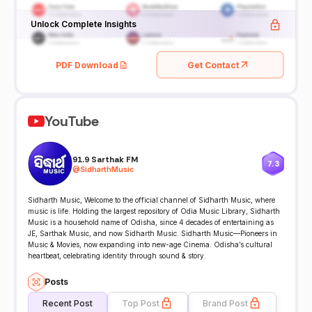
Unlock Complete Insights
PDF Download
Get Contact
YouTube
91.9 Sarthak FM
7.3
@
SidharthMusic
Sidharth Music, Welcome to the official channel of Sidharth Music, where
music is life. Holding the largest repository of Odia Music Library, Sidharth
Music is a household name of Odisha, since 4 decades of entertaining as
JE, Sarthak Music, and now Sidharth Music. Sidharth Music—Pioneers in
Music & Movies, now expanding into new-age Cinema. Odisha’s cultural
heartbeat, celebrating identity through sound & story.
Posts
Recent Post
Top Post
Brand Post