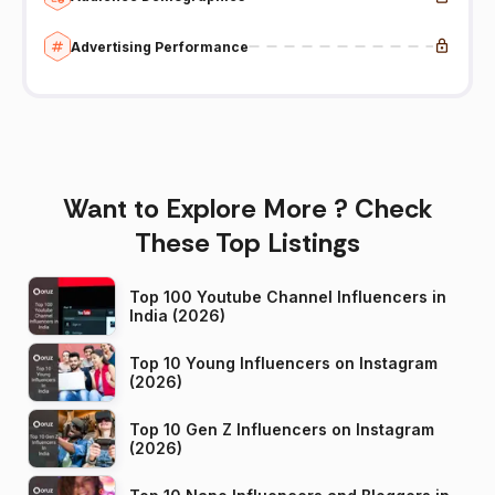
Advertising Performance
Want to Explore More ? Check
These Top Listings
Top 100 Youtube Channel Influencers in
India (2026)
Top 10 Young Influencers on Instagram
(2026)
Top 10 Gen Z Influencers on Instagram
(2026)