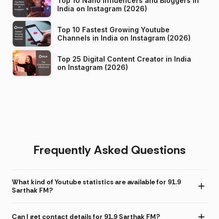
Top 10 Nano Influencers and Bloggers in
India on Instagram (2026)
Top 10 Fastest Growing Youtube
Channels in India on Instagram (2026)
Top 25 Digital Content Creator in India
on Instagram (2026)
Frequently Asked Questions
What kind of Youtube statistics are available for 91.9
Sarthak FM?
Can I get contact details for 91.9 Sarthak FM?