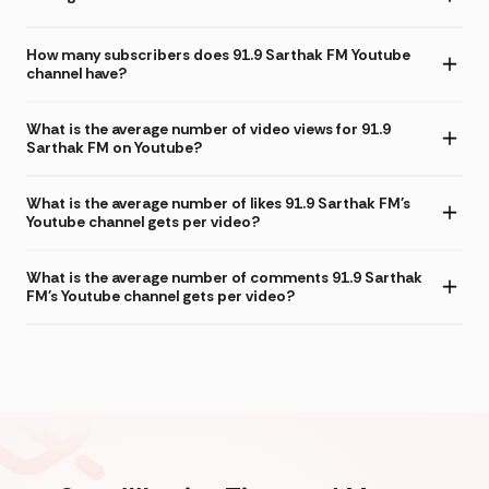
How many subscribers does 91.9 Sarthak FM Youtube
channel have?
What is the average number of video views for 91.9
Sarthak FM on Youtube?
What is the average number of likes 91.9 Sarthak FM's
Youtube channel gets per video?
What is the average number of comments 91.9 Sarthak
FM's Youtube channel gets per video?