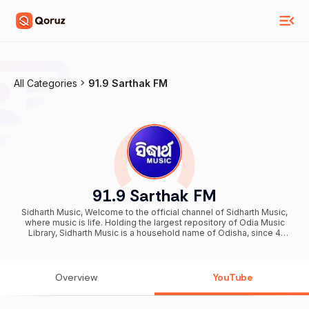
All Categories
91.9 Sarthak FM
91.9 Sarthak FM
Sidharth Music, Welcome to the official channel of Sidharth Music,
where music is life. Holding the largest repository of Odia Music
Library, Sidharth Music is a household name of Odisha, since 4
decades of entertaining as JE, Sarthak Music, and now Sidharth
Music. Sidharth Music—Pioneers in Music & Movies, now expanding
into new-age Cinema. Odisha’s cultural heartbeat, celebrating
identity through sound & story.
Overview
YouTube