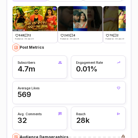
648
12
243
4
76
2
Posted on -30 Jun 26
Posted on -30 Jun 26
Posted on -30 Jun 26
Post Metrics
Subscribers
Engagement Rate
4.7m
0.01%
Average Likes
569
Avg. Comments
Reach
32
28k
Audience Demographics