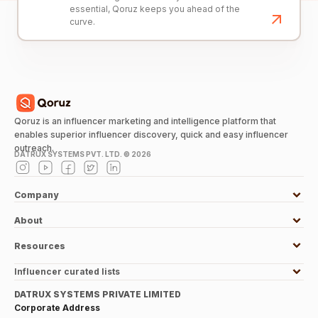
essential, Qoruz keeps you ahead of the
curve.
Qoruz is an influencer marketing and intelligence platform that
enables superior influencer discovery, quick and easy influencer
outreach.
DATRUX SYSTEMS PVT. LTD. ©
2026
Company
About
Resources
Influencer curated lists
DATRUX SYSTEMS PRIVATE LIMITED
Corporate Address