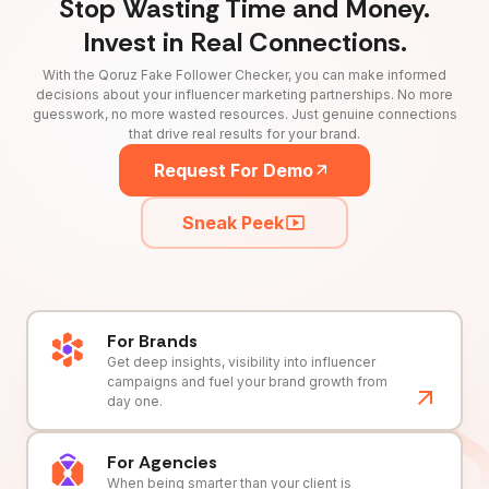
Stop Wasting Time and Money.
Invest in Real Connections.
With the Qoruz Fake Follower Checker, you can make informed
decisions about your influencer marketing partnerships. No more
guesswork, no more wasted resources. Just genuine connections
that drive real results for your brand.
Request For Demo
Sneak Peek
For Brands
Get deep insights, visibility into influencer
campaigns and fuel your brand growth from
day one.
For Agencies
When being smarter than your client is