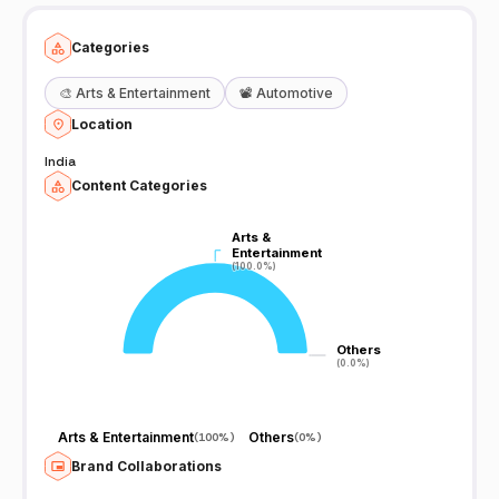
Categories
🎨
Arts & Entertainment
📽️
Automotive
Location
India
Content Categories
Arts &
Arts &
Entertainment
Entertainment
(100.0%)
(100.0%)
Others
Others
(0.0%)
(0.0%)
Arts & Entertainment
Others
(
100%
)
(
0%
)
Brand Collaborations