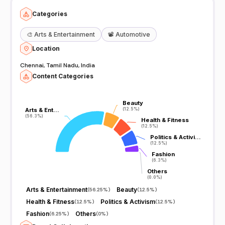
Categories
🎨
Arts & Entertainment
📽️
Automotive
Location
Chennai, Tamil Nadu, India
Content Categories
Beauty
Beauty
Arts & Ent…
Arts & Ent…
(12.5%)
(12.5%)
(56.3%)
(56.3%)
Health & Fitness
Health & Fitness
(12.5%)
(12.5%)
Politics & Activi…
Politics & Activi…
(12.5%)
(12.5%)
Fashion
Fashion
(6.3%)
(6.3%)
Others
Others
(0.0%)
(0.0%)
Arts & Entertainment
Beauty
(
56.25%
)
(
12.5%
)
Health & Fitness
Politics & Activism
(
12.5%
)
(
12.5%
)
Fashion
Others
(
6.25%
)
(
0%
)