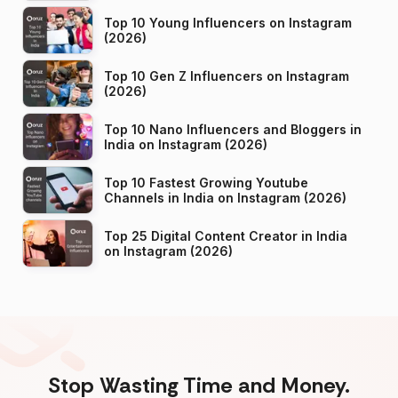
Top 10 Young Influencers on Instagram
(2026)
Top 10 Gen Z Influencers on Instagram
(2026)
Top 10 Nano Influencers and Bloggers in
India on Instagram (2026)
Top 10 Fastest Growing Youtube
Channels in India on Instagram (2026)
Top 25 Digital Content Creator in India
on Instagram (2026)
Stop Wasting Time and Money.