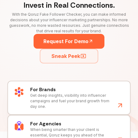
Invest in Real Connections.
With the Qoruz Fake Follower Checker, you can make informed
decisions about your influencer marketing partnerships. No more
guesswork, no more wasted resources. Just genuine connections
that drive real results for your brand.
Request For Demo
Sneak Peek
For Brands
Get deep insights, visibility into influencer
campaigns and fuel your brand growth from
day one.
For Agencies
When being smarter than your client is
essential, Qoruz keeps you ahead of the