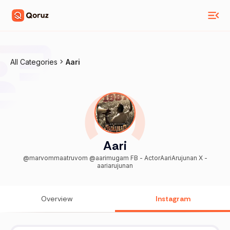
All Categories
Aari
Aari
@marvommaatruvom @aarimugam FB - ActorAariArujunan X -
aariarujunan
Overview
Instagram