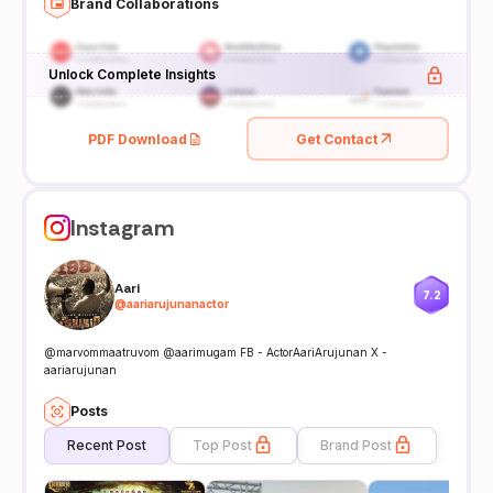
Brand Collaborations
Unlock Complete Insights
PDF Download
Get Contact
Instagram
Aari
7.2
@
aariarujunanactor
@marvommaatruvom @aarimugam FB - ActorAariArujunan X -
aariarujunan
Posts
Recent Post
Top Post
Brand Post