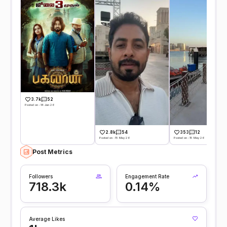
3.7k
52
Posted on -14 Jun 26
2.8k
54
353
12
Posted on -15 May 26
Posted on -15 May 26
Post Metrics
Followers
Engagement Rate
718.3k
0.14%
Average Likes