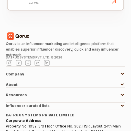
curve.
Qoruz is an influencer marketing and intelligence platform that
enables superior influencer discovery, quick and easy influencer
outreach.
DATRUX SYSTEMS PVT. LTD. ©
2026
Company
About
Resources
Influencer curated lists
DATRUX SYSTEMS PRIVATE LIMITED
Corporate Address
Property No. 1032, 3rd Floor, Office No. 302, HSR Layout, 24th Main