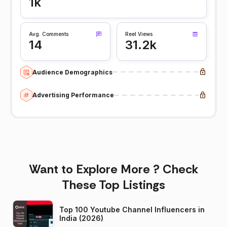
1k
Avg. Comments
Reel Views
14
31.2k
Audience Demographics
Advertising Performance
Want to Explore More ? Check
These Top Listings
Top 100 Youtube Channel Influencers in
India (2026)