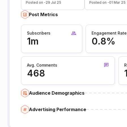
Posted on -29 Jul 25
Posted on -01 Mar 25
Post Metrics
Subscribers
Engagement Rate
1m
0.8%
Avg. Comments
R
468
Audience Demographics
Advertising Performance