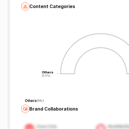
Content Categories
Others
Others
(0.0%)
(0.0%)
Others
(
0%
)
Brand Collaborations