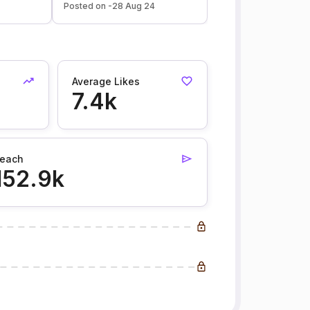
Posted on -28 Aug 24
Average Likes
7.4k
each
152.9k