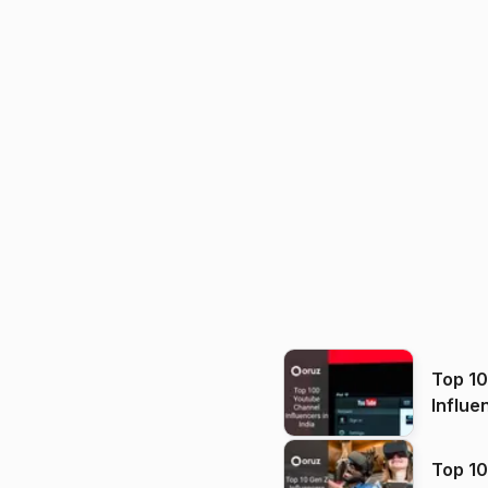
Top 1
Influe
Top 10