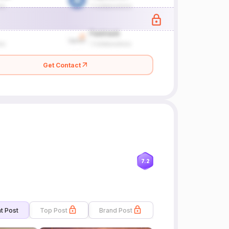
Get Contact
7.2
t Post
Top Post
Brand Post