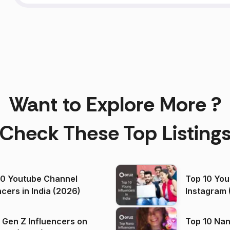
Want to Explore More ?
Check These Top Listing
00 Youtube Channel
Top 10 You
ncers in India (2026)
Instagram 
 Gen Z Influencers on
Top 10 Nan