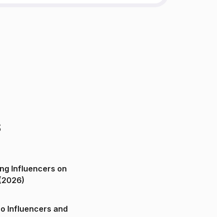
s
ng Influencers on
(2026)
o Influencers and