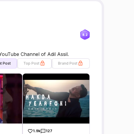
8.2
e OFFICIAL YouTube Channel of Adil Assil.
t Post
Top Post
Brand Post
1.9k
127