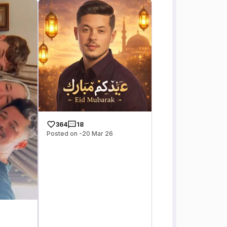
364
18
Posted on -20 Mar 26