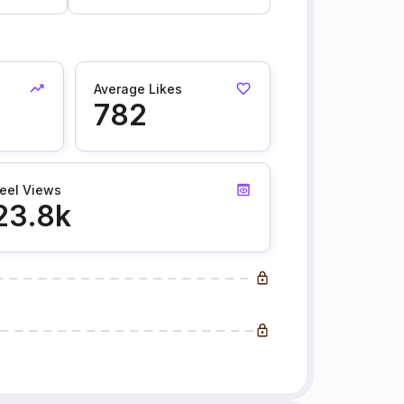
Average Likes
782
eel Views
23.8k