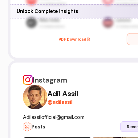
Unlock Complete Insights
PDF Download
Instagram
Adil Assil
@
adilassil
Adilassilofficial@gmail.com
Posts
Recen