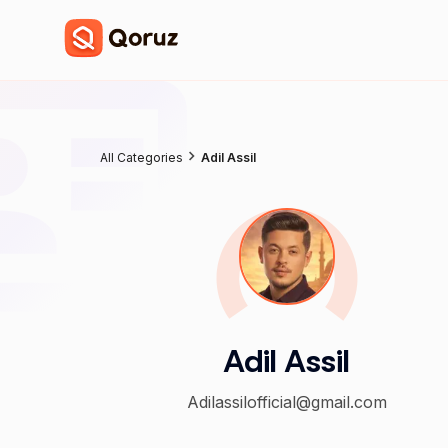
All Categories
Adil Assil
Adil Assil
Adilassilofficial@gmail.com