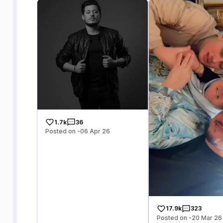
1.7k
36
Posted on -06 Apr 26
17.9k
323
Posted on -20 Mar 26