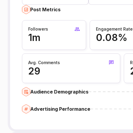
Post Metrics
Followers
Engagement Rate
1m
0.08%
Avg. Comments
R
29
Audience Demographics
Advertising Performance