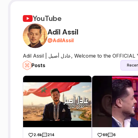
YouTube
Adil Assil
@
AdilAssil
Adil Assil | عادل أصيل, Welcome to th
Posts
Recen
2.6k
214
69
6