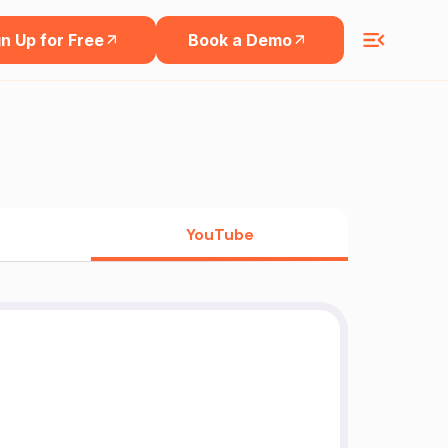
n Up for Free
Book a Demo
YouTube