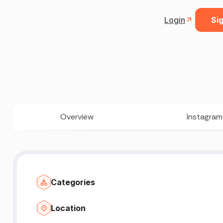
Login
Sig
Overview
Instagram
Categories
Location