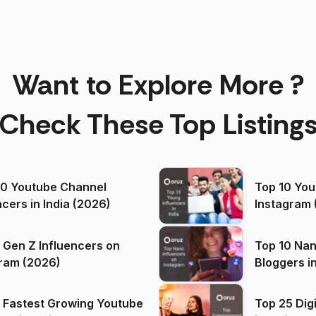
Want to Explore More ?
Check These Top Listing
00 Youtube Channel
Top 10 You
ncers in India (2026)
Instagram 
 Gen Z Influencers on
Top 10 Nan
ram (2026)
Bloggers i
(2026)
 Fastest Growing Youtube
Top 25 Dig