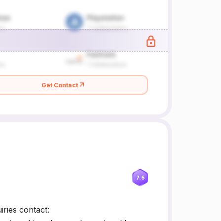
Get Contact
7.5
ries contact: