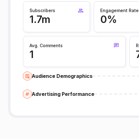
Subscribers
Engagement Rate
1.7m
0%
Avg. Comments
R
1
Audience Demographics
Advertising Performance