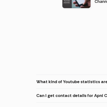
Channels in
(2026
What kind of Youtube statistics ar
Can I get contact details for Apni