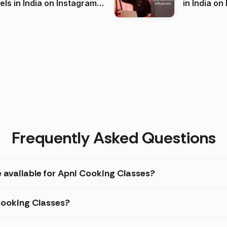
 India on Instagram
in I
)
Frequently Asked Questions
e available for Apni Cooking Classes?
 Cooking Classes?