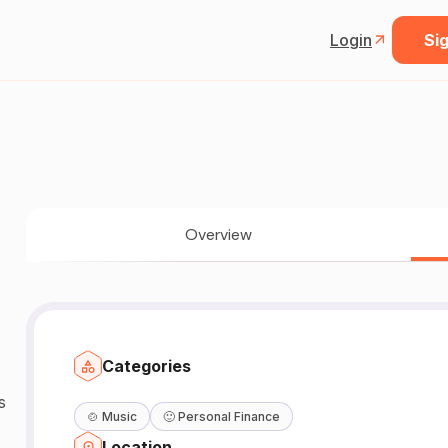
Login
Sig
Overview
Categories
s
🍲
Music
🙂
Personal Finance
Location