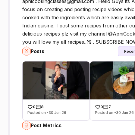
apnicookingclasses@gmail.com . Hello Guys its A
focus on creating and posting recipe videos whic
cooked with the ingredients which are easily ava
Indian cuisine, I post some recipes from other cu
delicious recipes plz visit my channel @ApniCooki
you will love my all recipes..🥰 . SUBSCRIBE N
Posts
Recen
0
8
0
7
Posted on -30 Jun 26
Posted on -30 Jun 26
Post Metrics