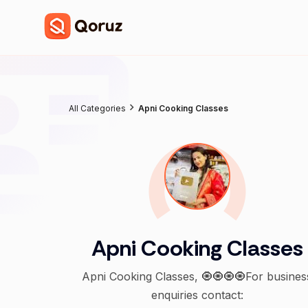
All Categories
Apni Cooking Classes
Apni Cooking Classes
Apni Cooking Classes, 🧿🧿🧿🧿For busines
enquiries contact: