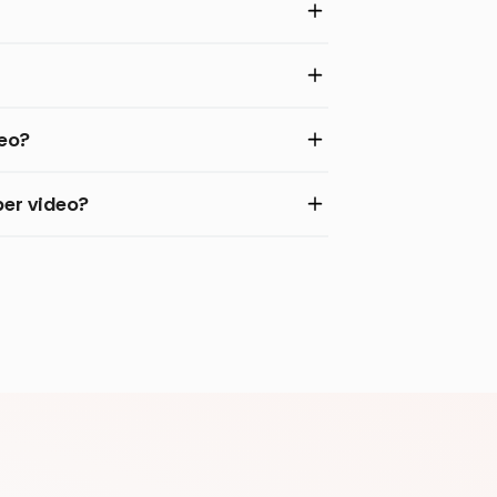
deo?
per video?