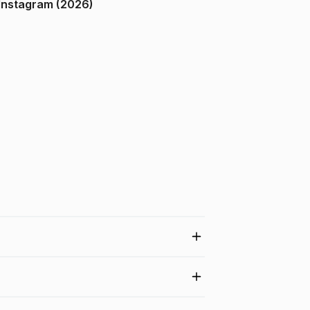
ndia on Instagram (2026)