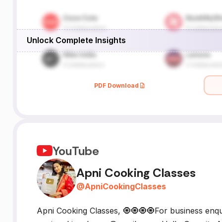
Unlock Complete Insights
PDF Download
YouTube
Apni Cooking Classes
@
ApniCookingClasses
Apni Cooking Classes, 🧿🧿🧿🧿For business enqui