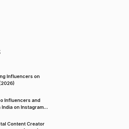
s
ng Influencers on
(2026)
o Influencers and
n India on Instagram
ital Content Creator