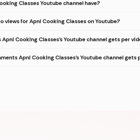
ooking Classes Youtube channel have?
eo views for Apni Cooking Classes on Youtube?
s Apni Cooking Classes's Youtube channel gets per vi
ments Apni Cooking Classes's Youtube channel gets 