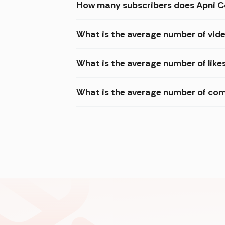
How many subscribers does Apni C
What is the average number of vid
What is the average number of like
What is the average number of com