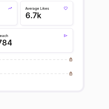
Average Likes
6.7k
each
784