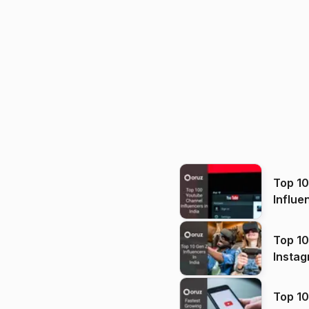
Top 1
Influe
Top 10
Instag
Top 10