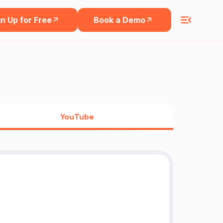
n Up for Free
Book a Demo
YouTube