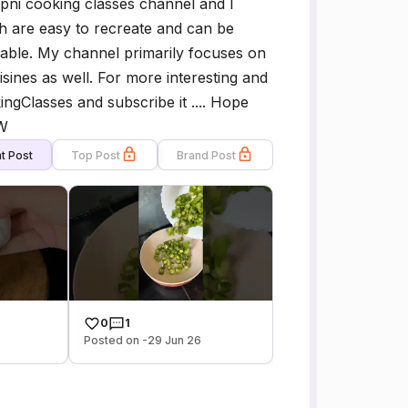
pni cooking classes channel and I
h are easy to recreate and can be
ilable. My channel primarily focuses on
isines as well. For more interesting and
ngClasses and subscribe it .... Hope
OW
t Post
Top Post
Brand Post
0
1
Posted on -29 Jun 26