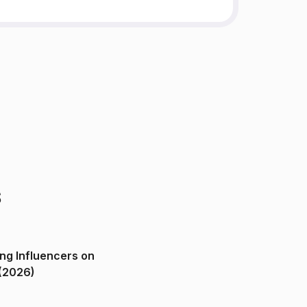
s
ng Influencers on
(2026)