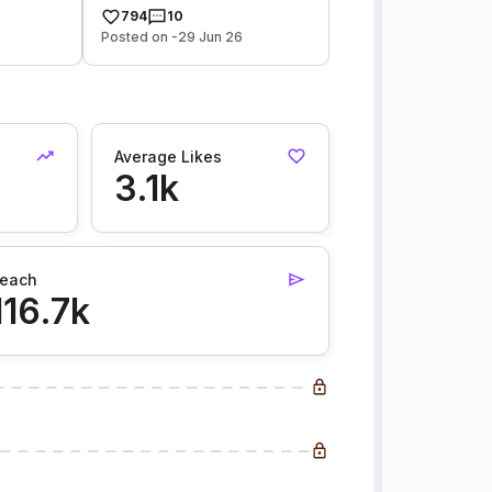
794
10
Posted on -29 Jun 26
Average Likes
3.1k
each
116.7k