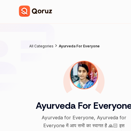
All Categories
Ayurveda For Everyone
Ayurveda For Everyon
Ayurveda for Everyone, Ayurveda for
Everyone में आप सभी का स्वागत है 🙏🏻 इस