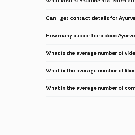
What kind of Youtube statistics ar
Can I get contact details for Ayur
How many subscribers does Ayurve
What is the average number of vid
What is the average number of like
What is the average number of com