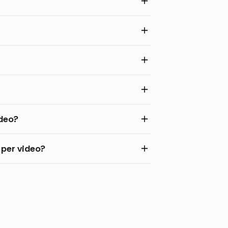
ideo?
 per video?