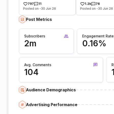
797
11
1.2k
76
Posted on -30 Jun 26
Posted on -30 Jun 26
Post Metrics
Subscribers
Engagement Rate
2m
0.16%
Avg. Comments
R
104
Audience Demographics
Advertising Performance