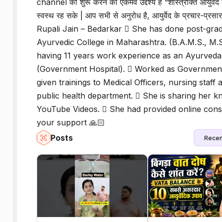
channel को शुरू करने का एकमेव उद्देश्य है “शास्त्रोक्त आयुर्
स्वस्थ रह सके | आप सभी से अनुरोध है, आयुर्वेद के प्रचार-प्रस
Rupali Jain – Bedarkar  She has done post-gr
Ayurvedic College in Maharashtra. (B.A.M.S., M.
having 11 years work experience as an Ayurveda
(Government Hospital).  Worked as Government 
given trainings to Medical Officers, nursing staf
public health department.  She is sharing her 
YouTube Videos.  She had provided online consu
your support 🙏🏻
Posts
Recen