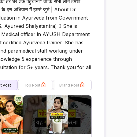
वेद को हर घर तक पहुचाना” ताकि सभी लोग हमेशा
ार के इस अभियान में हमसे जुड़े | About Dr.
aduation in Ayurveda from Government
S.-Ayurved Shalyatantra)  She is
 Medical officer in AYUSH Department
certified Ayurveda trainer. She has
f and paramedical staff working under
knowledge & experience through
ltation for 5+ years. Thank you for all
t Post
Top Post
Brand Post