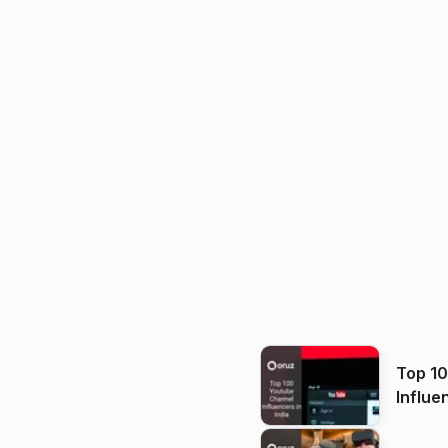
Top 1
Influe