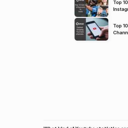
Top 10
Instag
Top 10
Channels in
(2026