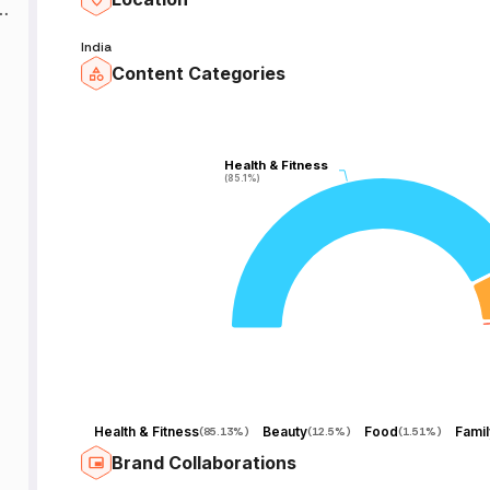
ै
India
ेद
Content Categories
e
Health & Fitness
Health & Fitness
(85.1%)
(85.1%)
k
r
Health & Fitness
Beauty
Food
(
85.13%
)
(
12.5%
)
(
1.51%
)
Brand Collaborations
e