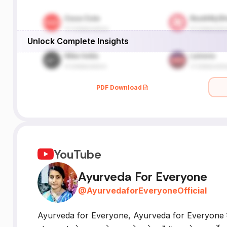
Unlock Complete Insights
PDF Download
YouTube
Ayurveda For Everyone
@
AyurvedaforEveryoneOfficial
Ayurveda for Everyone, Ayurveda for Everyone में