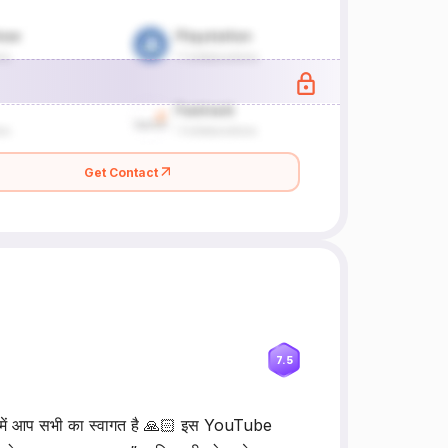
Get Contact
7.5
 आप सभी का स्वागत है 🙏🏻 इस YouTube