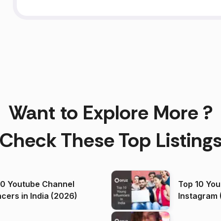
Want to Explore More ?
Check These Top Listing
00 Youtube Channel
Top 10 You
ncers in India (2026)
Instagram 