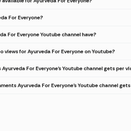
e available for Ayurveda For Everyone?
veda For Everyone?
da For Everyone Youtube channel have?
eo views for Ayurveda For Everyone on Youtube?
s Ayurveda For Everyone's Youtube channel gets per v
ments Ayurveda For Everyone's Youtube channel gets