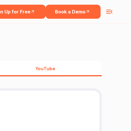
n Up for Free
Book a Demo
YouTube