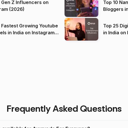
 Gen Z Influencers on
Top 10 Nan
ram (2026)
Bloggers i
(2026)
 Fastest Growing Youtube
Top 25 Dig
 India on Instagram
in I
)
Frequently Asked Questions