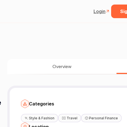
Login
Sig
Overview
e
Categories
🏃
Style & Fashion
🧘‍♀️
Travel
🙂
Personal Finance
Location