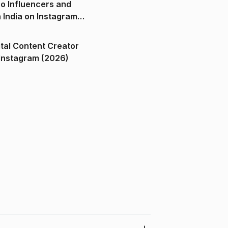
o Influencers and
n India on Instagram
ital Content Creator
ndia on Instagram (2026)