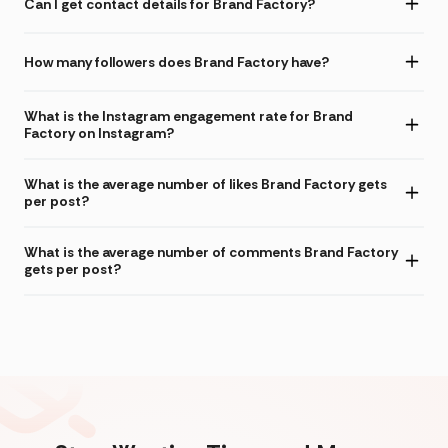
Can I get contact details for Brand Factory?
How many followers does Brand Factory have?
What is the Instagram engagement rate for Brand
Factory on Instagram?
What is the average number of likes Brand Factory gets
per post?
What is the average number of comments Brand Factory
gets per post?