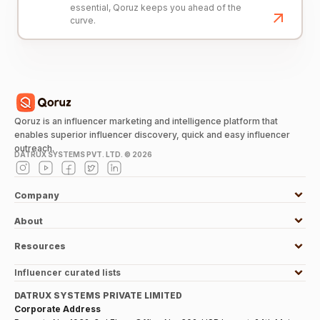
essential, Qoruz keeps you ahead of the
curve.
Qoruz is an influencer marketing and intelligence platform that
enables superior influencer discovery, quick and easy influencer
outreach.
DATRUX SYSTEMS PVT. LTD. ©
2026
Company
About
Resources
Influencer curated lists
DATRUX SYSTEMS PRIVATE LIMITED
Corporate Address