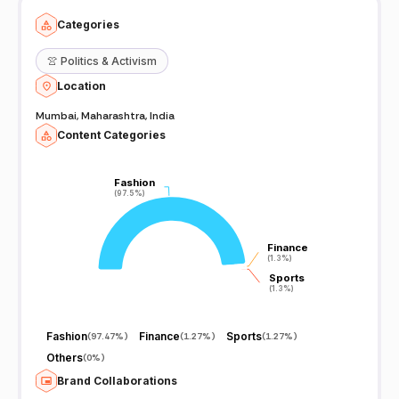
Categories
👚
Politics & Activism
Location
Mumbai, Maharashtra, India
Content Categories
Fashion
Fashion
(97.5%)
(97.5%)
Finance
Finance
(1.3%)
(1.3%)
Sports
Sports
(1.3%)
(1.3%)
Fashion
Finance
Sports
(
97.47%
)
(
1.27%
)
(
1.27%
)
Others
(
0%
)
Brand Collaborations