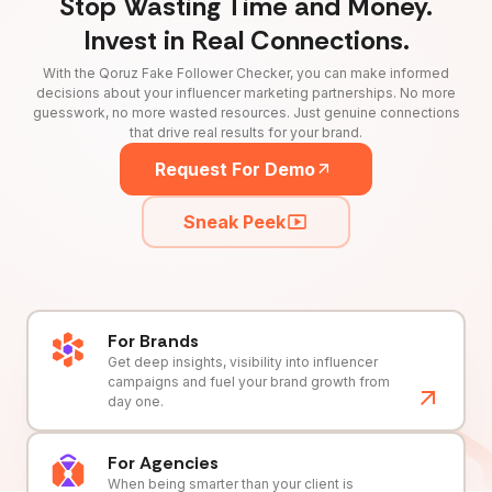
Stop Wasting Time and Money.
Invest in Real Connections.
With the Qoruz Fake Follower Checker, you can make informed
decisions about your influencer marketing partnerships. No more
guesswork, no more wasted resources. Just genuine connections
that drive real results for your brand.
Request For Demo
Sneak Peek
For Brands
Get deep insights, visibility into influencer
campaigns and fuel your brand growth from
day one.
For Agencies
When being smarter than your client is