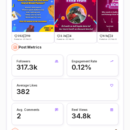
352
110
2.3k
4
6.1k
2
Posted on -25 Feb 22
Posted on -25 Feb 22
Posted on -25 Feb 22
Post Metrics
Followers
Engagement Rate
317.3k
0.12%
Average Likes
382
Avg. Comments
Reel Views
2
34.8k