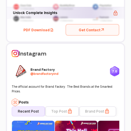
Unlock Complete Insights
PDF Download
Get Contact
Instagram
Brand Factory
7.0
@
brandfactoryind
The official account for Brand Factory. The Best Brands at the Smartest
Prices.
Posts
Recent Post
Top Post
Brand Post