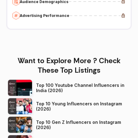
Audience Demographics
Advertising Performance
Want to Explore More ? Check
These Top Listings
Top 100 Youtube Channel Influencers in
India (2026)
Top 10 Young Influencers on Instagram
(2026)
Top 10 Gen Z Influencers on Instagram
(2026)