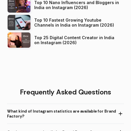
Top 10 Nano Influencers and Bloggers in
India on Instagram (2026)
Top 10 Fastest Growing Youtube
Channels in India on Instagram (2026)
Top 25 Digital Content Creator in India
on Instagram (2026)
Frequently Asked Questions
What kind of Instagram statistics are available for Brand
Factory?