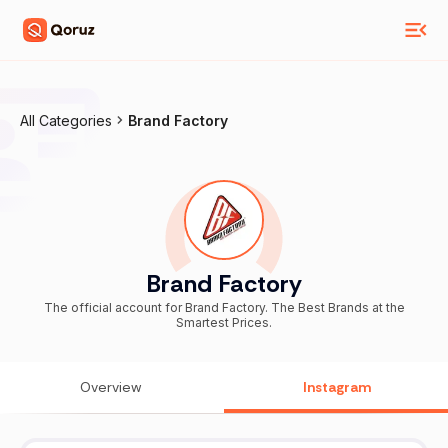
All Categories
Brand Factory
Brand Factory
The official account for Brand Factory. The Best Brands at the
Smartest Prices.
Overview
Instagram