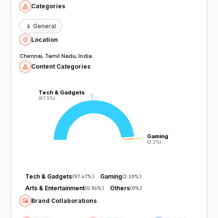
Categories
📱
General
Location
Chennai, Tamil Nadu, India
Content Categories
Tech & Gadgets
Tech & Gadgets
(97.5%)
(97.5%)
Gaming
Gaming
(2.2%)
(2.2%)
Tech & Gadgets
Gaming
(
97.47%
)
(
2.19%
)
Arts & Entertainment
Others
(
0.34%
)
(
0%
)
Brand Collaborations