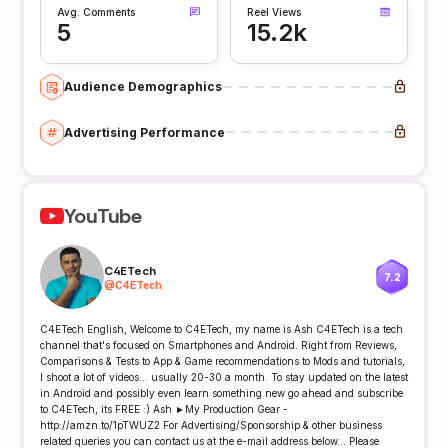
Avg. Comments
Reel Views
5
15.2k
Audience Demographics
Advertising Performance
YouTube
C4ETech
7.2
@
C4ETech
C4ETech English, Welcome to C4ETech, my name is Ash C4ETech is a tech
channel that's focused on Smartphones and Android. Right from Reviews,
Comparisons & Tests to App & Game recommendations to Mods and tutorials,
I shoot a lot of videos... usually 20-30 a month. To stay updated on the latest
in Android and possibly even learn something new go ahead and subscribe
to C4ETech, its FREE :) Ash ►My Production Gear -
http://amzn.to/1pTWUZ2 For Advertising/Sponsorship & other business
related queries you can contact us at the e-mail address below... Please