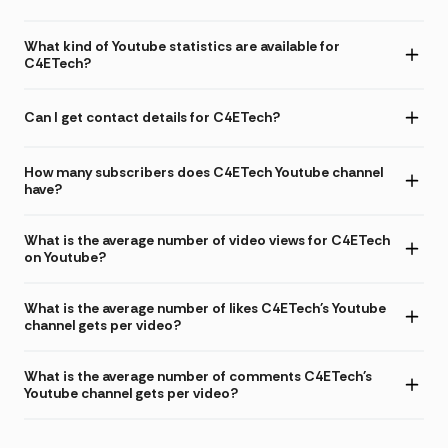
What kind of Youtube statistics are available for
C4ETech?
Can I get contact details for C4ETech?
How many subscribers does C4ETech Youtube channel
have?
What is the average number of video views for C4ETech
on Youtube?
What is the average number of likes C4ETech's Youtube
channel gets per video?
What is the average number of comments C4ETech's
Youtube channel gets per video?