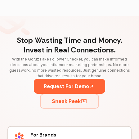
Stop Wasting Time and Money.
Invest in Real Connections.
With the Qoruz Fake Follower Checker, you can make informed
decisions about your influencer marketing partnerships. No more
guesswork, no more wasted resources. Just genuine connections
that drive real results for your brand.
Request For Demo
Sneak Peek
For Brands