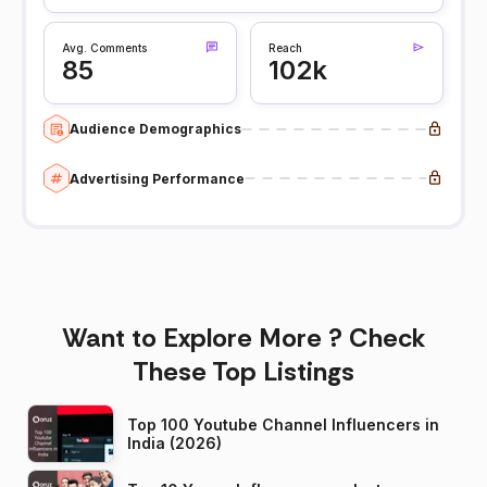
Avg. Comments
Reach
85
102k
Audience Demographics
Advertising Performance
Want to Explore More ? Check
These Top Listings
Top 100 Youtube Channel Influencers in
India (2026)