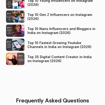
Top 10 Young Influencers on Instagram
(2026)
Top 10 Gen Z Influencers on Instagram
(2026)
Top 10 Nano Influencers and Bloggers in
India on Instagram (2026)
Top 10 Fastest Growing Youtube
Channels in India on Instagram (2026)
Top 25 Digital Content Creator in India
on Instagram (2026)
Frequently Asked Questions