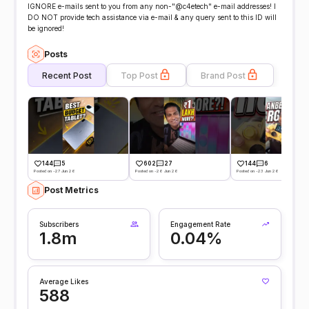
IGNORE e-mails sent to you from any non-"@c4etech" e-mail addresses! I
DO NOT provide tech assistance via e-mail & any query sent to this ID will
be ignored!
Posts
Recent Post
Top Post
Brand Post
144
5
602
27
144
6
Posted on -27 Jun 26
Posted on -26 Jun 26
Posted on -23 Jun 26
Post Metrics
Subscribers
Engagement Rate
1.8m
0.04%
Average Likes
588