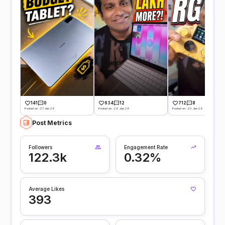
141
0
634
12
712
8
Posted on -27 Jun 26
Posted on -26 Jun 26
Posted on -23 Jun 26
Post Metrics
Followers
Engagement Rate
122.3k
0.32%
Average Likes
393