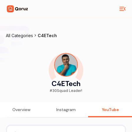
All Categories
C4ETech
C4ETech
#30Squad Leader!
Overview
Instagram
YouTube