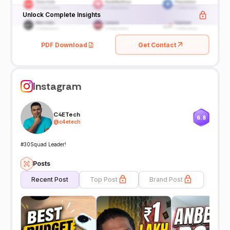
Unlock Complete Insights
PDF Download
Get Contact
Instagram
C4ETech
6.8
@
c4etech
#30Squad Leader!
Posts
Recent Post
Top Post
Brand Post