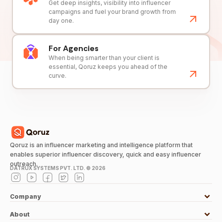
Get deep insights, visibility into influencer
campaigns and fuel your brand growth from
day one.
For Agencies
When being smarter than your client is
essential, Qoruz keeps you ahead of the
curve.
Qoruz is an influencer marketing and intelligence platform that
enables superior influencer discovery, quick and easy influencer
outreach.
DATRUX SYSTEMS PVT. LTD. ©
2026
Company
About