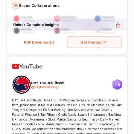
Brand Collaborations
Unlock Complete Insights
PDF Download
Get Contact
YouTube
DAY TRADER తెలుగు
7.8
@
daytradertelugu
DAY TRADER తెలుగు, Hello Andi! 👋 Welcome to our channel! If you’re new
here, please note: ❌ No Paid Courses, No Paid Tips, No Mentorships, No Paid
Telegram Groups, No PMS or Broking Link Services What We Cover: •
Personal Finance & Tax Filing • Credit Cards, Loans & Insurance • Banking
& Financial Awareness • Stock Market Basics for Beginners • Daily Market
News & Updates • Risk Management • Investment & Trading Psychology 🎯
Our Mission: We believe financial education should be free and accessible to
everyone. Our aim is to make complex stock market and money concepts