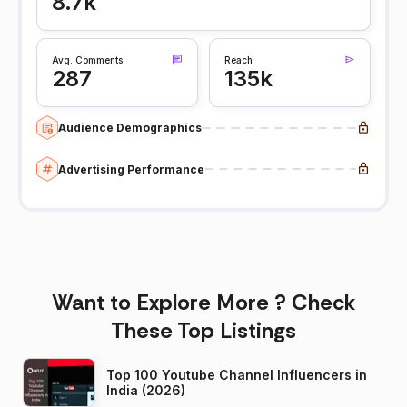
8.7k
Avg. Comments
Reach
287
135k
Audience Demographics
Advertising Performance
Want to Explore More ? Check
These Top Listings
Top 100 Youtube Channel Influencers in
India (2026)