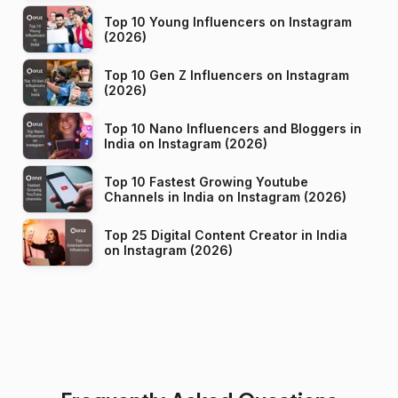
Top 10 Young Influencers on Instagram
(2026)
Top 10 Gen Z Influencers on Instagram
(2026)
Top 10 Nano Influencers and Bloggers in
India on Instagram (2026)
Top 10 Fastest Growing Youtube
Channels in India on Instagram (2026)
Top 25 Digital Content Creator in India
on Instagram (2026)