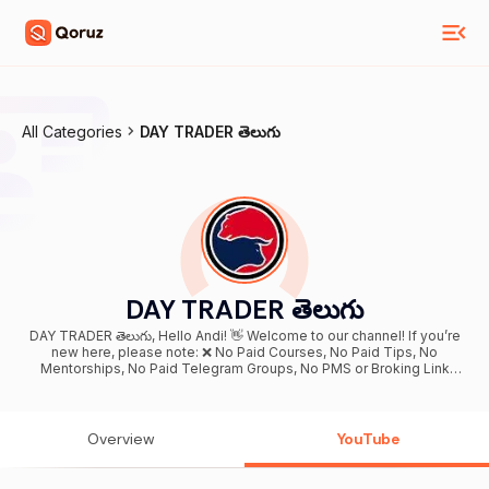
All Categories
DAY TRADER తెలుగు
DAY TRADER తెలుగు
DAY TRADER తెలుగు, Hello Andi! 👋 Welcome to our channel! If you’re
new here, please note: ❌ No Paid Courses, No Paid Tips, No
Mentorships, No Paid Telegram Groups, No PMS or Broking Link
Services What We Cover: • Personal Finance & Tax Filing • Credit
Cards, Loans & Insurance • Banking & Financial Awareness • Stock
Market Basics for Beginners • Daily Market News & Updates • Risk
Management • Investment & Trading Psychology 🎯 Our Mission:
Overview
YouTube
We believe financial education should be free and accessible to
everyone. Our aim is to make complex stock market and money
concepts simple, practical, and easy to understand ⚠️ Disclaimer: