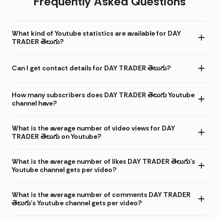
Frequently Asked Questions
What kind of Youtube statistics are available for DAY
TRADER తెలుగు?
Can I get contact details for DAY TRADER తెలుగు?
How many subscribers does DAY TRADER తెలుగు Youtube
channel have?
What is the average number of video views for DAY
TRADER తెలుగు on Youtube?
What is the average number of likes DAY TRADER తెలుగు's
Youtube channel gets per video?
What is the average number of comments DAY TRADER
తెలుగు's Youtube channel gets per video?