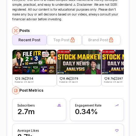
simple, practical, and easy to understand ⚠️ Disclaimer: We are not SEBI
registered. All our content is for educational purposes only. Please don’t
make any buy or sell decisions based on our videos, always consult your
financial advisor before investing.
Posts
Recent Post
Top Post
Brand Post
2.3k
134
8.4k
376
8.7k
297
Posted on -28 Jun 26
Posted on -25 Jun 26
Posted on -24 Jun 26
Post Metrics
Subscribers
Engagement Rate
2.7m
0.34%
Average Likes