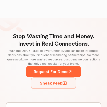
Stop Wasting Time and Money.
Invest in Real Connections.
With the Qoruz Fake Follower Checker, you can make informed
decisions about your influencer marketing partnerships. No more
guesswork, no more wasted resources. Just genuine connections
that drive real results for your brand.
Request For Demo
Sneak Peek