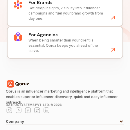
For Brands
Get deep insights, visibility into influencer
campaigns and fuel your brand growth from
day one.
For Agencies
When being smarter than your client is
essential, Qoruz keeps you ahead of the
curve.
Qoruz is an influencer marketing and intelligence platform that
enables superior influencer discovery, quick and easy influencer
outreach.
DATRUX SYSTEMS PVT. LTD. ©
2026
Company