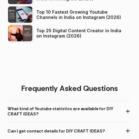
Top 10 Fastest Growing Youtube
Channels in India on Instagram (2026)
Top 25 Digital Content Creator in India
on Instagram (2026)
Frequently Asked Questions
What kind of Youtube statistics are available for DIY
CRAFT IDEAS?
Can I get contact details for DIY CRAFT IDEAS?