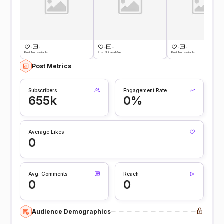
-
-
-
-
-
-
Post Not available
Post Not available
Post Not available
Post Metrics
Subscribers
Engagement Rate
655k
0%
Average Likes
0
Avg. Comments
Reach
0
0
Audience Demographics