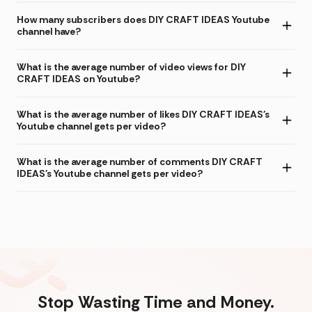
How many subscribers does DIY CRAFT IDEAS Youtube
channel have?
What is the average number of video views for DIY
CRAFT IDEAS on Youtube?
What is the average number of likes DIY CRAFT IDEAS's
Youtube channel gets per video?
What is the average number of comments DIY CRAFT
IDEAS's Youtube channel gets per video?
Stop Wasting Time and Money.