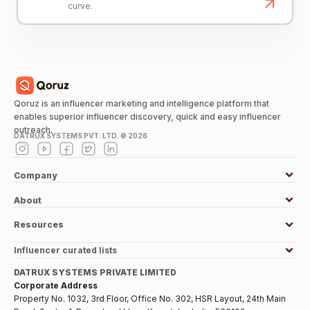
curve.
Qoruz is an influencer marketing and intelligence platform that
enables superior influencer discovery, quick and easy influencer
outreach.
DATRUX SYSTEMS PVT. LTD. ©
2026
Company
About
Resources
Influencer curated lists
DATRUX SYSTEMS PRIVATE LIMITED
Corporate Address
Property No. 1032, 3rd Floor, Office No. 302, HSR Layout, 24th Main