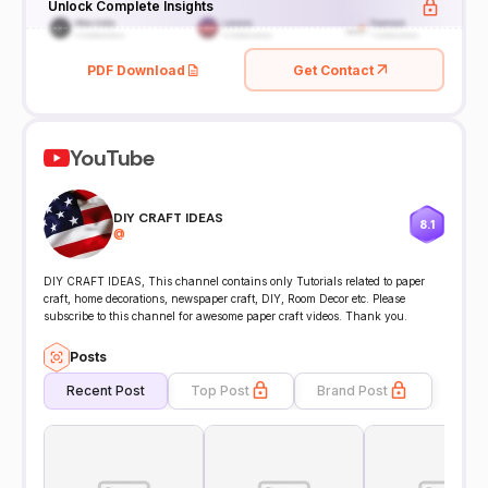
Unlock Complete Insights
PDF Download
Get Contact
YouTube
DIY CRAFT IDEAS
8.1
@
DIY CRAFT IDEAS, This channel contains only Tutorials related to paper
craft, home decorations, newspaper craft, DIY, Room Decor etc. Please
subscribe to this channel for awesome paper craft videos. Thank you.
Posts
Recent Post
Top Post
Brand Post