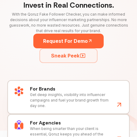
Invest in Real Connections.
With the Qoruz Fake Follower Checker, you can make informed
decisions about your influencer marketing partnerships. No more
guesswork, no more wasted resources. Just genuine connections
that drive real results for your brand.
Request For Demo
Sneak Peek
For Brands
Get deep insights, visibility into influencer
campaigns and fuel your brand growth from
day one.
For Agencies
When being smarter than your client is
essential, Qoruz keeps you ahead of the