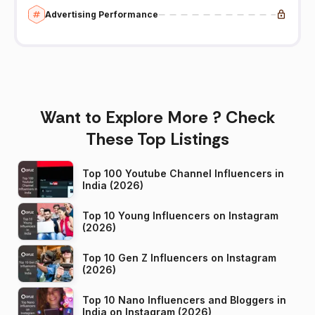
Advertising Performance
Want to Explore More ? Check
These Top Listings
Top 100 Youtube Channel Influencers in
India (2026)
Top 10 Young Influencers on Instagram
(2026)
Top 10 Gen Z Influencers on Instagram
(2026)
Top 10 Nano Influencers and Bloggers in
India on Instagram (2026)