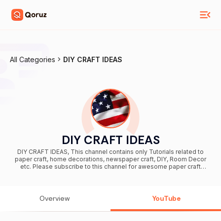
All Categories
DIY CRAFT IDEAS
DIY CRAFT IDEAS
DIY CRAFT IDEAS, This channel contains only Tutorials related to
paper craft, home decorations, newspaper craft, DIY, Room Decor
etc. Please subscribe to this channel for awesome paper craft
videos. Thank you.
Overview
YouTube