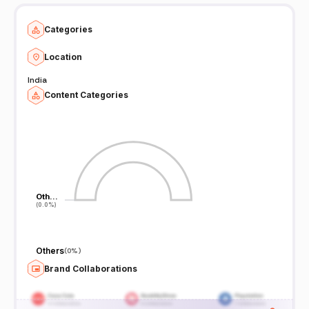
Categories
Location
India
Content Categories
Oth…
Oth…
(0.0%)
(0.0%)
Others
(
0%
)
Brand Collaborations