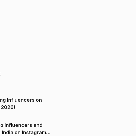
s
ng Influencers on
(2026)
o Influencers and
n India on Instagram