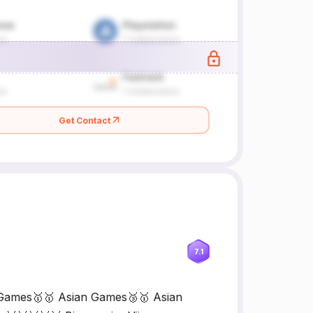
Get Contact
7.1
 Games🥇🥇 Asian Games🥉🥇 Asian