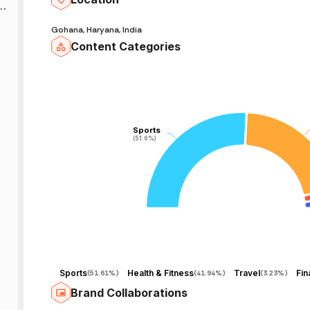
h
:
Gohana, Haryana, India
Content Categories
Sports
Sports
(51.6%)
(51.6%)
Sports
Health & Fitness
Travel
Fin
(
51.61%
)
(
41.94%
)
(
3.23%
)
Brand Collaborations