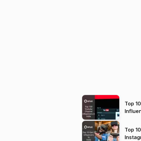
Top 1
Influe
Top 10
Instag