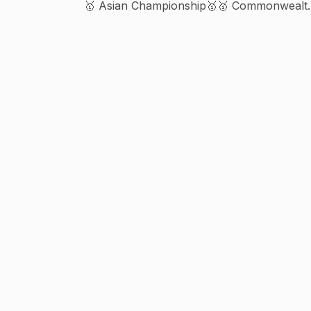
🥇 Asian Championship🥇🥇 Commonwealt
Championship 🥇🥇🥇🥈🥈 Biz enquiry Vijay
9310069596