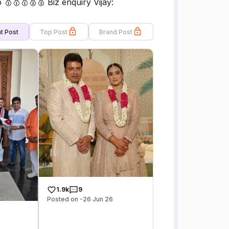
🥇🥇🥈🥈 Biz enquiry Vijay:
t Post
Top Post
Brand Post
1.9k
9
Posted on -26 Jun 26