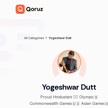
All Categories
Yogeshwar Dutt
Yogeshwar Dutt
Proud Hindustani 🤼‍♂️ Olympic🥉
Commonwealth Games🥇🥇 Asian Games