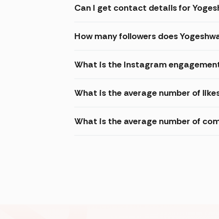
Can I get contact details for Yoge
How many followers does Yogeshwa
What is the Instagram engagement
What is the average number of like
What is the average number of co