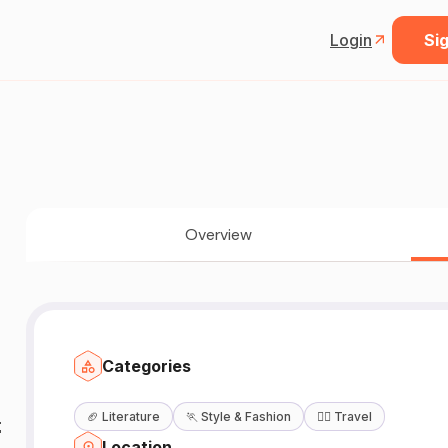
Login
Sig
Overview
Categories
🏈
Literature
🏃
Style & Fashion
🧘‍♀️
Travel

Location