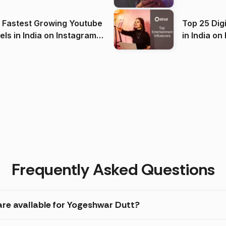
(2026)
 Fastest Growing Youtube
Top 25 Dig
 India on Instagram
in I
)
Frequently Asked Questions
are available for Yogeshwar Dutt?