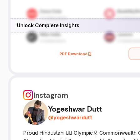
Unlock Complete Insights
PDF Download
Instagram
Yogeshwar Dutt
@
yogeshwardutt
Proud Hindustani 🤼‍♂️ Olympic🥉 Commonwealth