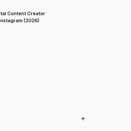
ital Content Creator
ndia on Instagram (2026)