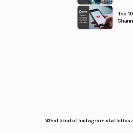
Top 10
Channels in
(2026
What kind of Instagram statistics 