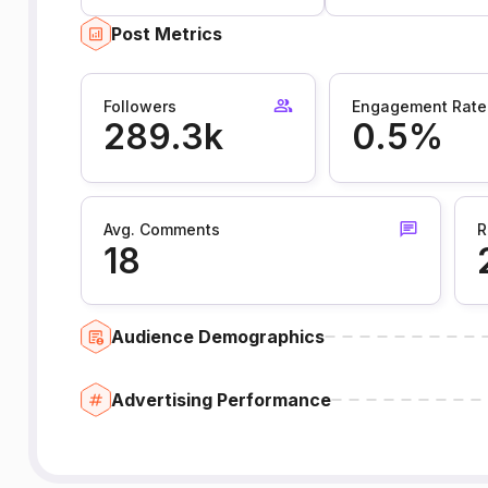
Post Metrics
Followers
Engagement Rate
289.3k
0.5%
Avg. Comments
R
18
Audience Demographics
Advertising Performance