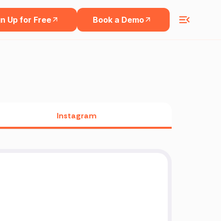
n Up for Free
Book a Demo
Instagram