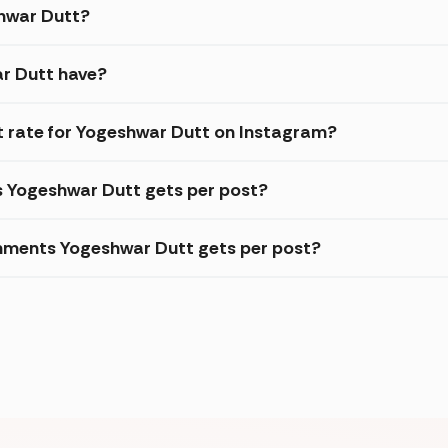
shwar Dutt?
r Dutt have?
 rate for Yogeshwar Dutt on Instagram?
s Yogeshwar Dutt gets per post?
mments Yogeshwar Dutt gets per post?