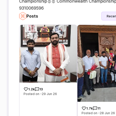
Championship🥇🥇 Commonwealth Championship 🥇
9310069596
Posts
Recen
1.2k
13
Posted on -29 Jun 26
1.7k
11
Posted on -28 Jun 26