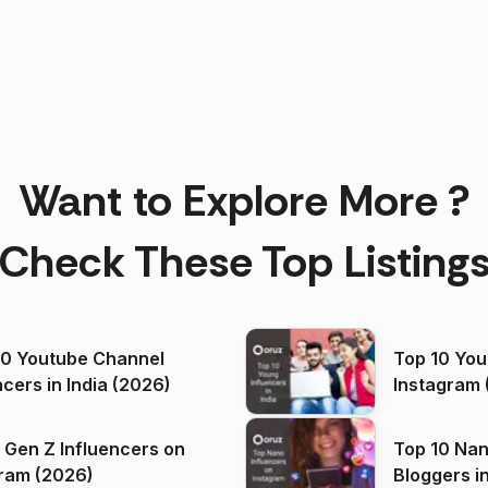
Want to Explore More ?
Check These Top Listing
00 Youtube Channel
Top 10 You
ncers in India (2026)
Instagram 
 Gen Z Influencers on
Top 10 Nan
ram (2026)
Bloggers i