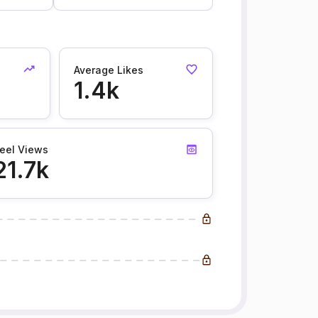
Average Likes
1.4k
eel Views
21.7k