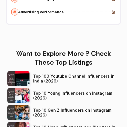
Advertising Performance
Want to Explore More ? Check
These Top Listings
Top 100 Youtube Channel Influencers in
India (2026)
Top 10 Young Influencers on Instagram
(2026)
Top 10 Gen Z Influencers on Instagram
(2026)