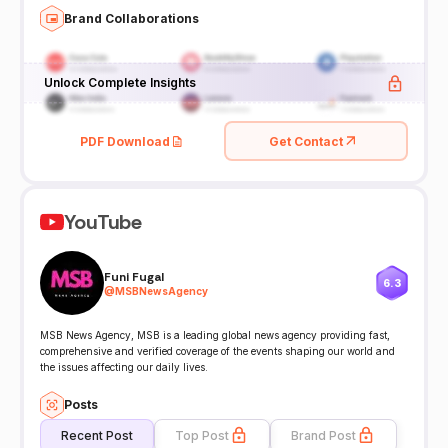
Brand Collaborations
Unlock Complete Insights
PDF Download
Get Contact
YouTube
Funi Fugal
6.3
@
MSBNewsAgency
MSB News Agency, MSB is a leading global news agency providing fast,
comprehensive and verified coverage of the events shaping our world and
the issues affecting our daily lives.
Posts
Recent Post
Top Post
Brand Post