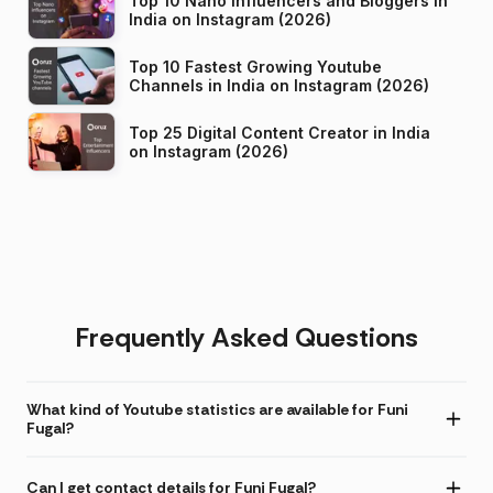
Top 10 Nano Influencers and Bloggers in
India on Instagram (2026)
Top 10 Fastest Growing Youtube
Channels in India on Instagram (2026)
Top 25 Digital Content Creator in India
on Instagram (2026)
Frequently Asked Questions
What kind of Youtube statistics are available for Funi
Fugal?
Can I get contact details for Funi Fugal?