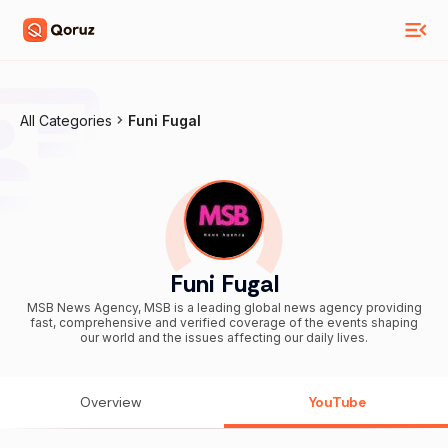
All Categories
Funi Fugal
Funi Fugal
MSB News Agency, MSB is a leading global news agency providing
fast, comprehensive and verified coverage of the events shaping
our world and the issues affecting our daily lives.
Overview
YouTube