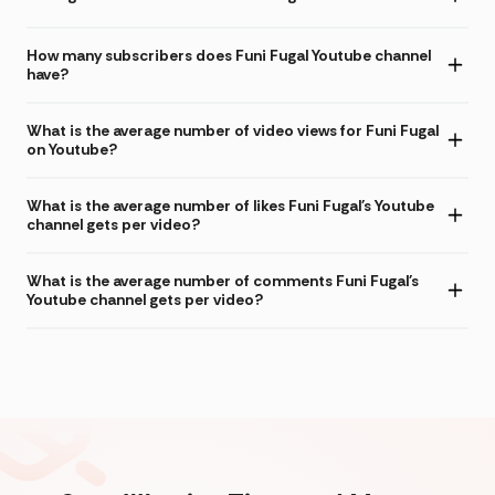
How many subscribers does Funi Fugal Youtube channel
have?
What is the average number of video views for Funi Fugal
on Youtube?
What is the average number of likes Funi Fugal's Youtube
channel gets per video?
What is the average number of comments Funi Fugal's
Youtube channel gets per video?