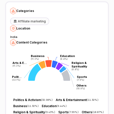
Categories
🏛️
Affiliate marketing
Location
India
Content Categories
Business
Business
Education
Education
(11.3%)
(11.3%)
(9.4%)
(9.4%)
Arts & E…
Arts & E…
Religion &
Religion &
(11.3%)
(11.3%)
Spirituality
Spirituality
(9.4%)
(9.4%)
Polit…
Polit…
Sports
Sports
(32.1%)
(32.1%)
(7.5%)
(7.5%)
Others
Others
(18.9%)
(18.9%)
Politics & Activism
Arts & Entertainment
(
32.08%
)
(
11.32%
)
Business
Education
(
11.32%
)
(
9.44%
)
Religion & Spirituality
Sports
Others
(
9.43%
)
(
7.55%
)
(
18.87%
)