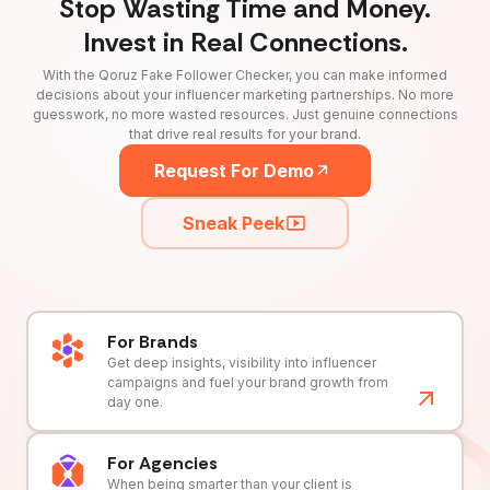
Stop Wasting Time and Money.
Invest in Real Connections.
With the Qoruz Fake Follower Checker, you can make informed
decisions about your influencer marketing partnerships. No more
guesswork, no more wasted resources. Just genuine connections
that drive real results for your brand.
Request For Demo
Sneak Peek
For Brands
Get deep insights, visibility into influencer
campaigns and fuel your brand growth from
day one.
For Agencies
When being smarter than your client is