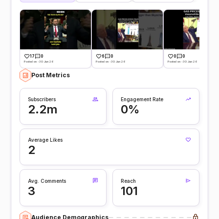
17
0
6
0
0
0
Posted on -30 Jun 26
Posted on -30 Jun 26
Posted on -30 Jun 26
Post Metrics
Subscribers
Engagement Rate
2.2m
0%
Average Likes
2
Avg. Comments
Reach
3
101
Audience Demographics