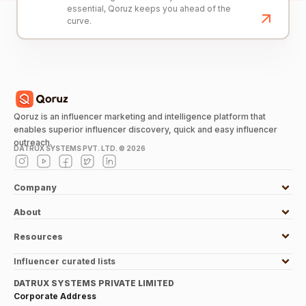
essential, Qoruz keeps you ahead of the
curve.
Qoruz is an influencer marketing and intelligence platform that
enables superior influencer discovery, quick and easy influencer
outreach.
DATRUX SYSTEMS PVT. LTD. ©
2026
Company
About
Resources
Influencer curated lists
DATRUX SYSTEMS PRIVATE LIMITED
Corporate Address