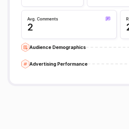
Avg. Comments
R
2
Audience Demographics
Advertising Performance