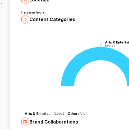
d
Haryana, India
Content Categories
Arts & Enterta
Arts & Enterta
(100.0%)
(100.0%)
Arts & Entertainment
Others
(
100%
)
(
0%
)
Brand Collaborations