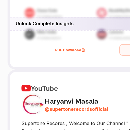
Unlock Complete Insights
PDF Download
YouTube
Haryanvi Masala
@
supertonerecordsofficial
Supertone Records , Welcome to Our Channel " 