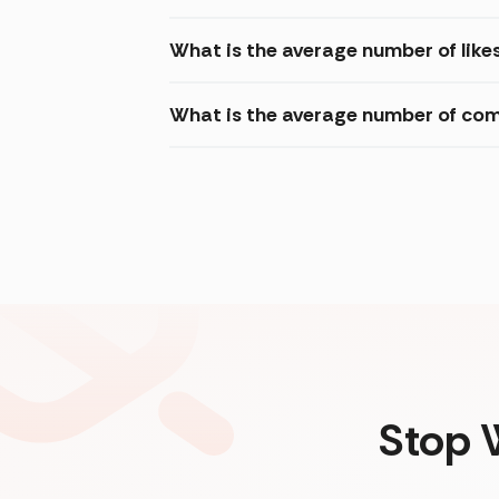
What is the average number of like
What is the average number of com
Stop 