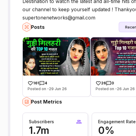
Destination to watch the latest and all-time hits
our channel to keep yourself updated ! Thankyou
supertonenetworks@gmail.com
Posts
Recen
161
4
26
0
Posted on -29 Jun 26
Posted on -26 Jun 26
Post Metrics
Subscribers
Engagement Rate
1.7m
0%