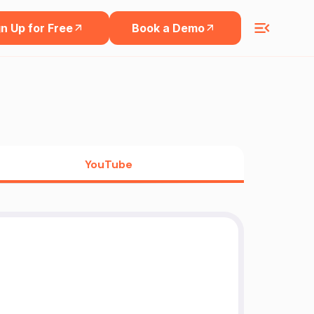
n Up for Free
Book a Demo
YouTube