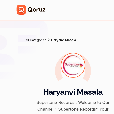
All Categories
Haryanvi Masala
Haryanvi Masala
Supertone Records , Welcome to Our
Channel " Supertone Records" Your