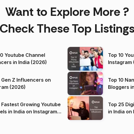
Want to Explore More ?
Check These Top Listing
00 Youtube Channel
Top 10 You
ncers in India (2026)
Instagram 
 Gen Z Influencers on
Top 10 Nan
ram (2026)
Bloggers i
(2026)
 Fastest Growing Youtube
Top 25 Dig
 India on Instagram
in I
)