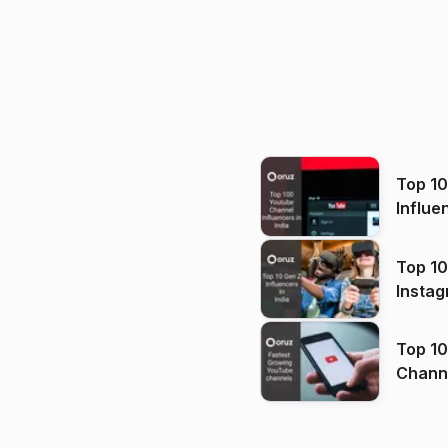
Top 1
Influe
Top 10
Instag
Top 10
Channels in
(2026