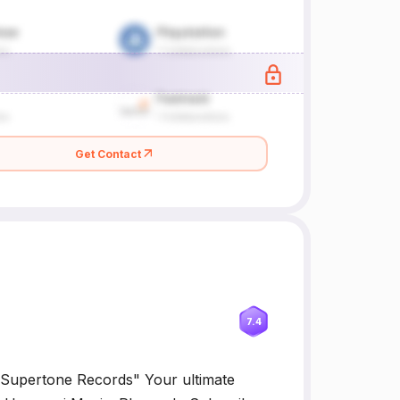
Get Contact
7.4
Supertone Records" Your ultimate