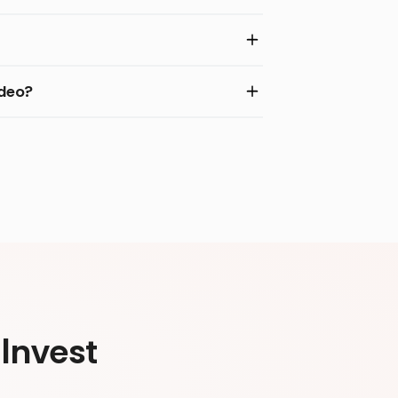
ideo?
Invest