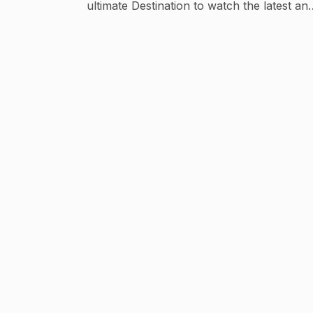
ultimate Destination to watch the latest an
all-time hits of Haryanvi Music. Please do
Subscribe our channel to keep yourself
updated ! Thankyou! Email ;
supertonenetworks@gmail.com