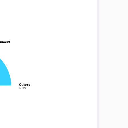
inment
inment
Others
Others
(0.0%)
(0.0%)