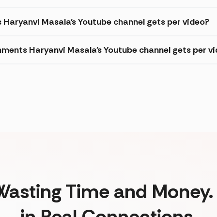
s Haryanvi Masala's Youtube channel gets per video?
ments Haryanvi Masala's Youtube channel gets per v
Wasting Time and Money. 
in Real Connections.