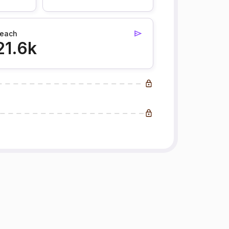
each
21.6k