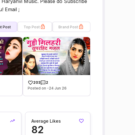
 of Haryanvi Music. Please do Subscribe
! Email ;
t Post
Top Post
Brand Post
203
2
Posted on -24 Jun 26
Average Likes
82