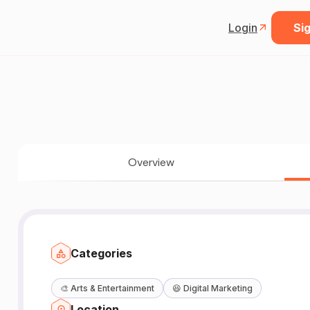
Login
Sig
Overview
Categories
🎨
Arts & Entertainment
😆
Digital Marketing
Location