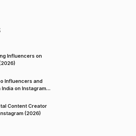
s
ng Influencers on
(2026)
o Influencers and
n India on Instagram
ital Content Creator
ndia on Instagram (2026)