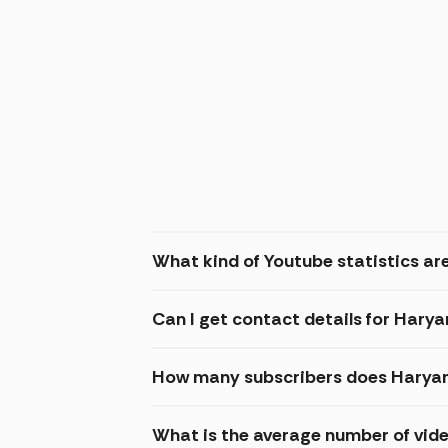
What kind of Youtube statistics ar
Can I get contact details for Hary
How many subscribers does Haryan
What is the average number of vid