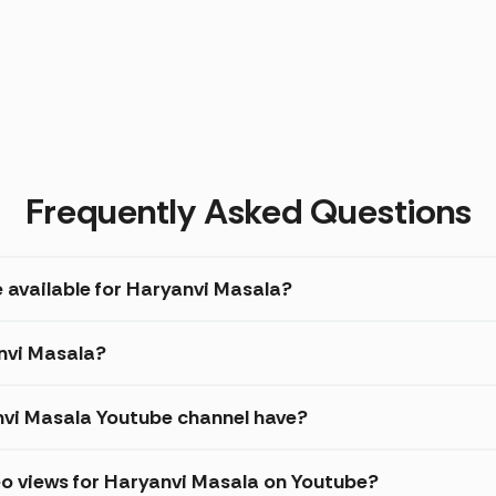
Frequently Asked Questions
e available for Haryanvi Masala?
anvi Masala?
vi Masala Youtube channel have?
eo views for Haryanvi Masala on Youtube?