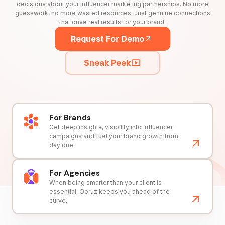
decisions about your influencer marketing partnerships. No more
guesswork, no more wasted resources. Just genuine connections
that drive real results for your brand.
Request For Demo
Sneak Peek
For Brands
Get deep insights, visibility into influencer
campaigns and fuel your brand growth from
day one.
For Agencies
When being smarter than your client is
essential, Qoruz keeps you ahead of the
curve.