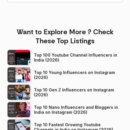
Want to Explore More ? Check
These Top Listings
Top 100 Youtube Channel Influencers in
India (2026)
Top 10 Young Influencers on Instagram
(2026)
Top 10 Gen Z Influencers on Instagram
(2026)
Top 10 Nano Influencers and Bloggers in
India on Instagram (2026)
Top 10 Fastest Growing Youtube
Channels in India on Instagram (2026)