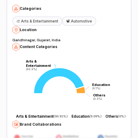
Categories
🎨
Arts & Entertainment
📽️
Automotive
Location
Gandhinagar, Gujarat, India
Content Categories
Arts &
Arts &
Entertainment
Entertainment
(90.9%)
(90.9%)
Education
Education
(9.1%)
(9.1%)
Others
Others
(0.0%)
(0.0%)
Arts & Entertainment
Education
Others
(
90.91%
)
(
9.09%
)
(
0%
)
Brand Collaborations