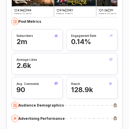
4.8k
199
6.1k
183
1.2k
11
Posted on -23 Jun 26
Posted on -11 Jun 26
Posted on -08 Jun 26
Post Metrics
Subscribers
Engagement Rate
2m
0.14%
Average Likes
2.6k
Avg. Comments
Reach
90
128.9k
Audience Demographics
Advertising Performance