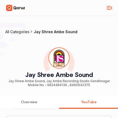
All Categories
Jay Shree Ambe Sound
Jay Shree Ambe Sound
Jay Shree Ambe Sound, Jay Ambe Recording Studio Gandhinagar
Mobile No - 9824484136 , 8460642375
Overview
YouTube