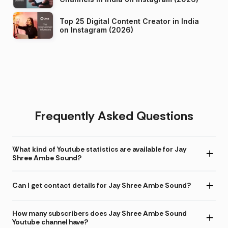
Top 25 Digital Content Creator in India
on Instagram (2026)
Frequently Asked Questions
What kind of Youtube statistics are available for Jay
Shree Ambe Sound?
Can I get contact details for Jay Shree Ambe Sound?
How many subscribers does Jay Shree Ambe Sound
Youtube channel have?