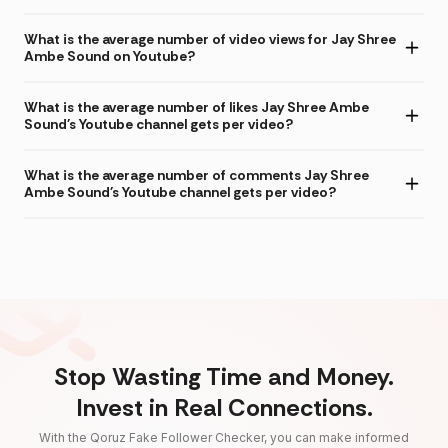
What is the average number of video views for Jay Shree
Ambe Sound on Youtube?
What is the average number of likes Jay Shree Ambe
Sound's Youtube channel gets per video?
What is the average number of comments Jay Shree
Ambe Sound's Youtube channel gets per video?
Stop Wasting Time and Money.
Invest in Real Connections.
With the Qoruz Fake Follower Checker, you can make informed