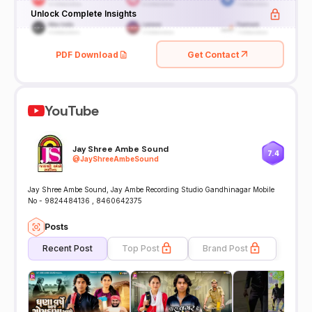
Unlock Complete Insights
PDF Download
Get Contact
YouTube
Jay Shree Ambe Sound
7.4
@
JayShreeAmbeSound
Jay Shree Ambe Sound, Jay Ambe Recording Studio Gandhinagar Mobile
No - 9824484136 , 8460642375
Posts
Recent Post
Top Post
Brand Post