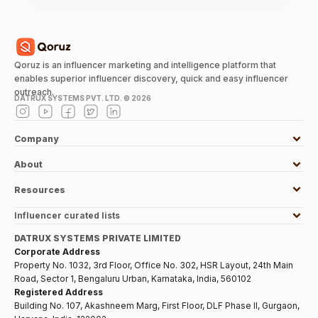
Qoruz is an influencer marketing and intelligence platform that
enables superior influencer discovery, quick and easy influencer
outreach.
DATRUX SYSTEMS PVT. LTD. ©
2026
Company
About
Resources
Influencer curated lists
DATRUX SYSTEMS PRIVATE LIMITED
Corporate Address
Property No. 1032, 3rd Floor, Office No. 302, HSR Layout, 24th Main
Road, Sector 1, Bengaluru Urban, Karnataka, India, 560102
Registered Address
Building No. 107, Akashneem Marg, First Floor, DLF Phase II, Gurgaon,