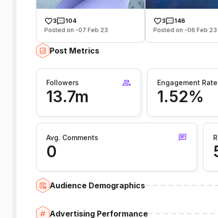
3
104
3
146
Posted on -07 Feb 23
Posted on -06 Feb 23
Post Metrics
Followers
Engagement Rate
13.7m
1.52%
Avg. Comments
R
0
Audience Demographics
Advertising Performance