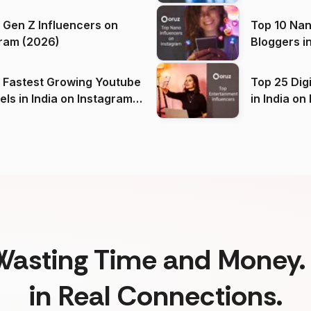
 Gen Z Influencers on
Top 10 Nan
ram (2026)
Bloggers i
(2026)
 Fastest Growing Youtube
Top 25 Dig
 India on Instagram
in I
)
Wasting Time and Money. 
in Real Connections.