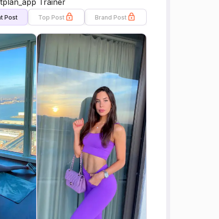
tplan_app Trainer
t Post
Top Post
Brand Post