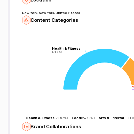
New York, New York, United States
Content Categories
Health & Fitness
Health & Fitness
(71.0%)
(71.0%)
Health & Fitness
Food
Arts & Entertainment
(
70.97%
)
(
24.19%
)
(
1.
Brand Collaborations