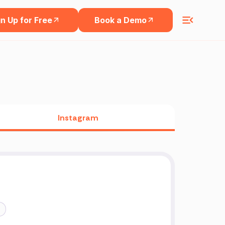
n Up for Free
Book a Demo
Instagram