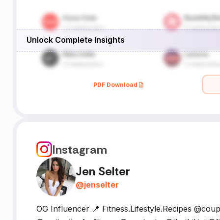
Unlock Complete Insights
PDF Download
Instagram
Jen Selter
@
jenselter
OG Influencer 📍 Fitness.Lifestyle.Recipes @co