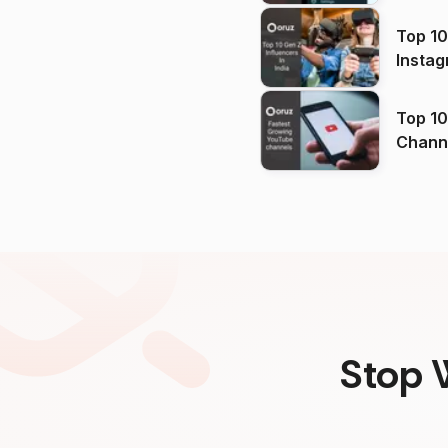
Top 10
Instag
Top 10
Channels in
(2026
Stop 