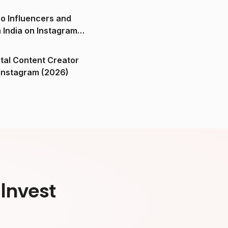
o Influencers and
n India on Instagram
ital Content Creator
ndia on Instagram (2026)
Invest