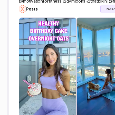
@motivationforfitness @gymlooks @thatbikini @fi
Posts
Recen