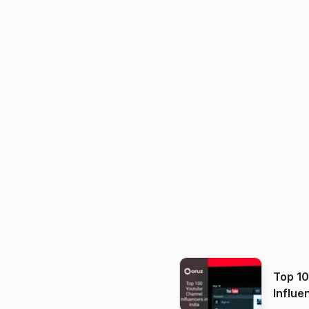
Top 1
Influe