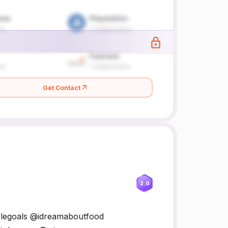
Get Contact
2.0
uplegoals @idreamaboutfood