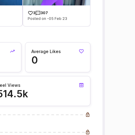
3
307
Posted on -05 Feb 23
Average Likes
0
eel Views
514.5k