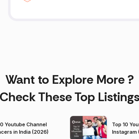
Want to Explore More ?
Check These Top Listing
00 Youtube Channel
Top 10 You
ncers in India (2026)
Instagram 