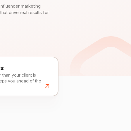
influencer marketing
t drive real results for
es
than your client is
eeps you ahead of the