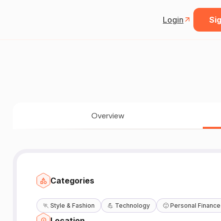
Login
Sig
Overview
Categories
🏃
Style & Fashion
💪
Technology
🙂
Personal Finance
Location