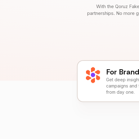
With the Qoruz Fake
partnerships. No more g
For Bran
Get deep insights
campaigns and 
from day one.