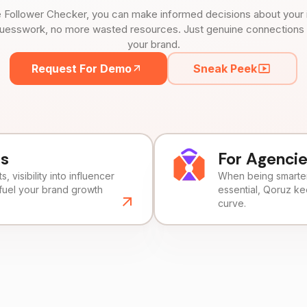
 Follower Checker, you can make informed decisions about your 
uesswork, no more wasted resources. Just genuine connections tha
your brand.
Request For Demo
Sneak Peek
ds
For Agenci
, visibility into influencer
When being smarter 
fuel your brand growth
essential, Qoruz k
curve.