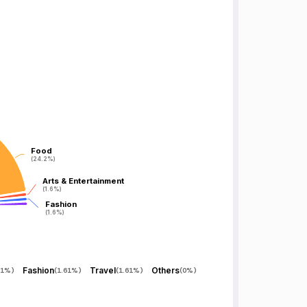
Food
Food
(24.2%)
(24.2%)
Arts & Entertainment
Arts & Entertainment
(1.6%)
(1.6%)
Fashion
Fashion
(1.6%)
(1.6%)
Fashion
Travel
Others
61%
)
(
1.61%
)
(
1.61%
)
(
0%
)