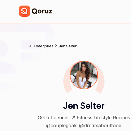
All Categories
Jen Selter
Jen Selter
OG Influencer 📍 Fitness.Lifestyle.Recipes
@couplegoals @idreamaboutfood