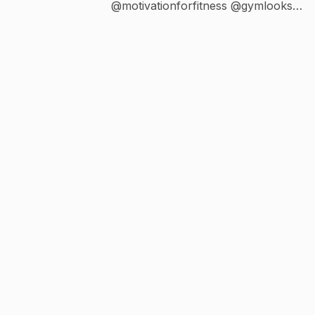
@motivationforfitness @gymlooks
@thatbikini @fitplan_app Trainer