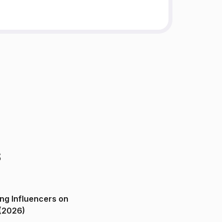
s
ng Influencers on
(2026)