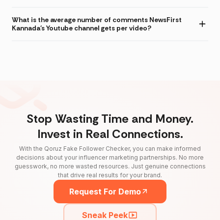
What is the average number of comments NewsFirst
Kannada's Youtube channel gets per video?
Stop Wasting Time and Money.
Invest in Real Connections.
With the Qoruz Fake Follower Checker, you can make informed
decisions about your influencer marketing partnerships. No more
guesswork, no more wasted resources. Just genuine connections
that drive real results for your brand.
Request For Demo
Sneak Peek