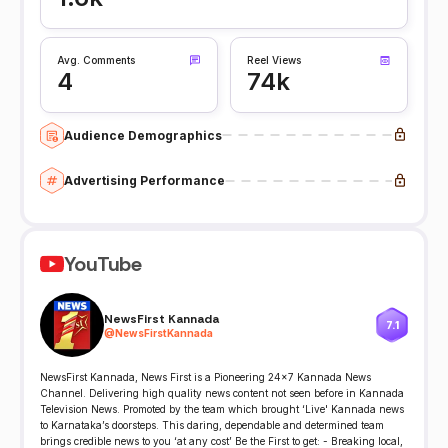
Avg. Comments
Reel Views
4
74k
Audience Demographics
Advertising Performance
YouTube
NewsFirst Kannada
7.1
@
NewsFirstKannada
NewsFirst Kannada, News First is a Pioneering 24x7 Kannada News
Channel. Delivering high quality news content not seen before in Kannada
Television News. Promoted by the team which brought ‘Live' Kannada news
to Karnataka’s doorsteps. This daring, dependable and determined team
brings credible news to you ‘at any cost’ Be the First to get: - Breaking local,