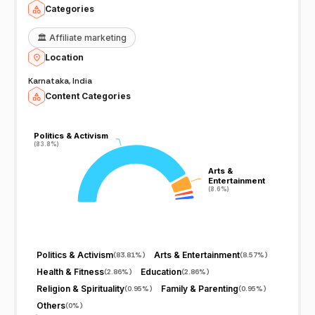
Categories
🏛️
Affiliate marketing
Location
Karnataka, India
Content Categories
Politics & Activism
Politics & Activism
(83.8%)
(83.8%)
Arts &
Arts &
Entertainment
Entertainment
(8.6%)
(8.6%)
Politics & Activism
Arts & Entertainment
(
83.81%
)
(
8.57%
)
Health & Fitness
Education
(
2.86%
)
(
2.86%
)
Religion & Spirituality
Family & Parenting
(
0.95%
)
(
0.95%
)
Others
(
0%
)