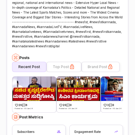
regional, national and international news - Extensive Hyper Local News -
In-depth coverage of Karnataka’s Politics - Detailed National and Regional
News - The Latest Sports Matches, Scores and more - The Widest Cinema
Coverage and Biggest Star Stories - Interesting Stories from Across the World
----------------------------------------- #news1st, #news1stkannada,
#kannadaNews, #kannadaLiveTV, #kannadaLiveNews,
#karnatakalivekews, #Kannadalivetvnews, #newsfirst, #newsfirstkannada,
#newsfirstlive, #kannadanewschannel @newsfirstkannada,
#karnatakalatestnews #kannadanews #latestnews #newsfirstlive
#kannadanews #newsfirstdigital
Posts
Recent Post
Top Post
Brand Post
26
6
20
0
3
0
Posted on -30 Jun 26
Posted on -30 Jun 26
Posted on -30 Jun 26
Post Metrics
Subscribers
Engagement Rate