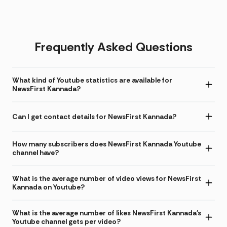
Frequently Asked Questions
What kind of Youtube statistics are available for
NewsFirst Kannada?
Can I get contact details for NewsFirst Kannada?
How many subscribers does NewsFirst Kannada Youtube
channel have?
What is the average number of video views for NewsFirst
Kannada on Youtube?
What is the average number of likes NewsFirst Kannada's
Youtube channel gets per video?