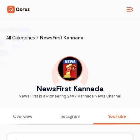
All Categories
NewsFirst Kannada
NewsFirst Kannada
News First is a Pioneering 24x7 Kannada News Channel
Overview
Instagram
YouTube