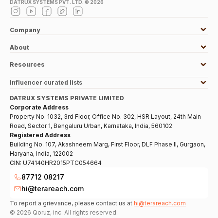
DATRUX SYSTEMS PVT. LTD. ©
2026
Company
About
Resources
Influencer curated lists
DATRUX SYSTEMS PRIVATE LIMITED
Corporate Address
Property No. 1032, 3rd Floor, Office No. 302, HSR Layout, 24th Main
Road, Sector 1, Bengaluru Urban, Karnataka, India, 560102
Registered Address
Building No. 107, Akashneem Marg, First Floor, DLF Phase II, Gurgaon,
Haryana, India, 122002
CIN:
U74140HR2015PTC054664
87712 08217
hi@terareach.com
To report a grievance, please contact us at
hi@terareach.com
©
2026
Qoruz, inc. All rights reserved.