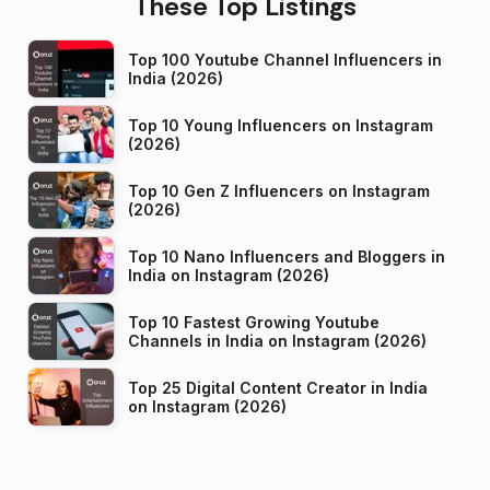
These Top Listings
Top 100 Youtube Channel Influencers in
India (2026)
Top 10 Young Influencers on Instagram
(2026)
Top 10 Gen Z Influencers on Instagram
(2026)
Top 10 Nano Influencers and Bloggers in
India on Instagram (2026)
Top 10 Fastest Growing Youtube
Channels in India on Instagram (2026)
Top 25 Digital Content Creator in India
on Instagram (2026)