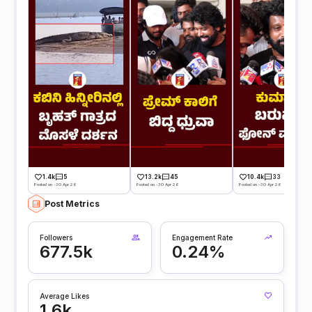
1.4k
5
13.2k
45
10.4k
33
Posted on -30 Apr 26
Posted on -30 Apr 26
Posted on -30 Apr 26
Post Metrics
Followers
Engagement Rate
677.5k
0.24%
Average Likes
1.6k