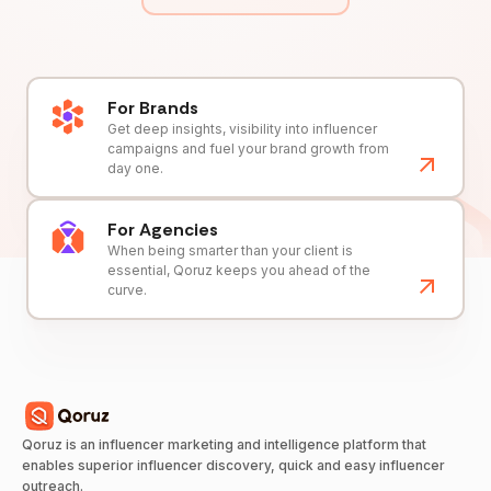
For Brands
Get deep insights, visibility into influencer
campaigns and fuel your brand growth from
day one.
For Agencies
When being smarter than your client is
essential, Qoruz keeps you ahead of the
curve.
Qoruz is an influencer marketing and intelligence platform that
enables superior influencer discovery, quick and easy influencer
outreach.