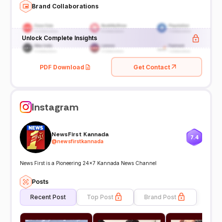
Brand Collaborations
Unlock Complete Insights
PDF Download
Get Contact
Instagram
NewsFirst Kannada
7.4
@
newsfirstkannada
News First is a Pioneering 24x7 Kannada News Channel
Posts
Recent Post
Top Post
Brand Post