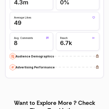
4.3m
0%
Average Likes
49
Avg. Comments
Reach
8
6.7k
Audience Demographics
Advertising Performance
Want to Explore More ? Check